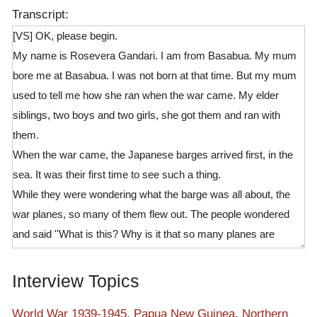
Transcript:
[VS] OK, please begin.
My name is Rosevera Gandari. I am from Basabua. My mum
bore me at Basabua. I was not born at that time. But my mum
used to tell me how she ran when the war came. My elder
siblings, two boys and two girls, she got them and ran with
them.
When the war came, the Japanese barges arrived first, in the
sea. It was their first time to see such a thing.
While they were wondering what the barge was all about, the
war planes, so many of them flew out. The people wondered
and said ''What is this? Why is it that so many planes are
flying?'' There were so much different kinds of noises coming
from inside the barges. From the inside, there were not only
Interview Topics
Japanese but there were different people, maybe from Buka
who were beating/stomping the bamboo on something. As they
World War 1939-1945
,
Papua New Guinea
,
Northern