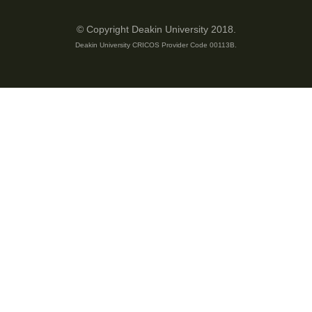
© Copyright Deakin University 2018.
Deakin University CRICOS Provider Code 00113B.