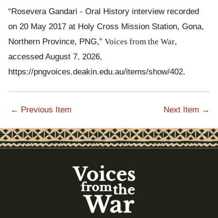
sleep there. Other people were frightened and they never slept.
“Rosevera Gandari - Oral History interview recorded
The fighting and the noise, all kinds of noise coming from every
on 20 May 2017 at Holy Cross Mission Station, Gona,
direction, that stopped them from sleeping. The children and the
Northern Province, PNG,”
Voices from the War
,
mothers could not sleep, they had to stay awake, they
accessed August 7, 2026,
continued to do that while staying there.
https://pngvoices.deakin.edu.au/items/show/402
.
That's my short story, that's all.[VS] Thank you.
Thank you.
[MT] That is her short story.
← Previous Item
Next Item →