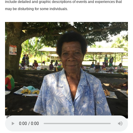
include detailed and graphic descriptions of events and experiences that
may be disturbing for some individuals.