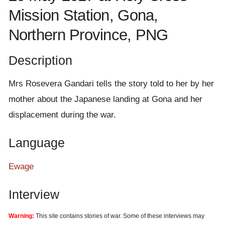
e
Mission Station, Gona,
n
Northern Province, PNG
t
Description
Mrs Rosevera Gandari tells the story told to her by her
mother about the Japanese landing at Gona and her
displacement during the war.
Language
Ewage
Interview
Warning:
This site contains stories of war. Some of these interviews may