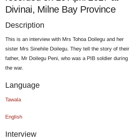
e
Divinai, Milne Bay Province
n
t
Description
This is an interview with Mrs Tohoa Doilegu and her
sister Mrs Sinehile Doilegu. They tell the story of their
father, Mr Doilegu Peni, who was a PIB soldier during
the war.
Language
Tawala
English
Interview