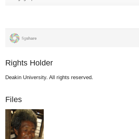
how did they sort them out. We don't know if he did some
further trained at Moresby. But he was their spy that's what he
told us.
When the war started they went up to as far as Popondetta,
Buna. He was the only man that they sent him up in the night
when the warships were there. He was the one they sent to cut
the barbed wire to let the Australian armies and his friends from
Rights Holder
here they have to go through that barbed wire to go up and
attack the Japanese. While they were eating in their mess they
Deakin University. All rights reserved.
[Australians] went up and sit on their big machines, they started
bombing the place and when they [Japanese] got shock there's
Files
Australian armies are there already, they were very late. That's
what he was telling us.
[He stayed for] one year and seven months in the war. He did
go there [Bougainville] after attacking there [Buna] they went to
Bougainville. And at Bougainville they shot him on the back and