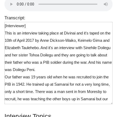
Transcript:
[Interviewer]
This is an interview taking place at Divinai and it's taped on the
10th of April 2017 by Anne Dickson-Waiko, Keimelo Gima and
Elizabeth Taulehebo. And it's an interview with Sinehile Doilegu
and her sister Tohoa Doilegu and they are going to talk about
their father who was a PIB soldier during the war. And his name
was Doilegu Peni.
Our father was 19 years old when he was recruited to join the
PIB in 1942. He trained up at Samarai for not a very long time,
only a short time. There was a man sent in from Moresby to
recruit, he was teaching the other boys up in Samarai but our
daddy was not recruit yet. He was just that man's house boy.
And the Boss went teaching, training the boys down at the oval
Interview Topics