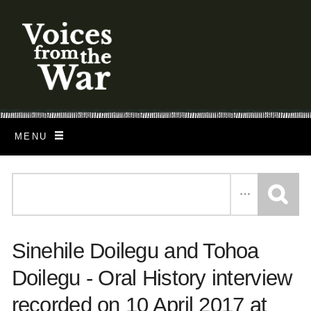
S
k
i
p
t
o
MENU
m
a
i
n
c
Sinehile Doilegu and Tohoa
o
n
Doilegu - Oral History interview
t
recorded on 10 April 2017 at