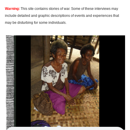
Warning:
This site contains stories of war. Some of these interviews may
include detailed and graphic descriptions of events and experiences that
may be disturbing for some individuals.