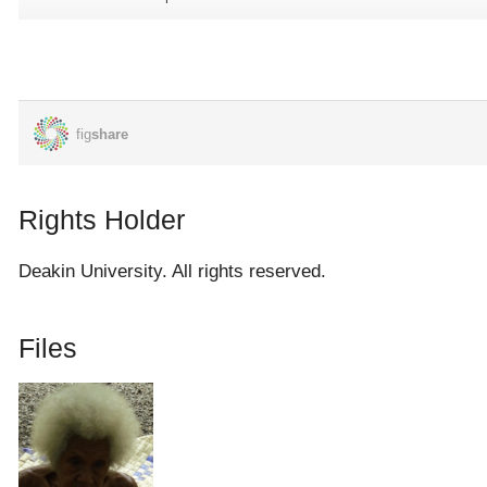
their enemies (Australians) and we heard bombings and gun
shots, and our mothers and fathers said, 'oh! Where else will
we go to?' So we had to walk further up the river, Bawilai river
to where our hut was built. There were my mother and my
father's sister Sinalehaiya living there. We arrived and they took
us in so we decided to stay there and listen to the war below.
So we all lived there and the war raged on and on and
Rights Holder
continued until I think more of the enemies were killed and they
had to stop. The Japanese left and a few of them were roaming
Deakin University. All rights reserved.
about in the bushes. They were hiding away and we were also
hiding away. After some time we were asked to move back
Files
down to our homes.
That's why I said, they asked us to stay in the bush and later
asked us to return to our homes here so we came back here.
When we returned here we were told that it was not safe for us
to live here and they told us to go to Dulia. When we went up