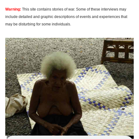
Warning:
This site contains stories of war. Some of these interviews may
include detailed and graphic descriptions of events and experiences that
may be disturbing for some individuals.