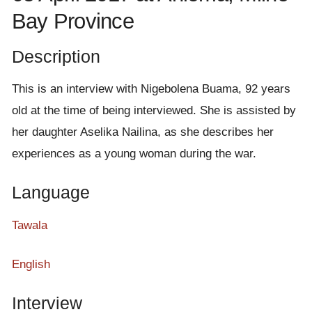
e
Bay Province
n
t
Description
This is an interview with Nigebolena Buama, 92 years
old at the time of being interviewed. She is assisted by
her daughter Aselika Nailina, as she describes her
experiences as a young woman during the war.
Language
Tawala
English
Interview