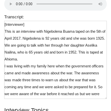
Transcript:
[Interviewer]
This is an interview with Nigebolena Buama taped on the 5th of
April 2017. Nigebolena is 92 years old and she was born 1925.
We are going to talk with her through her daughter Aselika
Nailina, who is 65 years old and born in 1952. This is taped at
Ahioma.
I was living with my family here when the government officers
came and made awareness about the war. The awareness
was made three times to warn us about the war that was
coming any time and we were asked to be prepared for it. So
we were aware of the war before it reached us but we were
caught by surprise and unprepared for it at the time it reached
us. When the enemy came, we were not prepared for it and
Interview Topics