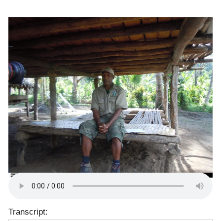
Transcript: