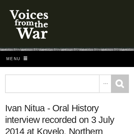
S
k
i
p
t
o
MENU
m
a
i
n
c
Ivan Nitua - Oral History
o
n
interview recorded on 3 July
t
2014 at Kovelo, Northern