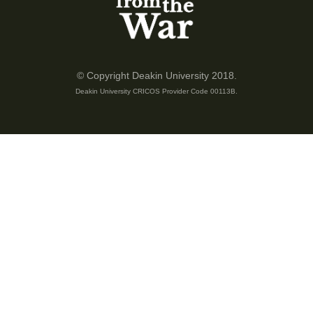
was about 1500 Australians, first in with 6000, so 6000 that was
reportedly advancing, but my daddy told me the story and said
that this place was big battle ever taken place.
Some of our creeks that time, we never drink since until now,
© Copyright Deakin University 2018.
because the bones are still remaining there. So he told me a
Deakin University CRICOS Provider Code 00113B.
story about 4 days, 4 nights battle there. That's why since I
was councillor in 1997, October 27, we were elected under
reform government. So I become a councillor. And one of my
thinking was that, because of tourism on the Kokoda track
here, so my daddy told me story that leads me to make a
decision that I should work more harder because the track here
people can walk, I can see Australians walking, but what
happened here, I must help assist and identify that location. So
that's how I got in touch with Mr Charlie Lynn, in 1998, April 4, I
met him. And I talk to him and he said do you know whereabout
is the Isurava, the original village?