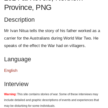
e
Province, PNG
n
t
Description
Mr Ivan Nitua tells the story of his father worked as a
carrier for the Australians during World War Two. He
speaks of the effect the War had on villagers.
Language
English
Interview
Warning:
This site contains stories of war. Some of these interviews may
include detailed and graphic descriptions of events and experiences that
may be disturbing for some individuals.