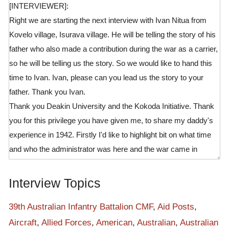
[INTERVIEWER]:
Right we are starting the next interview with Ivan Nitua from
Kovelo village, Isurava village. He will be telling the story of his
father who also made a contribution during the war as a carrier,
so he will be telling us the story. So we would like to hand this
time to Ivan. Ivan, please can you lead us the story to your
father. Thank you Ivan.
Thank you Deakin University and the Kokoda Initiative. Thank
you for this privilege you have given me, to share my daddy's
experience in 1942. Firstly I'd like to highlight bit on what time
and who the administrator was here and the war came in
Kokoda. Mr Paul, he was a administrator here, in Kokoda here,
and the war came. So Australians were not first, we met them
Interview Topics
at the first here at the time of war, but they were already here.
So the program the Australians used to conduct around the
39th Australian Infantry Battalion CMF
,
Aid Posts
,
villages here is they used to go for personal hygiene patrol, and
Aircraft
,
Allied Forces
,
American
,
Australian
,
Australian