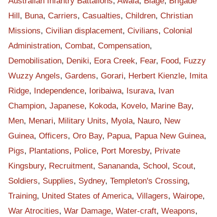
Australian Infantry Battalions
,
Awala
,
Biage
,
Brigade
was at Bala that time when the war came.
Hill
,
Buna
,
Carriers
,
Casualties
,
Children
,
Christian
OK, so those six people, they involved in assisting the
Missions
,
Civilian displacement
,
Civilians
,
Colonial
Australians along the track here. And with that record, my
Administration
,
Combat
,
Compensation
,
daddy help, and then he came home after the war. He was
there until 1952; he became a village constable under
Demobilisation
,
Deniki
,
Eora Creek
,
Fear
,
Food
,
Fuzzy
Australian administration. So he's the last constable. He work
Wuzzy Angels
,
Gardens
,
Gorari
,
Herbert Kienzle
,
Imita
under Australian administration for about 25 years. So you
Ridge
,
Independence
,
Ioribaiwa
,
Isurava
,
Ivan
imagine from, or you can quote from 1952 to 1975, September
Champion
,
Japanese
,
Kokoda
,
Kovelo
,
Marine Bay
,
16, so that's where my daddy at. But a story told was my
Men
,
Menari
,
Military Units
,
Myola
,
Nauro
,
New
daddy at the time, he told me about the battle of Isurava.
Guinea
,
Officers
,
Oro Bay
,
Papua
,
Papua New Guinea
,
And at battle of Isurava, he told me that it was a heavy fight
Pigs
,
Plantations
,
Police
,
Port Moresby
,
Private
there, and that our streams, our crops, our food gardens were
Kingsbury
,
Recruitment
,
Sanananda
,
School
,
Scout
,
destroyed, our huts were burned down, by Japanese. Also,
Soldiers
,
Supplies
,
Sydney
,
Templeton's Crossing
,
domestic animals were killed by Japanese. And even our
people, they were frustrated, they got spears and they missed
Training
,
United States of America
,
Villagers
,
Wairope
,
those Japanese with spears. Because they killed our domestic
War Atrocities
,
War Damage
,
Water-craft
,
Weapons
,