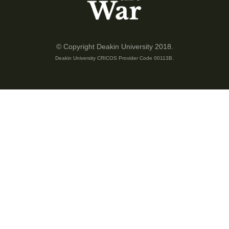
nearest hospital for treatment and the dead casualties to Myola
for transportation to Port Moresby.
In another event, the Japanese tied a rope to one of the trees
© Copyright Deakin University 2018.
and climbed down from a very big cliff where they wanted to
Deakin University CRICOS Provider Code 00113B.
escape. They couldn't walk towards the defence line of the
Australians and had this escape plan via the cliff. The local spy
man saw what was happening and reported it to the Australians
soldiers where they came and quickly attacked them at the
base of the cliff.
From here the Australians were pushed back to Eora Creek
where they met the second battalion. On the other side of the
main track, the heavy war took place at Isurava and was
pushed back to Eora and then to Eora Creek.
To this date, my father told me that he did not know how many
Australian soldiers were shot and killed between Isurava and
Eora Creek because he did not go to school. And that also