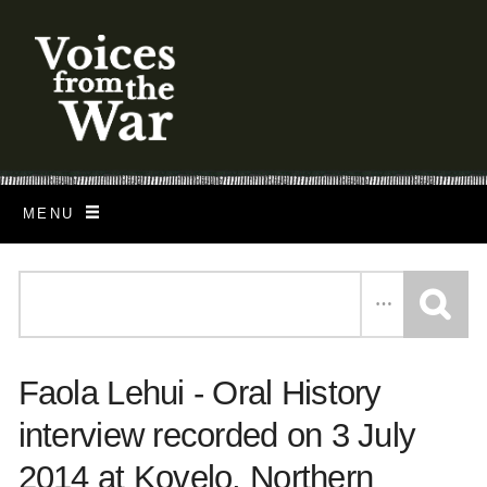
S
k
i
p
t
o
MENU
m
a
i
n
c
Faola Lehui - Oral History
o
n
interview recorded on 3 July
t
2014 at Kovelo, Northern