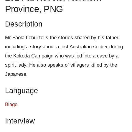
e
Province, PNG
n
t
Description
Mr Faola Lehui tells the stories shared by his father,
including a story about a lost Australian soldier during
the Kokoda Campaign who was led into a cave by a
spirit lady. He also speaks of villagers killed by the
Japanese.
Language
Biage
Interview