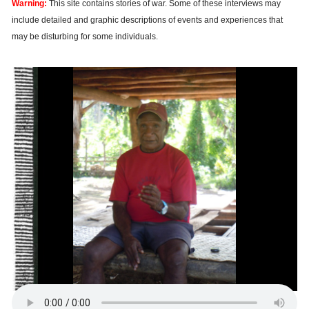
Warning:
This site contains stories of war. Some of these interviews may
include detailed and graphic descriptions of events and experiences that
may be disturbing for some individuals.