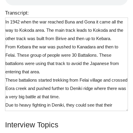
Transcript:
In 1942 when the war reached Buna and Gona it came all the
way to Kokoda area. The main track leads to Kokoda and the
other track was built from Birive and then up to Kebara.
From Kebara the war was pushed to Kanadara and then to
Felai. These group of people were 30 Battalions. These
battalions were using that track to avoid the Japanese from
entering that area.
These battalions started trekking from Felai village and crossed
Eora creek and pushed further to Deniki ridge where there was
a very big battle at that time.
Due to heavy fighting in Deniki, they could see that their
defence line was weak, so they had to retreat back to Siga.
When the Japanese came they were divided into two groups.
Interview Topics
The first group used the main track which started here at