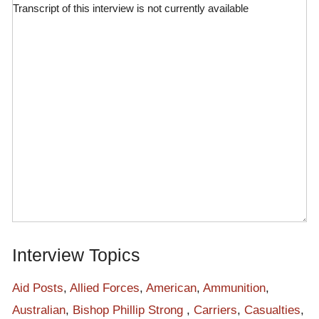
Transcript of this interview is not currently available
Interview Topics
Aid Posts
,
Allied Forces
,
American
,
Ammunition
,
Australian
,
Bishop Phillip Strong
,
Carriers
,
Casualties
,