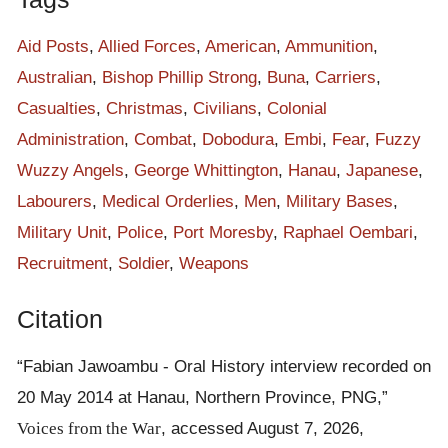
Aid Posts
,
Allied Forces
,
American
,
Ammunition
,
Australian
,
Bishop Phillip Strong
,
Buna
,
Carriers
,
Casualties
,
Christmas
,
Civilians
,
Colonial
Administration
,
Combat
,
Dobodura
,
Embi
,
Fear
,
Fuzzy
Wuzzy Angels
,
George Whittington
,
Hanau
,
Japanese
,
Labourers
,
Medical Orderlies
,
Men
,
Military Bases
,
Military Unit
,
Police
,
Port Moresby
,
Raphael Oembari
,
Recruitment
,
Soldier
,
Weapons
Citation
“Fabian Jawoambu - Oral History interview recorded on
20 May 2014 at Hanau, Northern Province, PNG,”
Voices from the War
, accessed August 7, 2026,