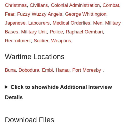
Christmas
,
Civilians
,
Colonial Administration
,
Combat
,
Fear
,
Fuzzy Wuzzy Angels
,
George Whittington
,
Japanese
,
Labourers
,
Medical Orderlies
,
Men
,
Military
Bases
,
Military Unit
,
Police
,
Raphael Oembari
,
Recruitment
,
Soldier
,
Weapons
,
Wartime Locations
Buna
,
Dobodura
,
Embi
,
Hanau
,
Port Moresby
,
Click to show/hide Additional Interview
Details
Download Files