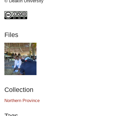
© Deakin University
Files
Collection
Northern Province
Tags