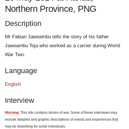
e
Northern Province, PNG
n
t
Description
Mr Fabian Jawoambu tells the story of his father
Jawoambu Toja who worked as a carrier during World
War Two.
Language
English
Interview
Warning:
This site contains stories of war. Some of these interviews may
include detailed and graphic descriptions of events and experiences that
may be disturbing for some individuals.