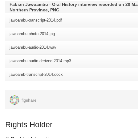
Rights Holder