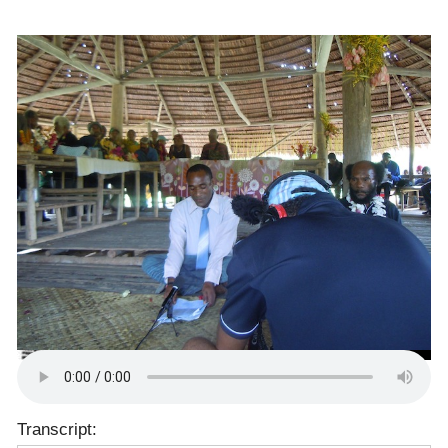
Transcript: