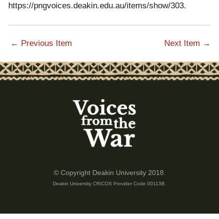
https://pngvoices.deakin.edu.au/items/show/303
.
← Previous Item
Next Item →
© Copyright Deakin University 2018.
Deakin University CRICOS Provider Code 00113B.