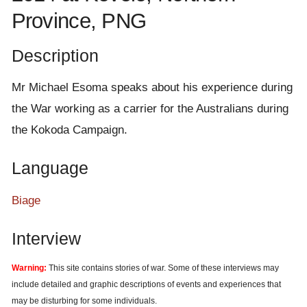
e
Province, PNG
n
t
Description
Mr Michael Esoma speaks about his experience during
the War working as a carrier for the Australians during
the Kokoda Campaign.
Language
Biage
Interview
Warning:
This site contains stories of war. Some of these interviews may
include detailed and graphic descriptions of events and experiences that
may be disturbing for some individuals.