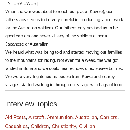
[INTERVIEWER]
When the war was about to reach our place (Kovelo), our
fathers advised us to be very careful in conducting labour work
for the Australian soldiers. Our fathers only advised us to be
good carriers and never kill any of the soldiers either a
Japanese or Australian.
We heard what was being told and started moving our families
to the mountains for hiding. Not even for a week, the war got
landed in Buna and we could hear echoes of explosive bombs.
We were very frightened as people from Kaiva and nearby
villages started walking in through our village with bags of food
supplies for soldiers along the track. The sound of warplanes
even made us not to join the labour force as they were landing
Interview Topics
bombs on the enemy lines and even to our villages.
There was no one left in our village by this time as the war had
Aid Posts
,
Aircraft
,
Ammunition
,
Australian
,
Carriers
,
reached Kokoda Station. This road was all being used by
Casualties
,
Children
,
Christianity
,
Civilian