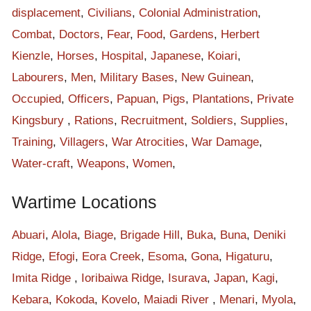
labourers and soldiers. People from all Biage villages were all
displacement
,
Civilians
,
Colonial Administration
,
gone hiding up in the thick bushes and mountains. People from
Combat
,
Doctors
,
Fear
,
Food
,
Gardens
,
Herbert
Velai and Hagutava were not there also. The mountains of
Kienzle
,
Horses
,
Hospital
,
Japanese
,
Koiari
,
Biage were all occupied by local people and the lowland Eora
Labourers
,
Men
,
Military Bases
,
New Guinean
,
Valley was being occupied by Australian and Japanese soldiers
Occupied
,
Officers
,
Papuan
,
Pigs
,
Plantations
,
Private
with their labours. There were massive groups of people using
Kingsbury
,
Rations
,
Recruitment
,
Soldiers
,
Supplies
,
this track at that time of war. The war moved easily out from
Training
,
Villagers
,
War Atrocities
,
War Damage
,
Kokoda Station with the strong forces from Japanese armies
Water-craft
,
Weapons
,
Women
,
and pushed up to Deniki ridge. The Japanese soldiers were
countless and they all looked like ants, working day and night.
Wartime Locations
The Japanese soldiers were all over this track. Some were on
the other side of Eora Creek, chasing, killing and destroying
Abuari
,
Alola
,
Biage
,
Brigade Hill
,
Buka
,
Buna
,
Deniki
every properties. They followed Hagutava road and some of
Ridge
,
Efogi
,
Eora Creek
,
Esoma
,
Gona
,
Higaturu
,
the soldiers crossed Eora Creek and climbed up to Deniki
Imita Ridge
,
Ioribaiwa Ridge
,
Isurava
,
Japan
,
Kagi
,
ridge. This is where the war moved further inland and reached
Kebara
,
Kokoda
,
Kovelo
,
Maiadi River
,
Menari
,
Myola
,
Isurava then to Battlefield. There was heavy battle of war at