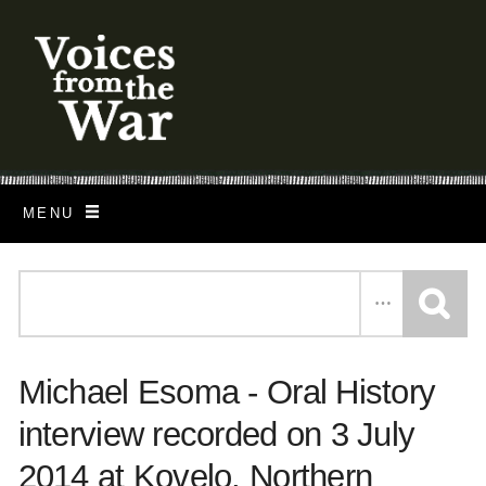
S
k
i
p
t
o
MENU
m
a
i
n
c
Michael Esoma - Oral History
o
n
interview recorded on 3 July
t
2014 at Kovelo, Northern