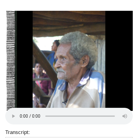
Transcript: