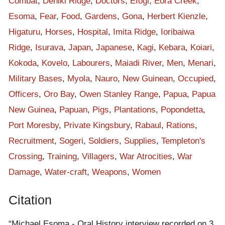
Combat
,
Deniki Ridge
,
Doctors
,
Efogi
,
Eora Creek
,
on that time, I could only assist in transporting food supplies
Esoma
,
Fear
,
Food
,
Gardens
,
Gona
,
Herbert Kienzle
,
from Kokoda to Kovelo route only. I heard that my two sisters
Higaturu
,
Horses
,
Hospital
,
Imita Ridge
,
Ioribaiwa
were raped and killed by the Japs and got withdrawn and
Ridge
,
Isurava
,
Japan
,
Japanese
,
Kagi
,
Kebara
,
Koiari
,
escaped into the bush. Never made any attempt to assist
during the rest of the war events until it ended up back in Oro
Kokoda
,
Kovelo
,
Labourers
,
Maiadi River
,
Men
,
Menari
,
Bay.
Military Bases
,
Myola
,
Nauro
,
New Guinean
,
Occupied
,
That is how the war ended and how we have suffered during
Officers
,
Oro Bay
,
Owen Stanley Range
,
Papua
,
Papua
the war. I want to get back to you and tell you the root of how
New Guinea
,
Papuan
,
Pigs
,
Plantations
,
Popondetta
,
the war came in here. These stories are basing on what I have
Port Moresby
,
Private Kingsbury
,
Rabaul
,
Rations
,
seen and have experienced..
Recruitment
,
Sogeri
,
Soldiers
,
Supplies
,
Templeton's
[Comments by Interviewer]
Crossing
,
Training
,
Villagers
,
War Atrocities
,
War
Mr Esoma couldn't say something longer for this time period.
Damage
,
Water-craft
,
Weapons
,
Women
Was suspected of having short memory therefore leads to
coughing and yawning. Was also being told to move his
Citation
location.
The stories regarding this Kokoda Campaign and the war came
“Michael Esoma - Oral History interview recorded on 3