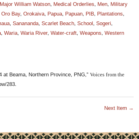
Major William Watson
,
Medical Orderlies
,
Men
,
Military
e
,
Oro Bay
,
Orokaiva
,
Papua
,
Papuan
,
PIB
,
Plantations
,
ng
maua
,
Sanananda
,
Scarlet Beach
,
School
,
Sogeri
,
a
,
Waria
,
Waria River
,
Water-craft
,
Weapons
,
Western
t
.
nd
14 at Beama, Northern Province, PNG,”
Voices from the
how/283
.
Next Item →