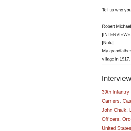
Tell us who you
Robert Michael
[INTERVIEWE
[Notu]
My grandfather
village in 1917
school. He beca
by resident ma
Intervie
on June 1 1940,
constabulary. 
39th Infantry
Trail from Koko
Carriers
,
Cas
lasted for thre
John Chalk
,
After training 
Officers
,
Oro
strategy point
United State