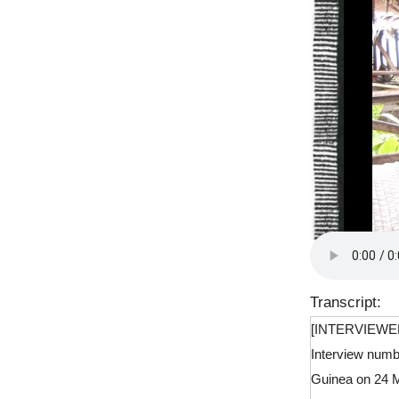
Transcript:
[INTERVIEWE
Interview numb
Guinea on 24 