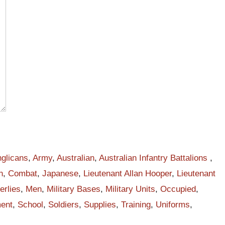
d
glicans
,
Army
,
Australian
,
Australian Infantry Battalions
,
n
,
Combat
,
Japanese
,
Lieutenant Allan Hooper
,
Lieutenant
erlies
,
Men
,
Military Bases
,
Military Units
,
Occupied
,
ent
,
School
,
Soldiers
,
Supplies
,
Training
,
Uniforms
,
an