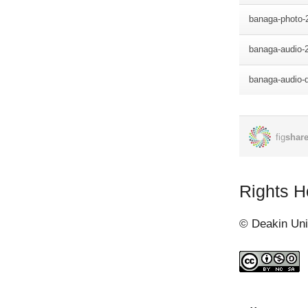
road. PIB head
Port Moresby a
patrol groups. 
Gereina, Ioma 
William Watson 
Lieutenant Arth
under Major Wa
1942.
My grandfather
Sanananda and 
Rights H
Watsons's grou
received repor
© Deakin Uni
patrol to Sanga
Japanese were 
to brief Major 