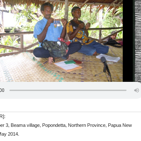
R]:
er 3, Beama village, Popondetta, Northern Province, Papua New
May 2014.