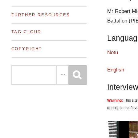
e
n
Mr Robert Mic
FURTHER RESOURCES
t
Battalion (PI
TAG CLOUD
Languag
COPYRIGHT
Notu
English
Intervie
Warning:
This site
descriptions of ev