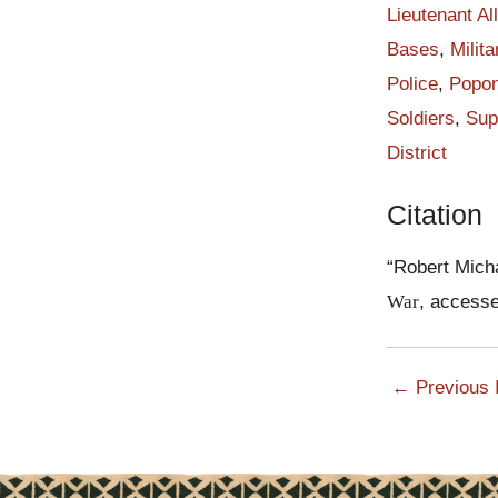
afraid, but to 
Lieutenant Al
the afternoon of
Bases
,
Milita
Papuan soldiers
Police
,
Popon
Japanese advan
Soldiers
,
Sup
When the Japan
District
was historic an
The first burst
Citation
confused, but t
returned fire w
“Robert Mich
position. The fi
War
, access
of fire.
According to Ma
Japanese at the
← Previous 
contain the ene
shadows. Some 
Watson, forced