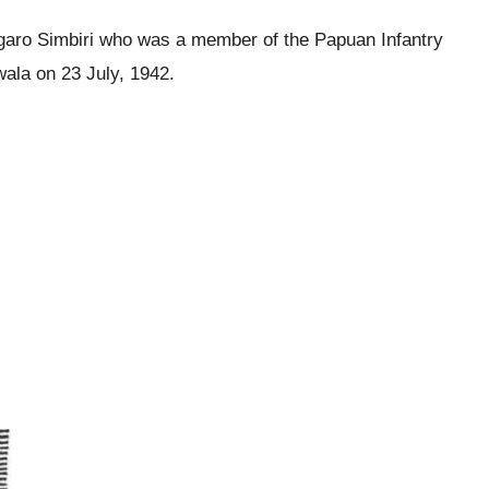
ngaro Simbiri who was a member of the Papuan Infantry
wala on 23 July, 1942.