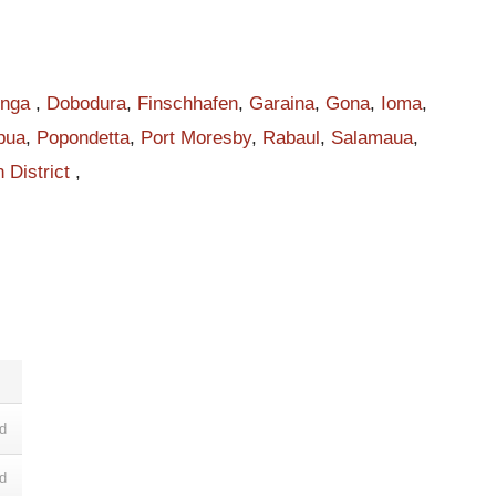
s
inga
,
Dobodura
,
Finschhafen
,
Garaina
,
Gona
,
Ioma
,
pua
,
Popondetta
,
Port Moresby
,
Rabaul
,
Salamaua
,
 District
,
m
l