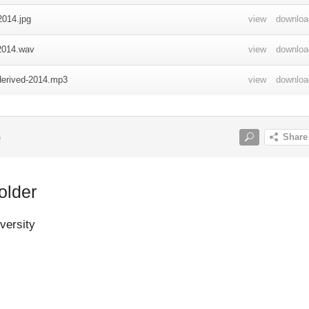
quarters with C Company under CO PIB Major Wiliam Watson also le
nd walked to Kokoda to patrol Kokoda area. The group split into thes
First group of twenty-two men led by Hooper was sent to patrol
and Mambare area. Second group of fifty-two men led by Lieutenant
patrolled Buna/Oro Bay area. Third group of thirty men led by
ur Smith patrolled Ambasi area. PIB headquarters with twenty-three
tson remained in Kokoda-Awala area between June 24 and July 20
 was with Major Watson. But he went the Japanese landed at Gona,
Buna, on July 21 1942, and began to march towards Kokoda.
older
p was camping at rubber plantation. On July 22 1942, Major Watson
ts of the Japanese landing at Gona. Sanananda and Buna so he sent 
versity
ra to investigate if the Japanese had advanced and found that the
now camping at Sangara plantation. The patrol returned to Awala an
Watson.