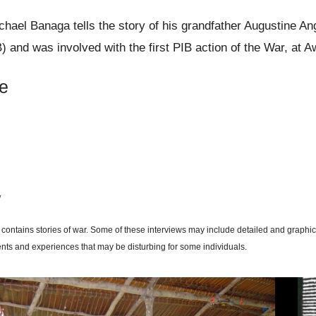
hael Banaga tells the story of his grandfather Augustine A
B) and was involved with the first PIB action of the War, at A
e
w
 contains stories of war. Some of these interviews may include detailed and graphic
ents and experiences that may be disturbing for some individuals.