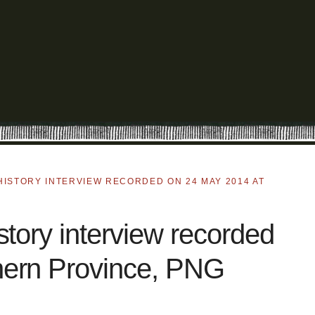
HISTORY INTERVIEW RECORDED ON 24 MAY 2014 AT
tory interview recorded
hern Province, PNG