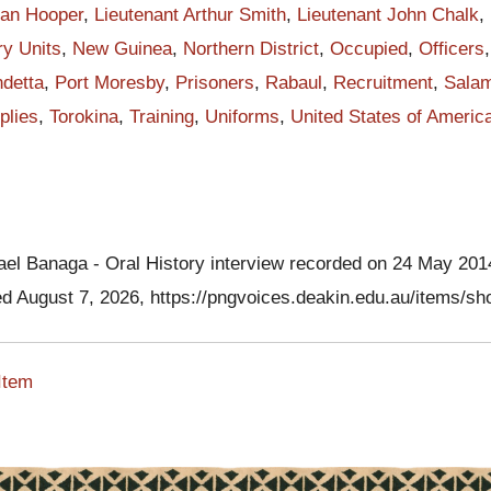
be strong and stand together to fight the enemy. About 4 o'clock pm, on
lan Hooper
,
Lieutenant Arthur Smith
,
Lieutenant John Chalk
,
 23 July 1942, Chalk with three other Australian officers and thirty-fiv
ry Units
,
New Guinea
,
Northern District
,
Occupied
,
Officers
 made a first stand at the Kokoda Trail campaigning against the stro
detta
,
Port Moresby
,
Prisoners
,
Rabaul
,
Recruitment
,
Sala
cing force.
plies
,
Torokina
,
Training
,
Uniforms
,
United States of Americ
ese soldiers walked into the ambush Chalk ordered the men to fire. I
d momentous order, the first in the history of PIB to attack the enemy
 of fire caught the Japanese completely by surprise, and they were
here was Japanese - but true to their training, Japanese recovered a
ith the heavy barrage of machine gun and mortar shells into PIB
ael Banaga - Oral History interview recorded on 24 May 20
rst lasted for only about fifteen minutes. In fact it was the first baptism
ed August 7, 2026,
https://pngvoices.deakin.edu.au/items/s
claren Hiari's research, PIB soldiers claimed the first forty-three
 beginning of war in the Papua New Guinea. PIB soldiers failed to
Item
my. Papuan soldiers fled and disappeared into the jungle like green
of these men made their way through the bush to join up with
 at Kumusi River. While some PIB men with my grandfather were