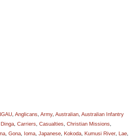
t
r
h
NGAU
,
Anglicans
,
Army
,
Australian
,
Australian Infantry
 Dinga
,
Carriers
,
Casualties
,
Christian Missions
,
na
,
Gona
,
Ioma
,
Japanese
,
Kokoda
,
Kumusi River
,
Lae
,