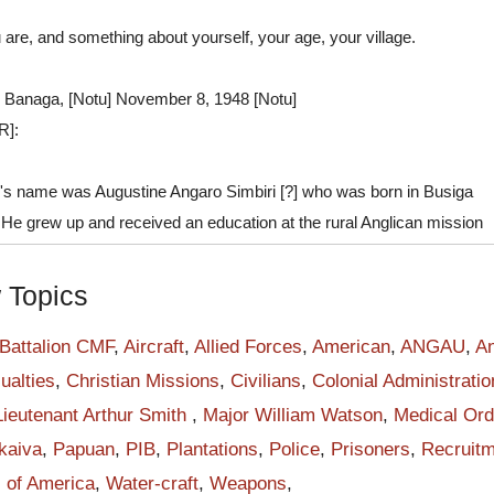
 are, and something about yourself, your age, your village.
 Banaga, [Notu] November 8, 1948 [Notu]
R]:
's name was Augustine Angaro Simbiri [?] who was born in Busiga
. He grew up and received an education at the rural Anglican mission
me a soldier with the Papuan Infantry Battalion (PIB) when recruited
gistrate in Buna government station in May 1940. The PIB was forme
w Topics
 when the first sixty recruits were obtained from Papua police
He was one of the forty Orokaivan men who walked across Kokoda
 Battalion CMF
,
Aircraft
,
Allied Forces
,
American
,
ANGAU
,
An
da to Port Moresby to join the PIB on June 10, 1940. The training
ualties
,
Christian Missions
,
Civilians
,
Colonial Administratio
e months.
Lieutenant Arthur Smith
,
Major William Watson
,
Medical Ord
PIB soldiers took over the round-the-clock guarding at twenty-four
kaiva
,
Papuan
,
PIB
,
Plantations
,
Police
,
Prisoners
,
Recruitm
s around Port Moresby from the Royal Papuan Constabulary. PIB beg
s of America
,
Water-craft
,
Weapons
,