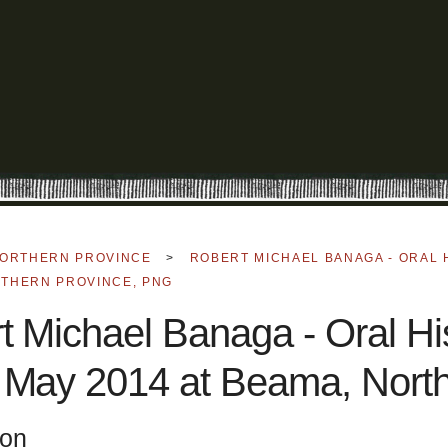
ORTHERN PROVINCE
>
ROBERT MICHAEL BANAGA - ORAL 
RTHERN PROVINCE, PNG
t Michael Banaga - Oral His
 May 2014 at Beama, Nort
ion