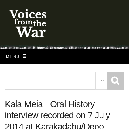
S
k
i
p
t
o
MENU
m
a
i
n
c
Kala Meia - Oral History
o
n
interview recorded on 7 July
t
2014 at Karakadabu/Depo,