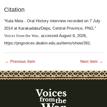
Citation
“Kala Meia - Oral History interview recorded on 7 July
2014 at Karakadabu/Depo, Central Province, PNG,”
Voices from the War
, accessed August 6, 2026,
https://pngvoices.deakin.edu.au/items/show/262
.
← Previous Item
Next Item →