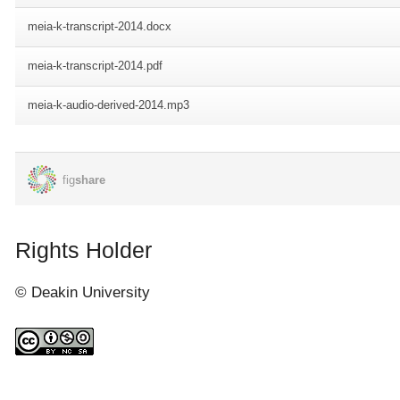
Rights Holder
© Deakin University