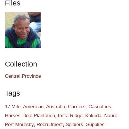
Files
Collection
Central Province
Tags
17 Mile
,
American
,
Australia
,
Carriers
,
Casualties
,
Horses
,
Ilolo Plantation
,
Imita Ridge
,
Kokoda
,
Nauro
,
Port Moresby
,
Recruitment
,
Soldiers
,
Supplies