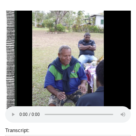
Transcript: