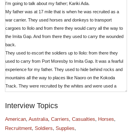
I'm going to talk about my father; Kariki Ada.
My father was at 17 mile that is when he was recruited as a
war carrier. They used horses and donkeys to transport
cargoes to Ilolo and from there they would carry all the way to
the Imita Gap. And from there they used to carry the wounded
back.
They used to escort the soldiers up to Ilolo: from there they
used to carry from Port Moresby to Imita Gap. It was a fearful
experience for my father. They used to hide behind rocks and
mountains all the way to places like Naoro on the Kokoda
Track. They were recruited by the whites and were used a
spies for the Australia and American soldiers.
My last word is that:
Interview Topics
Gaukara – Kava, wok nating- pay lasi. lau moale, though no
benefit I'm happy you came here to conduct this interview. This
American
,
Australia
,
Carriers
,
Casualties
,
Horses
,
is the first time people like you came here to record such
Recruitment
,
Soldiers
,
Supplies
,