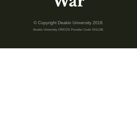
© Copyright Deakin University 2018.
Deakin University CRICOS Provider Code 00113B.