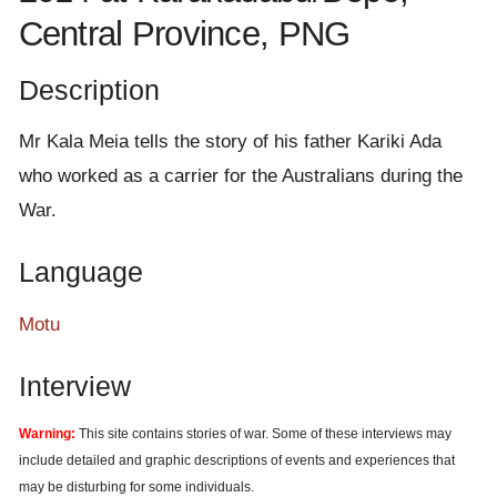
e
Central Province, PNG
n
t
Description
Mr Kala Meia tells the story of his father Kariki Ada
who worked as a carrier for the Australians during the
War.
Language
Motu
Interview
Warning:
This site contains stories of war. Some of these interviews may
include detailed and graphic descriptions of events and experiences that
may be disturbing for some individuals.