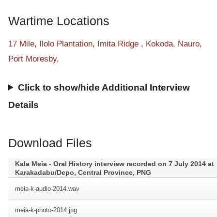
stories after war came here. It is a long time story.
Wartime Locations
17 Mile
,
Ilolo Plantation
,
Imita Ridge
,
Kokoda
,
Nauro
,
Port Moresby
,
Click to show/hide Additional Interview
Details
Download Files