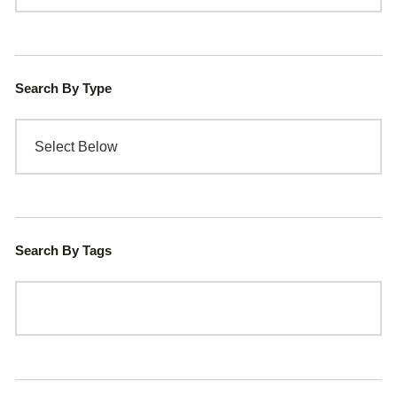
Search By Type
Search By Tags