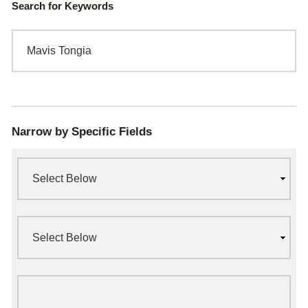
Search for Keywords
Narrow by Specific Fields