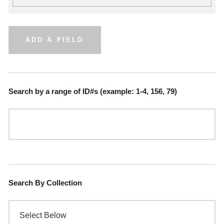
ADD A FIELD
Search by a range of ID#s (example: 1-4, 156, 79)
Search By Collection