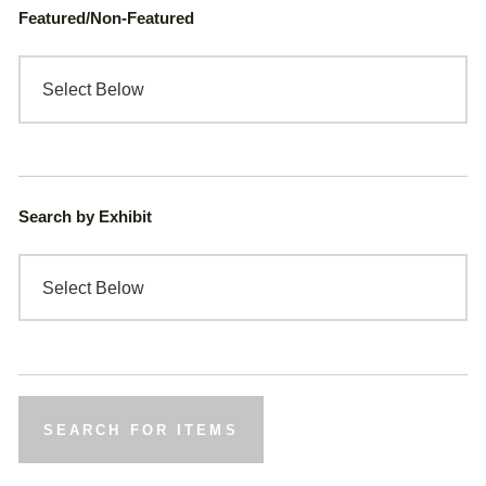
Featured/Non-Featured
Search by Exhibit