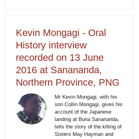
Kevin Mongagi - Oral
History interview
recorded on 13 June
2016 at Sanananda,
Northern Province, PNG
Mr Kevin Mongagi, with his
son Collin Mongagi, gives his
account of the Japanese
landing at Buna Sanananda,
tells the story of the killing of
Sisters May Hayman and