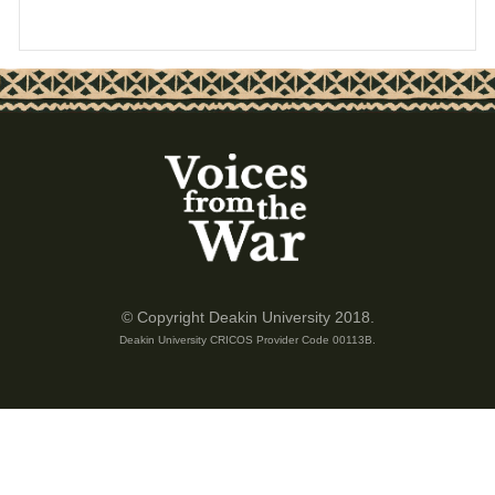
© Copyright Deakin University 2018.
Deakin University CRICOS Provider Code 00113B.