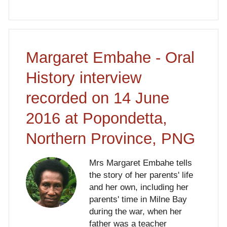
Margaret Embahe - Oral
History interview
recorded on 14 June
2016 at Popondetta,
Northern Province, PNG
Mrs Margaret Embahe tells
the story of her parents' life
and her own, including her
parents' time in Milne Bay
during the war, when her
father was a teacher