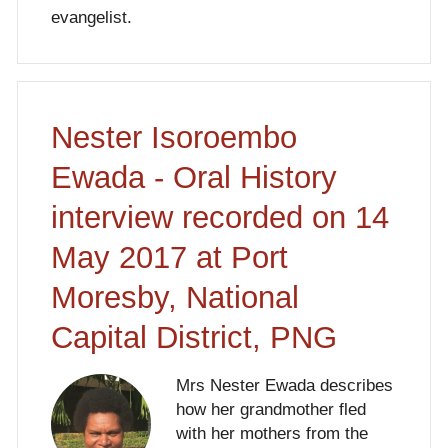
evangelist.
Nester Isoroembo
Ewada - Oral History
interview recorded on 14
May 2017 at Port
Moresby, National
Capital District, PNG
Mrs Nester Ewada describes
how her grandmother fled
with her mothers from the