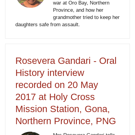
war at Oro Bay, Northern
Province, and how her
grandmother tried to keep her
daughters safe from assault.
Rosevera Gandari - Oral
History interview
recorded on 20 May
2017 at Holy Cross
Mission Station, Gona,
Northern Province, PNG