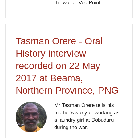
the war at Veo Point.
Tasman Orere - Oral
History interview
recorded on 22 May
2017 at Beama,
Northern Province, PNG
Mr Tasman Orere tells his
mother's story of working as
a laundry girl at Dobuduru
during the war.