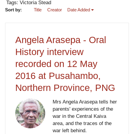
Tags: Victoria Stead
Sort by:
Title
Creator
Date Added
Angela Arasepa - Oral
History interview
recorded on 12 May
2016 at Pusahambo,
Northern Province, PNG
Mrs Angela Arasepa tells her
parents' experiences of the
war in the Central Kaiva
area, and the traces of the
war left behind.