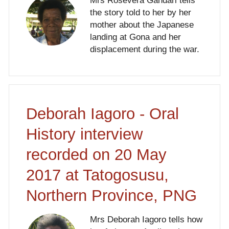
Mrs Rosevera Gandari tells
the story told to her by her
mother about the Japanese
landing at Gona and her
displacement during the war.
Deborah Iagoro - Oral
History interview
recorded on 20 May
2017 at Tatogosusu,
Northern Province, PNG
Mrs Deborah Iagoro tells how