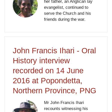
her father, an Anglican lay
evangelist, continued to
serve the Church and his
friends during the war.
John Francis Ihari - Oral
History interview
recorded on 14 June
2016 at Popondetta,
Northern Province, PNG
Mr John Francis Ihari
recounts witnessing his