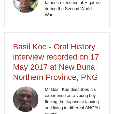
father's execution at Higaturu
during the Second World
War.
Basil Koe - Oral History
interview recorded on 17
May 2017 at New Buna,
Northern Province, PNG
Mr Basil Koe describes his
experience as a young boy
fleeing the Japanese landing
and living in different ANGAU
camps.