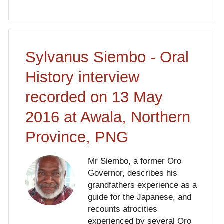
Sylvanus Siembo - Oral
History interview
recorded on 13 May
2016 at Awala, Northern
Province, PNG
Mr Siembo, a former Oro
Governor, describes his
grandfathers experience as a
guide for the Japanese, and
recounts atrocities
experienced by several Oro