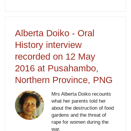
Alberta Doiko - Oral
History interview
recorded on 12 May
2016 at Pusahambo,
Northern Province, PNG
Mrs Alberta Doiko recounts
what her parents told her
about the destruction of food
gardens and the threat of
rape for women during the
war.