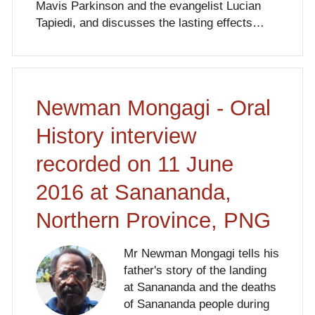
Mavis Parkinson and the evangelist Lucian
Tapiedi, and discusses the lasting effects…
Newman Mongagi - Oral
History interview
recorded on 11 June
2016 at Sanananda,
Northern Province, PNG
Mr Newman Mongagi tells his
father's story of the landing
at Sanananda and the deaths
of Sanananda people during