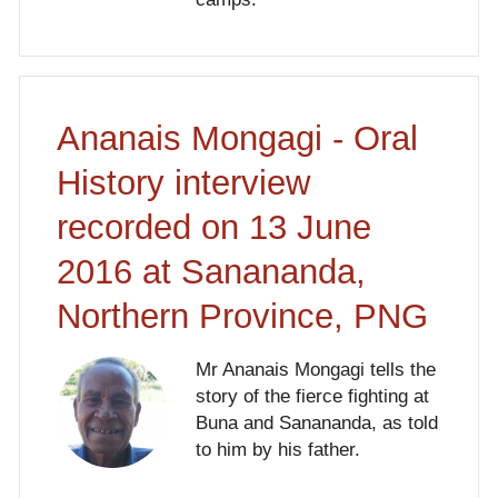
Ananais Mongagi - Oral
History interview
recorded on 13 June
2016 at Sanananda,
Northern Province, PNG
Mr Ananais Mongagi tells the
story of the fierce fighting at
Buna and Sanananda, as told
to him by his father.