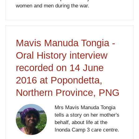
women and men during the war.
Mavis Manuda Tongia -
Oral History interview
recorded on 14 June
2016 at Popondetta,
Northern Province, PNG
Mrs Mavis Manuda Tongia
tells a story on her mother's
behalf, about life at the
Inonda Camp 3 care centre.