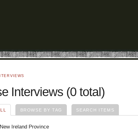
NTERVIEWS
 Interviews (0 total)
LL
BROWSE BY TAG
SEARCH ITEMS
 New Ireland Province