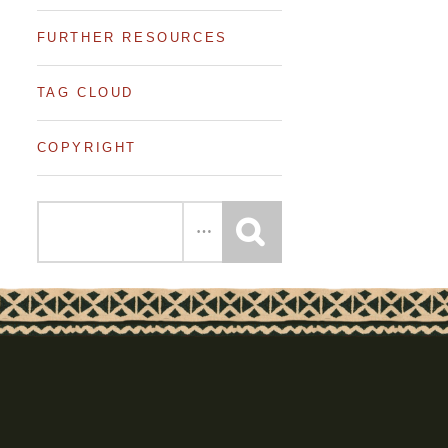
FURTHER RESOURCES
TAG CLOUD
COPYRIGHT