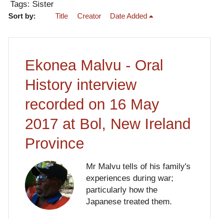
Tags: Sister
Sort by:
Title
Creator
Date Added
Ekonea Malvu - Oral
History interview
recorded on 16 May
2017 at Bol, New Ireland
Province
Mr Malvu tells of his family's
experiences during war;
particularly how the
Japanese treated them.