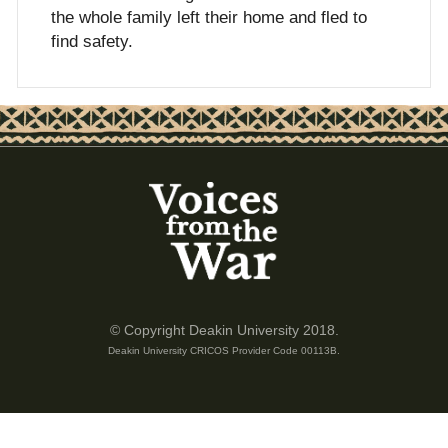
the whole family left their home and fled to
find safety.
© Copyright Deakin University 2018.
Deakin University CRICOS Provider Code 00113B.