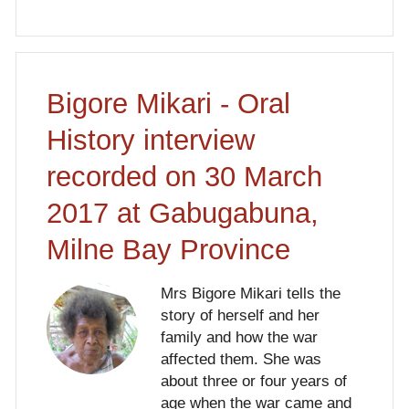
Bigore Mikari - Oral
History interview
recorded on 30 March
2017 at Gabugabuna,
Milne Bay Province
Mrs Bigore Mikari tells the
story of herself and her
family and how the war
affected them. She was
about three or four years of
age when the war came and