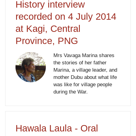
History interview
recorded on 4 July 2014
at Kagi, Central
Province, PNG
Mrs Vavaga Marina shares
the stories of her father
Marina, a village leader, and
mother Dubu about what life
was like for village people
during the War.
Hawala Laula - Oral