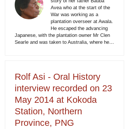
story of her father Bauba
Avea who at the start of the
War was working as a
plantation overseer at Awala.
He escaped the advancing
Japanese, with the plantation owner Mr Clen
Searle and was taken to Australia, where he…
Rolf Asi - Oral History
interview recorded on 23
May 2014 at Kokoda
Station, Northern
Province, PNG