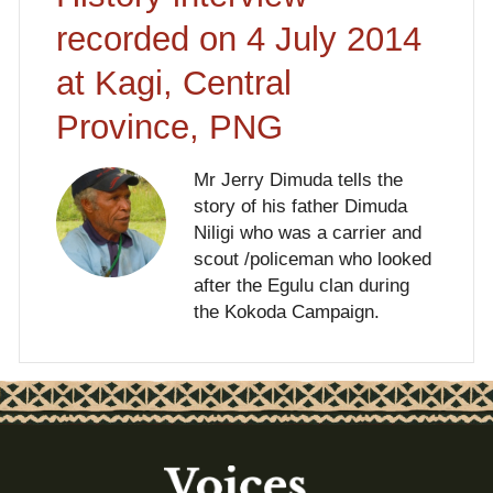
recorded on 4 July 2014
at Kagi, Central
Province, PNG
Mr Jerry Dimuda tells the
story of his father Dimuda
Niligi who was a carrier and
scout /policeman who looked
after the Egulu clan during
the Kokoda Campaign.