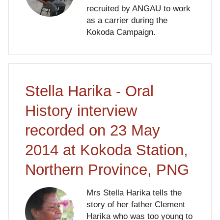
recruited by ANGAU to work
as a carrier during the
Kokoda Campaign.
Stella Harika - Oral
History interview
recorded on 23 May
2014 at Kokoda Station,
Northern Province, PNG
Mrs Stella Harika tells the
story of her father Clement
Harika who was too young to