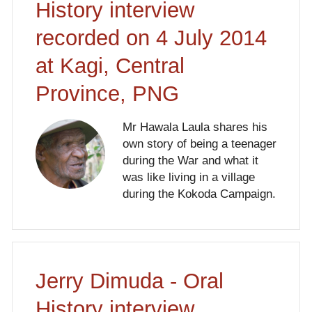
History interview
recorded on 4 July 2014
at Kagi, Central
Province, PNG
Mr Hawala Laula shares his
own story of being a teenager
during the War and what it
was like living in a village
during the Kokoda Campaign.
Jerry Dimuda - Oral
History interview