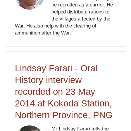
be recruited as a carrier. He
helped distribute rations to
the villages affected by the
War. He also help with the clearing of
ammunition after the War.
Lindsay Farari - Oral
History interview
recorded on 23 May
2014 at Kokoda Station,
Northern Province, PNG
Mr Lindsay Farari tells the