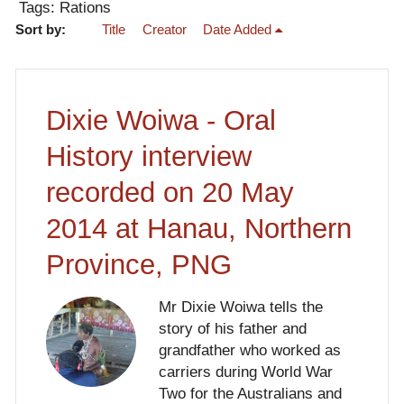
Tags: Rations
Sort by:
Title
Creator
Date Added
Dixie Woiwa - Oral
History interview
recorded on 20 May
2014 at Hanau, Northern
Province, PNG
Mr Dixie Woiwa tells the
story of his father and
grandfather who worked as
carriers during World War
Two for the Australians and