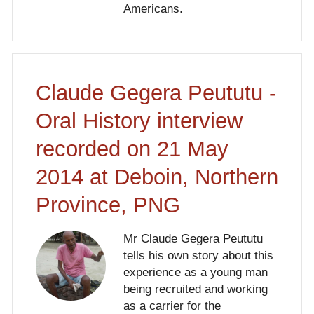
Americans.
Claude Gegera Peututu -
Oral History interview
recorded on 21 May
2014 at Deboin, Northern
Province, PNG
Mr Claude Gegera Peututu
tells his own story about this
experience as a young man
being recruited and working
as a carrier for the