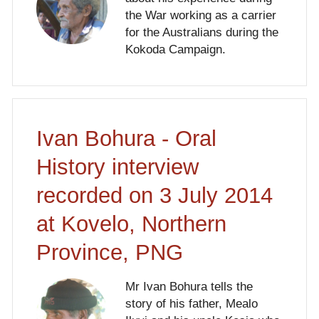
the War working as a carrier
for the Australians during the
Kokoda Campaign.
Ivan Bohura - Oral
History interview
recorded on 3 July 2014
at Kovelo, Northern
Province, PNG
Mr Ivan Bohura tells the
story of his father, Mealo