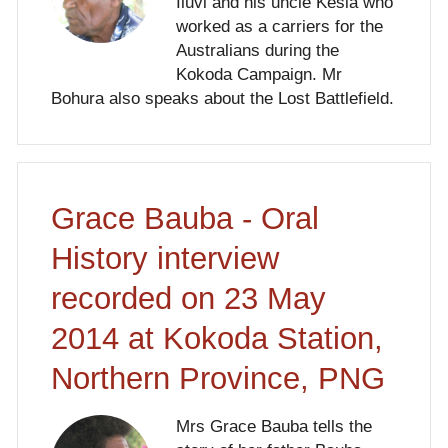
Iluvi and his uncle Kesia who
worked as a carriers for the
Australians during the
Kokoda Campaign. Mr
Bohura also speaks about the Lost Battlefield.
Grace Bauba - Oral
History interview
recorded on 23 May
2014 at Kokoda Station,
Northern Province, PNG
Mrs Grace Bauba tells the