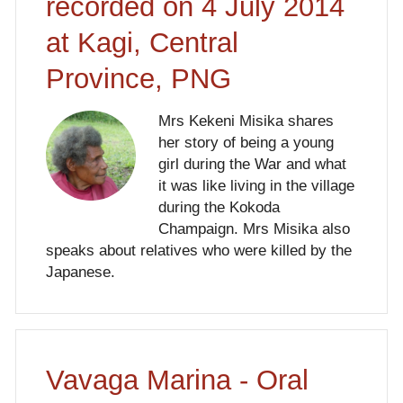
recorded on 4 July 2014
at Kagi, Central
Province, PNG
Mrs Kekeni Misika shares
her story of being a young
girl during the War and what
it was like living in the village
during the Kokoda
Champaign. Mrs Misika also
speaks about relatives who were killed by the
Japanese.
Vavaga Marina - Oral