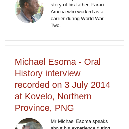
story of his father, Farari
Amopa who worked as a
carrier during World War
Two.
Michael Esoma - Oral
History interview
recorded on 3 July 2014
at Kovelo, Northern
Province, PNG
Mr Michael Esoma speaks
about his experience during