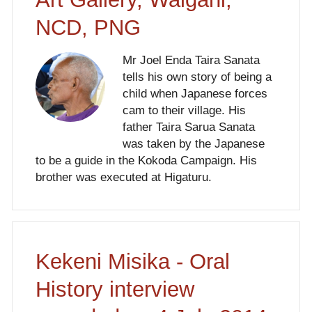
NCD, PNG
Mr Joel Enda Taira Sanata
tells his own story of being a
child when Japanese forces
cam to their village. His
father Taira Sarua Sanata
was taken by the Japanese
to be a guide in the Kokoda Campaign. His
brother was executed at Higaturu.
Kekeni Misika - Oral
History interview