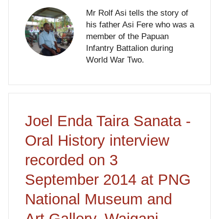
Mr Rolf Asi tells the story of
his father Asi Fere who was a
member of the Papuan
Infantry Battalion during
World War Two.
Joel Enda Taira Sanata -
Oral History interview
recorded on 3
September 2014 at PNG
National Museum and
Art Gallery, Waigani,