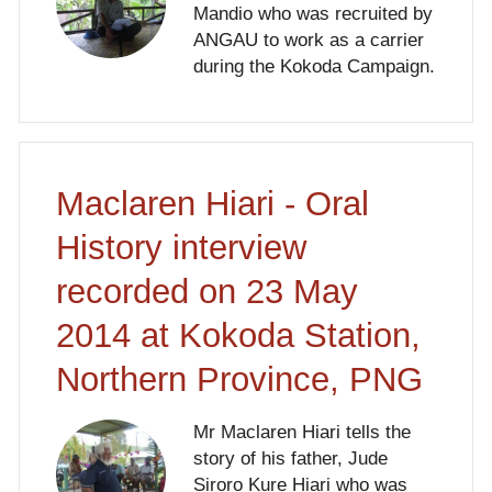
Mandio who was recruited by
ANGAU to work as a carrier
during the Kokoda Campaign.
Maclaren Hiari - Oral
History interview
recorded on 23 May
2014 at Kokoda Station,
Northern Province, PNG
Mr Maclaren Hiari tells the
story of his father, Jude
Siroro Kure Hiari who was