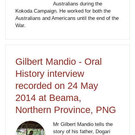
Australians during the
Kokoda Campaign. He worked for both the
Australians and Americans until the end of the
War.
Gilbert Mandio - Oral
History interview
recorded on 24 May
2014 at Beama,
Northern Province, PNG
Mr Gilbert Mandio tells the
story of his father, Dogari