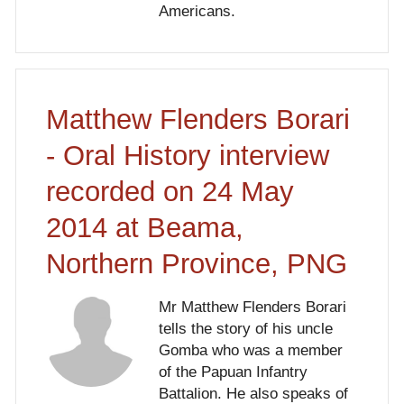
Americans.
Matthew Flenders Borari
- Oral History interview
recorded on 24 May
2014 at Beama,
Northern Province, PNG
Mr Matthew Flenders Borari
tells the story of his uncle
Gomba who was a member
of the Papuan Infantry
Battalion. He also speaks of