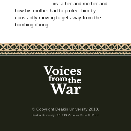
his father and mother and
how his mother had to protect him by
constantly moving to get away from the
bombing during…
© Copyright Deakin University 2018.
Deakin University CRICOS Provider Code 00113B.