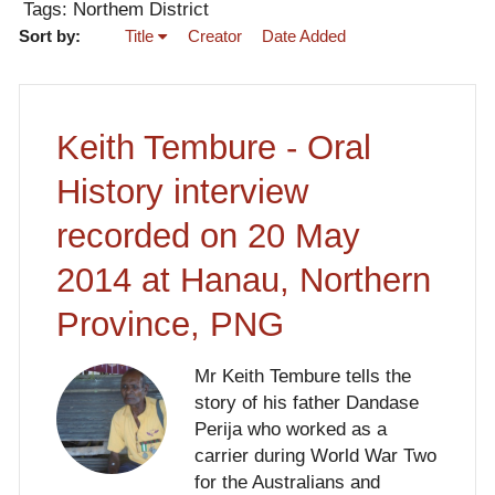
Tags: Northem District
Sort by:
Title
Creator
Date Added
Keith Tembure - Oral
History interview
recorded on 20 May
2014 at Hanau, Northern
Province, PNG
Mr Keith Tembure tells the
story of his father Dandase
Perija who worked as a
carrier during World War Two
for the Australians and