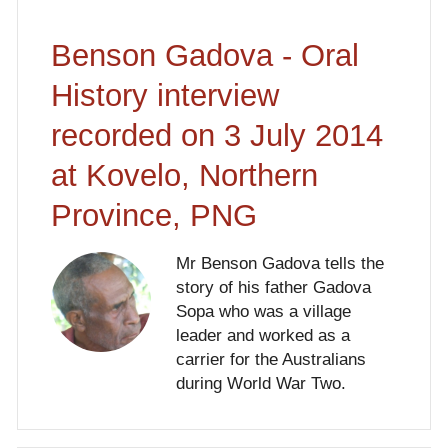
Benson Gadova - Oral
History interview
recorded on 3 July 2014
at Kovelo, Northern
Province, PNG
Mr Benson Gadova tells the
story of his father Gadova
Sopa who was a village
leader and worked as a
carrier for the Australians
during World War Two.