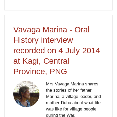
Vavaga Marina - Oral
History interview
recorded on 4 July 2014
at Kagi, Central
Province, PNG
Mrs Vavaga Marina shares
the stories of her father
Marina, a village leader, and
mother Dubu about what life
was like for village people
during the War.