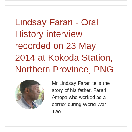
Lindsay Farari - Oral
History interview
recorded on 23 May
2014 at Kokoda Station,
Northern Province, PNG
Mr Lindsay Farari tells the
story of his father, Farari
Amopa who worked as a
carrier during World War
Two.