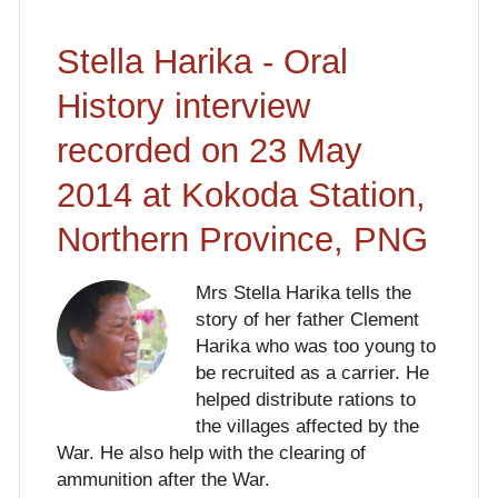
Stella Harika - Oral
History interview
recorded on 23 May
2014 at Kokoda Station,
Northern Province, PNG
Mrs Stella Harika tells the
story of her father Clement
Harika who was too young to
be recruited as a carrier. He
helped distribute rations to
the villages affected by the
War. He also help with the clearing of
ammunition after the War.