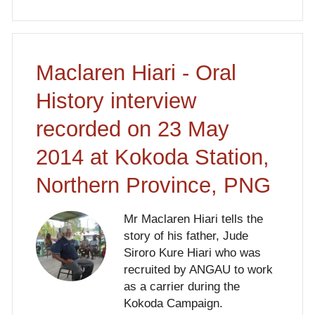
Maclaren Hiari - Oral
History interview
recorded on 23 May
2014 at Kokoda Station,
Northern Province, PNG
Mr Maclaren Hiari tells the
story of his father, Jude
Siroro Kure Hiari who was
recruited by ANGAU to work
as a carrier during the
Kokoda Campaign.