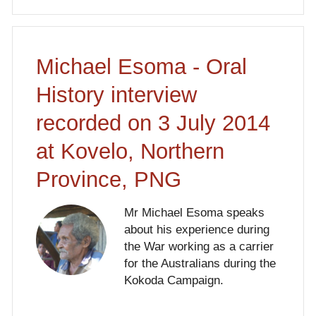
Michael Esoma - Oral
History interview
recorded on 3 July 2014
at Kovelo, Northern
Province, PNG
Mr Michael Esoma speaks
about his experience during
the War working as a carrier
for the Australians during the
Kokoda Campaign.