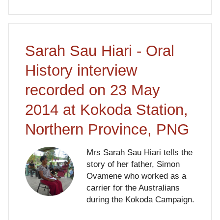
Sarah Sau Hiari - Oral
History interview
recorded on 23 May
2014 at Kokoda Station,
Northern Province, PNG
Mrs Sarah Sau Hiari tells the
story of her father, Simon
Ovamene who worked as a
carrier for the Australians
during the Kokoda Campaign.