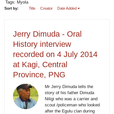
Tags: Myola
Sort by:
Title
Creator
Date Added
Jerry Dimuda - Oral
History interview
recorded on 4 July 2014
at Kagi, Central
Province, PNG
Mr Jerry Dimuda tells the
story of his father Dimuda
Niligi who was a carrier and
scout /policeman who looked
after the Egulu clan during