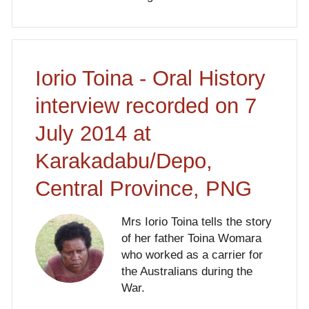
Iorio Toina - Oral History
interview recorded on 7
July 2014 at
Karakadabu/Depo,
Central Province, PNG
Mrs Iorio Toina tells the story
of her father Toina Womara
who worked as a carrier for
the Australians during the
War.