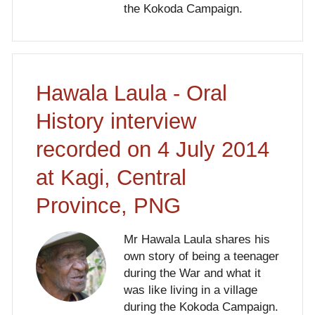
the Kokoda Campaign.
Hawala Laula - Oral
History interview
recorded on 4 July 2014
at Kagi, Central
Province, PNG
Mr Hawala Laula shares his
own story of being a teenager
during the War and what it
was like living in a village
during the Kokoda Campaign.