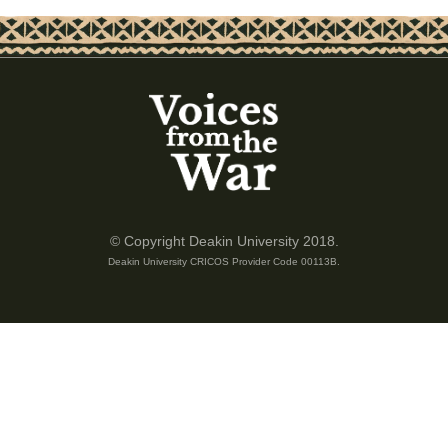
© Copyright Deakin University 2018.
Deakin University CRICOS Provider Code 00113B.