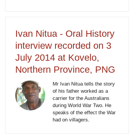
Ivan Nitua - Oral History
interview recorded on 3
July 2014 at Kovelo,
Northern Province, PNG
Mr Ivan Nitua tells the story
of his father worked as a
carrier for the Australians
during World War Two. He
speaks of the effect the War
had on villagers.