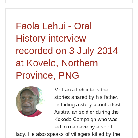
Faola Lehui - Oral
History interview
recorded on 3 July 2014
at Kovelo, Northern
Province, PNG
Mr Faola Lehui tells the
stories shared by his father,
including a story about a lost
Australian soldier during the
Kokoda Campaign who was
led into a cave by a spirit
lady. He also speaks of villagers killed by the