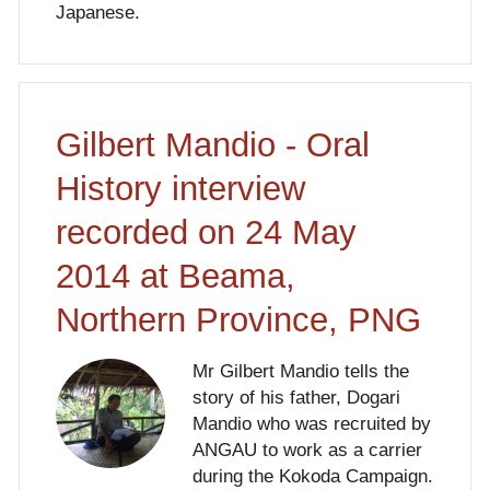
Japanese.
Gilbert Mandio - Oral
History interview
recorded on 24 May
2014 at Beama,
Northern Province, PNG
Mr Gilbert Mandio tells the
story of his father, Dogari
Mandio who was recruited by
ANGAU to work as a carrier
during the Kokoda Campaign.