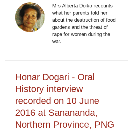
Mrs Alberta Doiko recounts
what her parents told her
about the destruction of food
gardens and the threat of
rape for women during the
war.
Honar Dogari - Oral
History interview
recorded on 10 June
2016 at Sanananda,
Northern Province, PNG