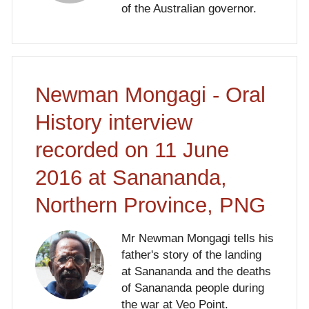
of the Australian governor.
Newman Mongagi - Oral
History interview
recorded on 11 June
2016 at Sanananda,
Northern Province, PNG
Mr Newman Mongagi tells his
father's story of the landing
at Sanananda and the deaths
of Sanananda people during
the war at Veo Point.