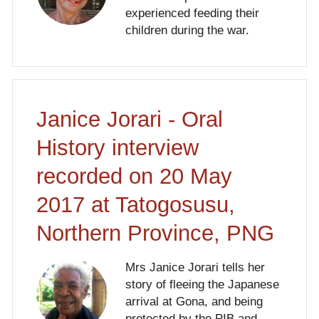
experienced feeding their
children during the war.
Janice Jorari - Oral
History interview
recorded on 20 May
2017 at Tatogosusu,
Northern Province, PNG
Mrs Janice Jorari tells her
story of fleeing the Japanese
arrival at Gona, and being
protected by the PIB and