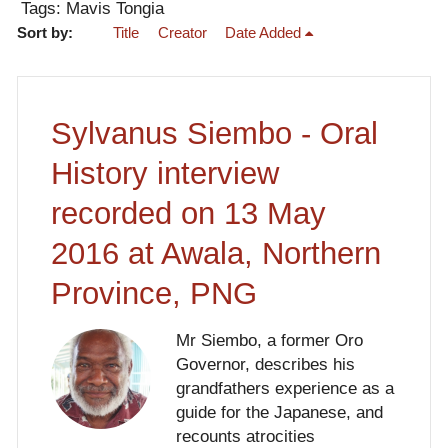
Tags: Mavis Tongia
Sort by:
Title
Creator
Date Added
Sylvanus Siembo - Oral
History interview
recorded on 13 May
2016 at Awala, Northern
Province, PNG
Mr Siembo, a former Oro
Governor, describes his
grandfathers experience as a
guide for the Japanese, and
recounts atrocities