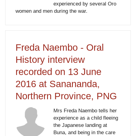
experienced by several Oro
women and men during the war.
Freda Naembo - Oral
History interview
recorded on 13 June
2016 at Sanananda,
Northern Province, PNG
Mrs Freda Naembo tells her
experience as a child fleeing
the Japanese landing at
Buna, and being in the care