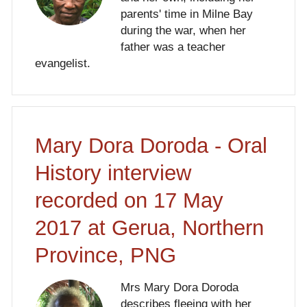
parents' time in Milne Bay
during the war, when her
father was a teacher
evangelist.
Mary Dora Doroda - Oral
History interview
recorded on 17 May
2017 at Gerua, Northern
Province, PNG
Mrs Mary Dora Doroda
describes fleeing with her