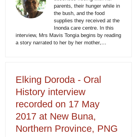
parents, their hunger while in
the bush, and the food
supplies they received at the
Inonda care centre. In this
interview, Mrs Mavis Tongia begins by reading
a story narrated to her by her mother,…
Elking Doroda - Oral
History interview
recorded on 17 May
2017 at New Buna,
Northern Province, PNG