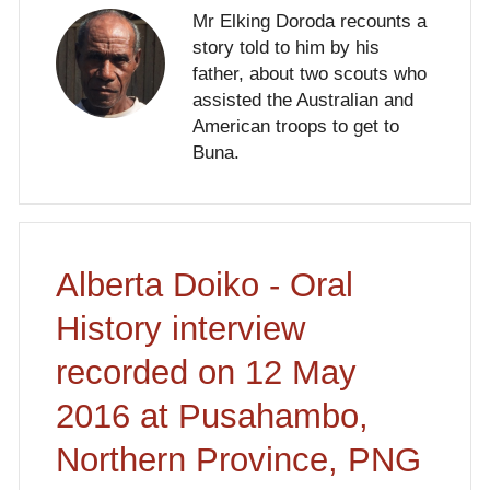
Mr Elking Doroda recounts a
story told to him by his
father, about two scouts who
assisted the Australian and
American troops to get to
Buna.
Alberta Doiko - Oral
History interview
recorded on 12 May
2016 at Pusahambo,
Northern Province, PNG