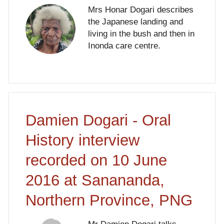
Mrs Honar Dogari describes
the Japanese landing and
living in the bush and then in
Inonda care centre.
Damien Dogari - Oral
History interview
recorded on 10 June
2016 at Sanananda,
Northern Province, PNG