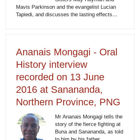
Mavis Parkinson and the evangelist Lucian
Tapiedi, and discusses the lasting effects…
Ananais Mongagi - Oral
History interview
recorded on 13 June
2016 at Sanananda,
Northern Province, PNG
Mr Ananais Mongagi tells the
story of the fierce fighting at
Buna and Sanananda, as told
to him by his father.