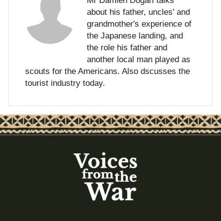
Mr Damien Dogari talks
about his father, uncles' and
grandmother's experience of
the Japanese landing, and
the role his father and
another local man played as
scouts for the Americans. Also dscusses the
tourist industry today.