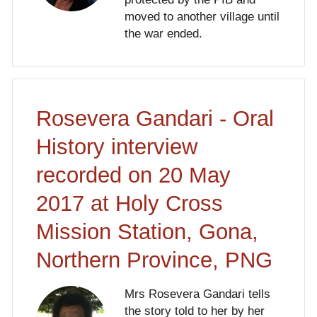
moved to another village until
the war ended.
Rosevera Gandari - Oral
History interview
recorded on 20 May
2017 at Holy Cross
Mission Station, Gona,
Northern Province, PNG
Mrs Rosevera Gandari tells
the story told to her by her