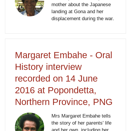
mother about the Japanese
landing at Gona and her
displacement during the war.
Margaret Embahe - Oral
History interview
recorded on 14 June
2016 at Popondetta,
Northern Province, PNG
Mrs Margaret Embahe tells
the story of her parents' life
and her own, including her