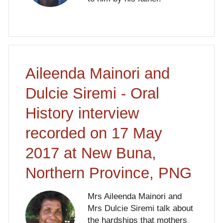
Aileenda Mainori and
Dulcie Siremi - Oral
History interview
recorded on 17 May
2017 at New Buna,
Northern Province, PNG
Mrs Aileenda Mainori and
Mrs Dulcie Siremi talk about
the hardships that mothers