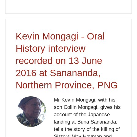
Kevin Mongagi - Oral
History interview
recorded on 13 June
2016 at Sanananda,
Northern Province, PNG
Mr Kevin Mongagi, with his
son Collin Mongagi, gives his
account of the Japanese
landing at Buna Sanananda,
tells the story of the killing of
Sisters May Hayman and