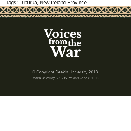
Tags: Luburua, New Ireland Province
© Copyright Deakin University 2018.
Deakin University CRICOS Provider Code 00113B.