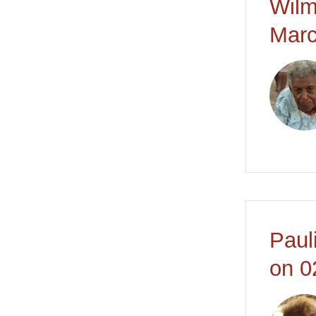
Wilm
Marc
Paul
on 0