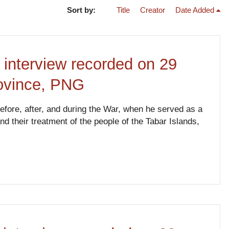
Sort by:
Title
Creator
Date Added
 interview recorded on 29
rovince, PNG
 before, after, and during the War, when he served as a
their treatment of the people of the Tabar Islands,