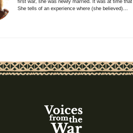
first war, she was newly married. It was at time th
She tells of an experience where (she believed)…