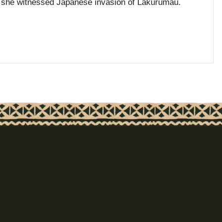
at she witnessed Japanese invasion of Lakurumau.