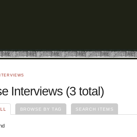
NTERVIEWS
 Interviews (3 total)
LL
BROWSE BY TAG
SEARCH ITEMS
nd