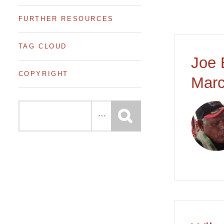
FURTHER RESOURCES
TAG CLOUD
Joe 
COPYRIGHT
Marc