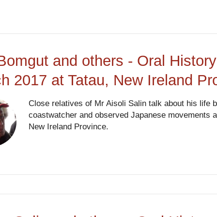
Bomgut and others - Oral History
h 2017 at Tatau, New Ireland P
Close relatives of Mr Aisoli Salin talk about his life
coastwatcher and observed Japanese movements and 
New Ireland Province.