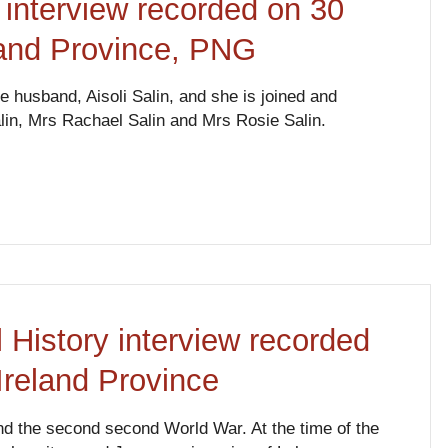
 interview recorded on 30
land Province, PNG
e husband, Aisoli Salin, and she is joined and
lin, Mrs Rachael Salin and Mrs Rosie Salin.
 History interview recorded
Ireland Province
and the second second World War. At the time of the