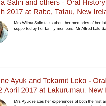
a Salin and others - Oral History
h 2017 at Rabe, Tatau, New Ire
Mrs Wilma Salin talks about her memories of her lat
supported by her family members, Mr Alfred Lalu Sa
ine Ayuk and Tokamit Loko - Oral
2 April 2017 at Lakurumau, New 
Mrs Ayuk relates her experiences of both the first 