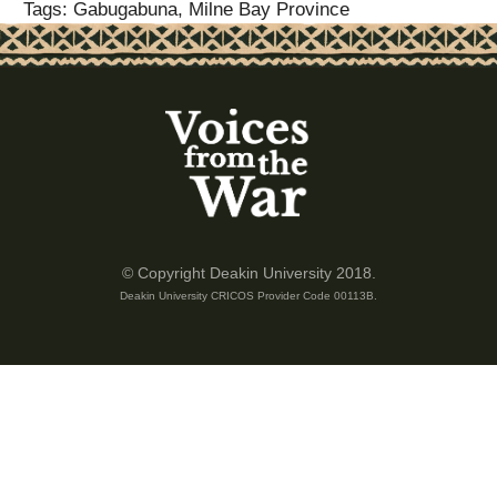
Tags: Gabugabuna, Milne Bay Province
© Copyright Deakin University 2018.
Deakin University CRICOS Provider Code 00113B.