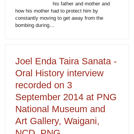
his father and mother and
how his mother had to protect him by
constantly moving to get away from the
bombing during…
Joel Enda Taira Sanata -
Oral History interview
recorded on 3
September 2014 at PNG
National Museum and
Art Gallery, Waigani,
NCD, PNG