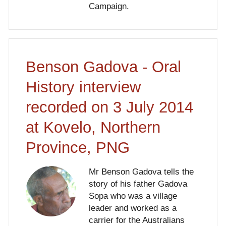
Campaign.
Benson Gadova - Oral
History interview
recorded on 3 July 2014
at Kovelo, Northern
Province, PNG
Mr Benson Gadova tells the
story of his father Gadova
Sopa who was a village
leader and worked as a
carrier for the Australians