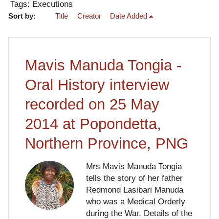
Tags: Executions
Sort by:
Title
Creator
Date Added
Mavis Manuda Tongia -
Oral History interview
recorded on 25 May
2014 at Popondetta,
Northern Province, PNG
Mrs Mavis Manuda Tongia
tells the story of her father
Redmond Lasibari Manuda
who was a Medical Orderly
during the War. Details of the