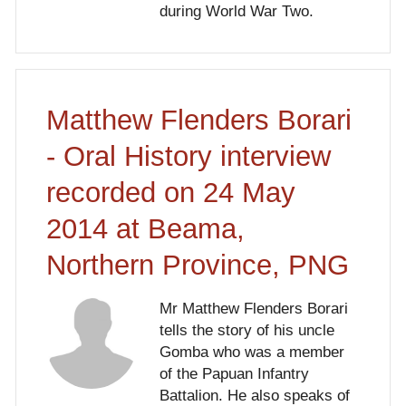
during World War Two.
Matthew Flenders Borari
- Oral History interview
recorded on 24 May
2014 at Beama,
Northern Province, PNG
Mr Matthew Flenders Borari
tells the story of his uncle
Gomba who was a member
of the Papuan Infantry
Battalion. He also speaks of