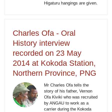
Higaturu hangings are given.
Charles Ofa - Oral
History interview
recorded on 23 May
2014 at Kokoda Station,
Northern Province, PNG
Mr Charles Ofa tells the
story of his father, Vernon
Ofa Kiviki who was recruited
by ANGAU to work as a
carrier during the Kokoda