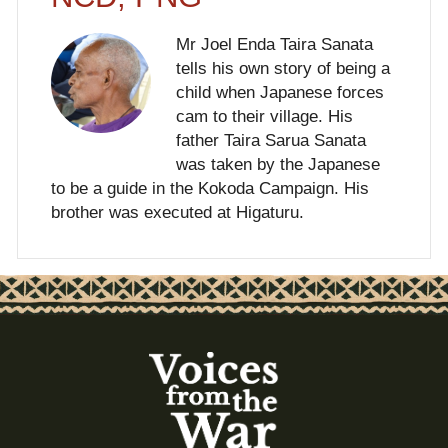
Mr Joel Enda Taira Sanata
tells his own story of being a
child when Japanese forces
cam to their village. His
father Taira Sarua Sanata
was taken by the Japanese
to be a guide in the Kokoda Campaign. His
brother was executed at Higaturu.