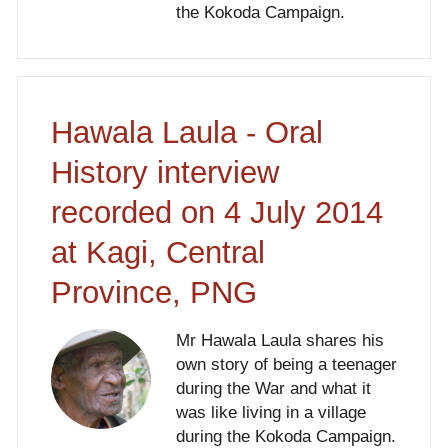
the Kokoda Campaign.
Hawala Laula - Oral
History interview
recorded on 4 July 2014
at Kagi, Central
Province, PNG
Mr Hawala Laula shares his
own story of being a teenager
during the War and what it
was like living in a village
during the Kokoda Campaign.