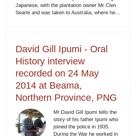
Japanese, with the plantation owner Mr Clen
Searle and was taken to Australia, where he…
David Gill Ipumi - Oral
History interview
recorded on 24 May
2014 at Beama,
Northern Province, PNG
Mr David Gill Ipumi tells the
story of his father Ipumi who
joined the police in 1935.
During the War he worked in