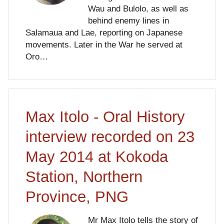
Wau and Bulolo, as well as
behind enemy lines in
Salamaua and Lae, reporting on Japanese
movements. Later in the War he served at
Oro…
Max Itolo - Oral History
interview recorded on 23
May 2014 at Kokoda
Station, Northern
Province, PNG
Mr Max Itolo tells the story of