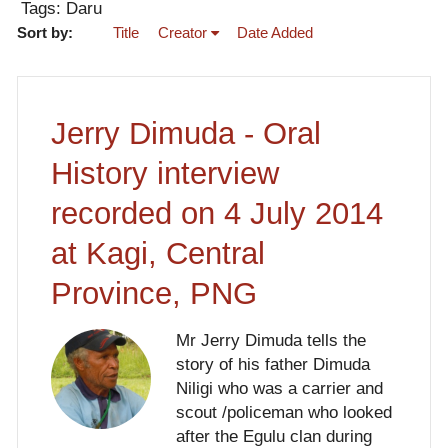
Tags: Daru
Sort by:
Title
Creator
Date Added
Jerry Dimuda - Oral
History interview
recorded on 4 July 2014
at Kagi, Central
Province, PNG
Mr Jerry Dimuda tells the
story of his father Dimuda
Niligi who was a carrier and
scout /policeman who looked
after the Egulu clan during