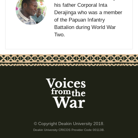
his father Corporal Inta
Derajinga who was a member
of the Papuan Infantry
Battalion during World War
Two.
© Copyright Deakin University 2018.
Deakin University CRICOS Provider Code 00113B.