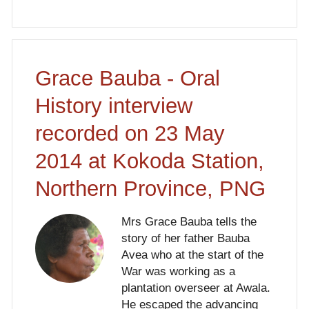
Grace Bauba - Oral
History interview
recorded on 23 May
2014 at Kokoda Station,
Northern Province, PNG
Mrs Grace Bauba tells the
story of her father Bauba
Avea who at the start of the
War was working as a
plantation overseer at Awala.
He escaped the advancing