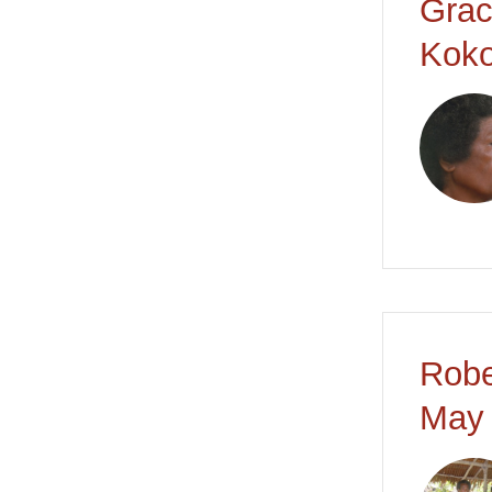
Grac
Koko
Robe
May 