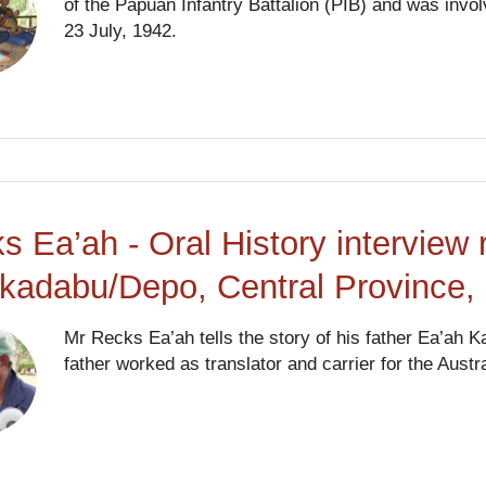
of the Papuan Infantry Battalion (PIB) and was involv
23 July, 1942.
s Ea’ah - Oral History interview 
kadabu/Depo, Central Province
Mr Recks Ea’ah tells the story of his father Ea’ah 
father worked as translator and carrier for the Austr