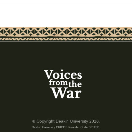
© Copyright Deakin University 2018.
Deakin University CRICOS Provider Code 00113B.