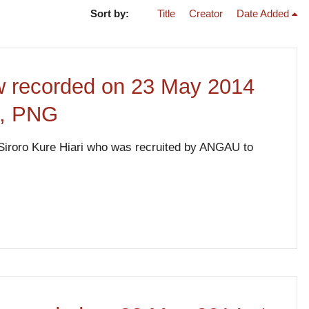
Sort by:
Title
Creator
Date Added
iew recorded on 23 May 2014
e, PNG
de Siroro Kure Hiari who was recruited by ANGAU to