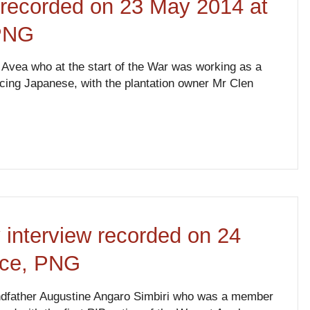
w recorded on 23 May 2014 at
 PNG
 Avea who at the start of the War was working as a
cing Japanese, with the plantation owner Mr Clen
 interview recorded on 24
nce, PNG
andfather Augustine Angaro Simbiri who was a member