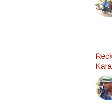
Reck
Kara