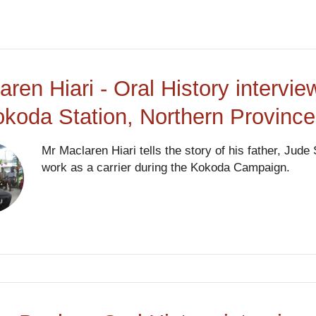
aren Hiari - Oral History interv
okoda Station, Northern Provinc
Mr Maclaren Hiari tells the story of his father, Ju
work as a carrier during the Kokoda Campaign.