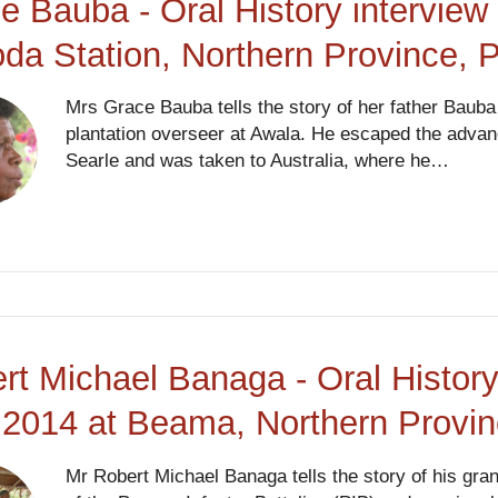
e Bauba - Oral History intervie
da Station, Northern Province,
Mrs Grace Bauba tells the story of her father Bauba
plantation overseer at Awala. He escaped the advan
Searle and was taken to Australia, where he…
rt Michael Banaga - Oral History
2014 at Beama, Northern Provi
Mr Robert Michael Banaga tells the story of his gr