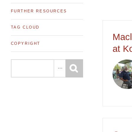
FURTHER RESOURCES
TAG CLOUD
Macl
COPYRIGHT
at K