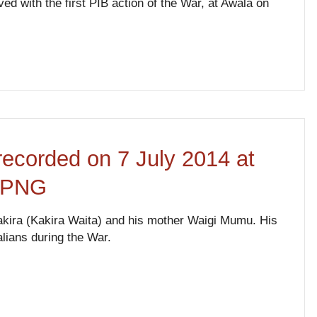
ed with the first PIB action of the War, at Awala on
recorded on 7 July 2014 at
, PNG
Kakira (Kakira Waita) and his mother Waigi Mumu. His
alians during the War.