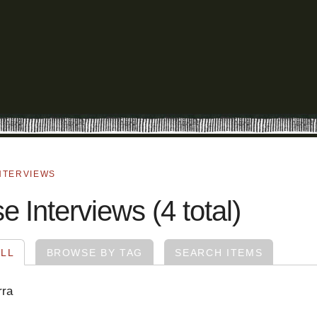
NTERVIEWS
 Interviews (4 total)
LL
BROWSE BY TAG
SEARCH ITEMS
rra