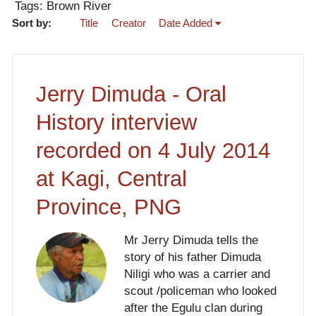
Tags: Brown River
Sort by:
Title
Creator
Date Added
Jerry Dimuda - Oral
History interview
recorded on 4 July 2014
at Kagi, Central
Province, PNG
Mr Jerry Dimuda tells the
story of his father Dimuda
Niligi who was a carrier and
scout /policeman who looked
after the Egulu clan during