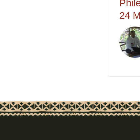
Phil
24 M