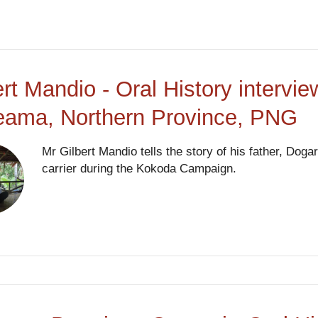
ert Mandio - Oral History interv
eama, Northern Province, PNG
Mr Gilbert Mandio tells the story of his father, Do
carrier during the Kokoda Campaign.