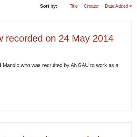
Sort by:
Title
Creator
Date Added
iew recorded on 24 May 2014
gari Mandio who was recruited by ANGAU to work as a