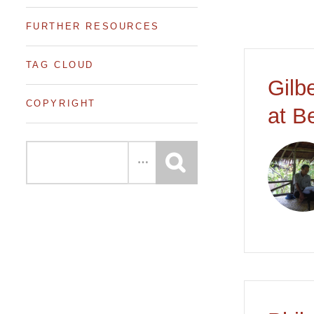
FURTHER RESOURCES
TAG CLOUD
Gilb
COPYRIGHT
at B