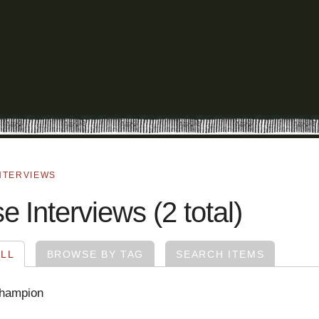
NTERVIEWS
 Interviews (2 total)
LL
BROWSE BY TAG
SEARCH ITEMS
Champion