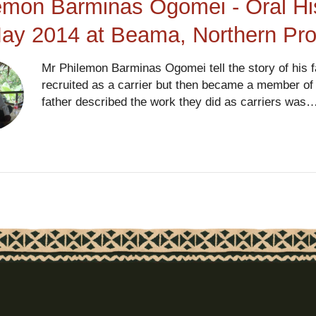
emon Barminas Ogomei - Oral His
ay 2014 at Beama, Northern Pr
Mr Philemon Barminas Ogomei tell the story of his 
recruited as a carrier but then became a member of t
father described the work they did as carriers was