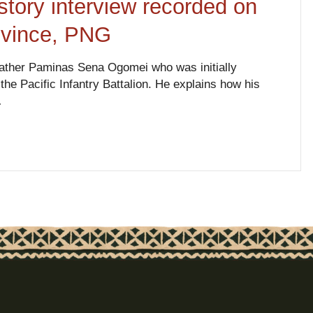
tory interview recorded on
ovince, PNG
father Paminas Sena Ogomei who was initially
he Pacific Infantry Battalion. He explains how his
…