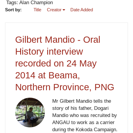
Tags: Alan Champion
Sort by:
Title
Creator
Date Added
Gilbert Mandio - Oral
History interview
recorded on 24 May
2014 at Beama,
Northern Province, PNG
Mr Gilbert Mandio tells the
story of his father, Dogari
Mandio who was recruited by
ANGAU to work as a carrier
during the Kokoda Campaign.