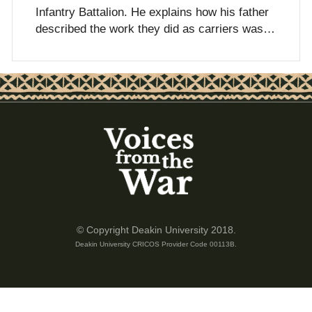
Infantry Battalion. He explains how his father
described the work they did as carriers was…
© Copyright Deakin University 2018.
Deakin University CRICOS Provider Code 00113B.