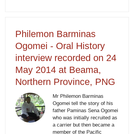
Philemon Barminas
Ogomei - Oral History
interview recorded on 24
May 2014 at Beama,
Northern Province, PNG
Mr Philemon Barminas
Ogomei tell the story of his
father Paminas Sena Ogomei
who was initially recruited as
a carrier but then became a
member of the Pacific