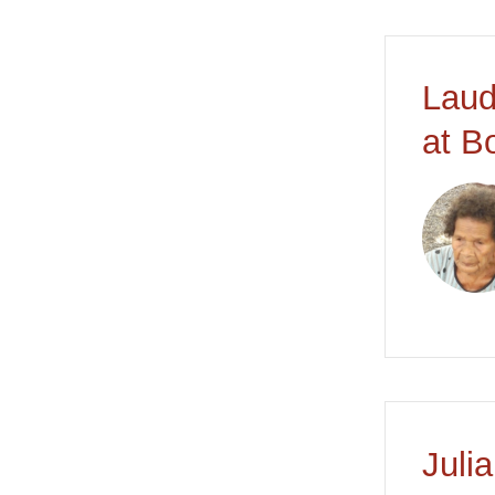
Laud
at B
Juli