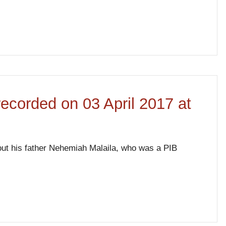
 recorded on 03 April 2017 at
bout his father Nehemiah Malaila, who was a PIB