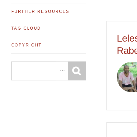
FURTHER RESOURCES
TAG CLOUD
Lele
COPYRIGHT
Rabe