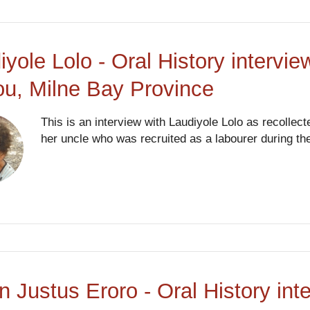
iyole Lolo - Oral History intervi
ou, Milne Bay Province
This is an interview with Laudiyole Lolo as recollect
her uncle who was recruited as a labourer during th
an Justus Eroro - Oral History in