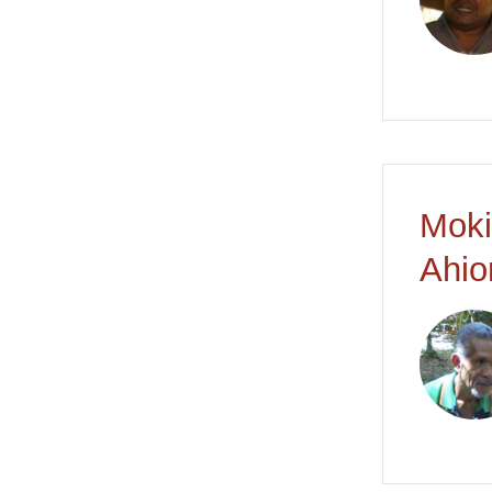
Moki
Ahio