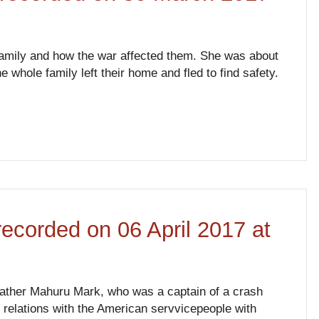
r family and how the war affected them. She was about
 whole family left their home and fled to find safety.
recorded on 06 April 2017 at
dfather Mahuru Mark, who was a captain of a crash
s relations with the American servvicepeople with