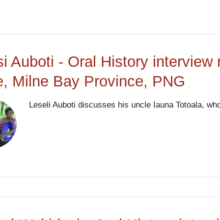
si Auboti - Oral History interview
, Milne Bay Province, PNG
Leseli Auboti discusses his uncle Iauna Totoala, who