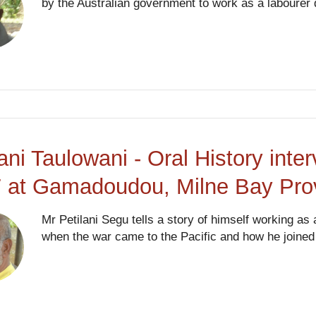
by the Australian government to work as a labourer 
lani Taulowani - Oral History int
 at Gamadoudou, Milne Bay Pro
Mr Petilani Segu tells a story of himself working a
when the war came to the Pacific and how he joined t