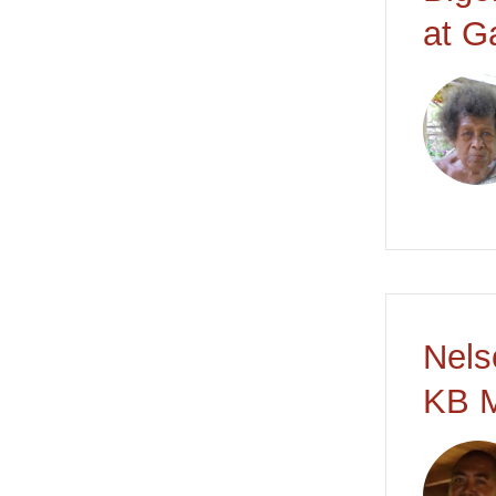
at G
Nels
KB M