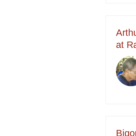
Arth
at R
Bigo