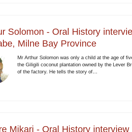
ur Solomon - Oral History intervi
abe, Milne Bay Province
Mr Arthur Solomon was only a child at the age of fi
the Giligili coconut plantation owned by the Lever B
of the factory. He tells the story of…
re Mikari - Oral History intervi