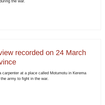
during the war.
erview recorded on 24 March
vince
s a carpenter at a place called Motumotu in Kerema
he army to fight in the war.