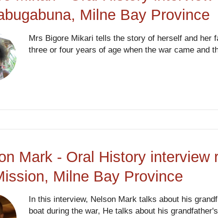
abugabuna, Milne Bay Province
Mrs Bigore Mikari tells the story of herself and he
three or four years of age when the war came and the
on Mark - Oral History interview 
ission, Milne Bay Province
In this interview, Nelson Mark talks about his gran
boat during the war, He talks about his grandfather'