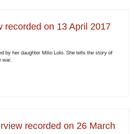
ew recorded on 13 April 2017
ed by her daughter Milio Lolo. She tells the story of
e war.
terview recorded on 26 March