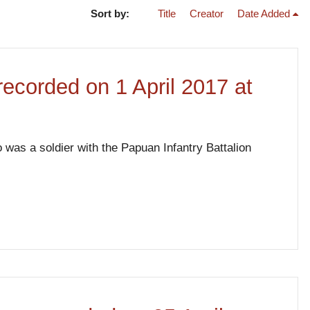
Sort by:
Title
Creator
Date Added
 recorded on 1 April 2017 at
 was a soldier with the Papuan Infantry Battalion