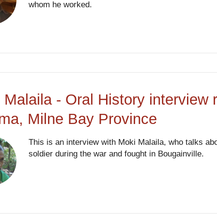
whom he worked.
 Malaila - Oral History interview
ma, Milne Bay Province
This is an interview with Moki Malaila, who talks a
soldier during the war and fought in Bougainville.