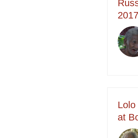
Russ
2017
Lolo
at B