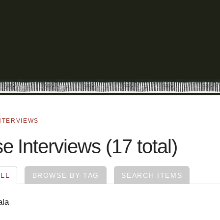
NTERVIEWS
 Interviews (17 total)
LL
BROWSE BY TAG
SEARCH ITEMS
ala