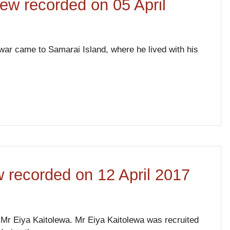
iew recorded on 05 April
ar came to Samarai Island, where he lived with his
ew recorded on 12 April 2017
er Mr Eiya Kaitolewa. Mr Eiya Kaitolewa was recruited