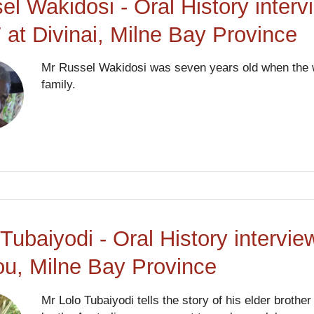
el Wakidosi - Oral History interv
 at Divinai, Milne Bay Province
Mr Russel Wakidosi was seven years old when the w
family.
 Tubaiyodi - Oral History intervi
ou, Milne Bay Province
Mr Lolo Tubaiyodi tells the story of his elder broth