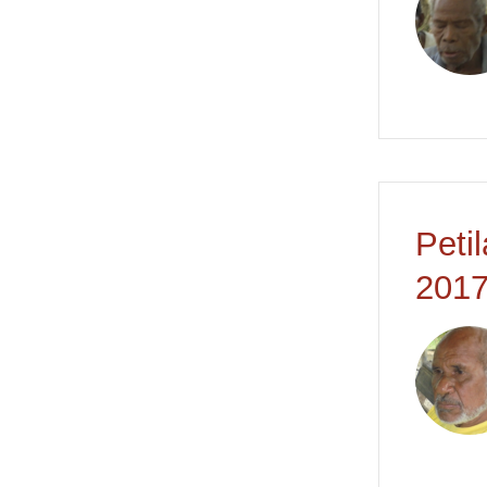
Peti
2017