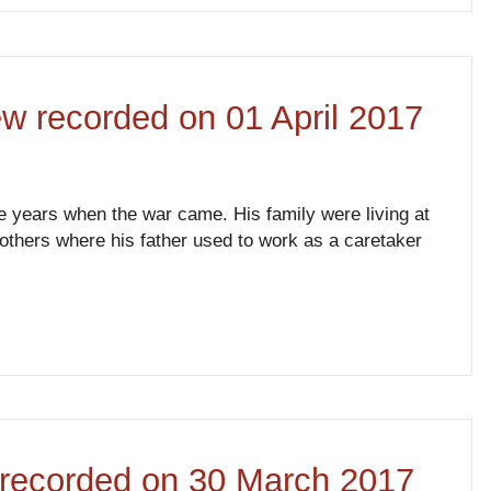
ew recorded on 01 April 2017
ve years when the war came. His family were living at
rothers where his father used to work as a caretaker
ew recorded on 30 March 2017