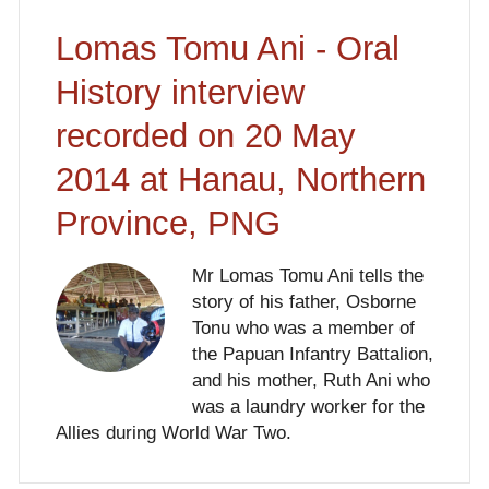
Lomas Tomu Ani - Oral
History interview
recorded on 20 May
2014 at Hanau, Northern
Province, PNG
Mr Lomas Tomu Ani tells the
story of his father, Osborne
Tonu who was a member of
the Papuan Infantry Battalion,
and his mother, Ruth Ani who
was a laundry worker for the
Allies during World War Two.