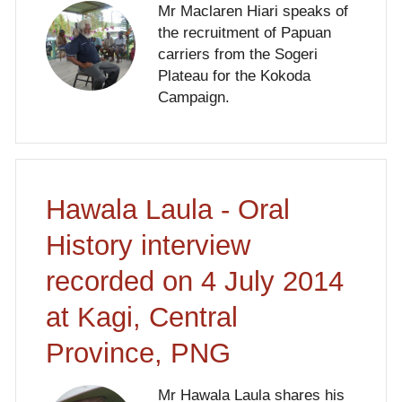
Mr Maclaren Hiari speaks of
the recruitment of Papuan
carriers from the Sogeri
Plateau for the Kokoda
Campaign.
Hawala Laula - Oral
History interview
recorded on 4 July 2014
at Kagi, Central
Province, PNG
Mr Hawala Laula shares his