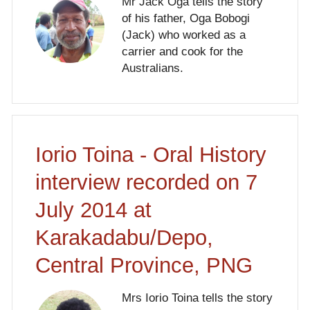
Mr Jack Oga tells the story
of his father, Oga Bobogi
(Jack) who worked as a
carrier and cook for the
Australians.
Iorio Toina - Oral History
interview recorded on 7
July 2014 at
Karakadabu/Depo,
Central Province, PNG
Mrs Iorio Toina tells the story