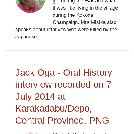
girl during the War and what
it was like living in the village
during the Kokoda
Champaign. Mrs Misika also
speaks about relatives who were killed by the
Japanese.
Jack Oga - Oral History
interview recorded on 7
July 2014 at
Karakadabu/Depo,
Central Province, PNG