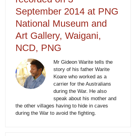
September 2014 at PNG
National Museum and
Art Gallery, Waigani,
NCD, PNG
Mr Gideon Warite tells the
story of his father Warite
Koare who worked as a
carrier for the Australians
during the War. He also
speak about his mother and
the other villages having to hide in caves
during the War to avoid the fighting.