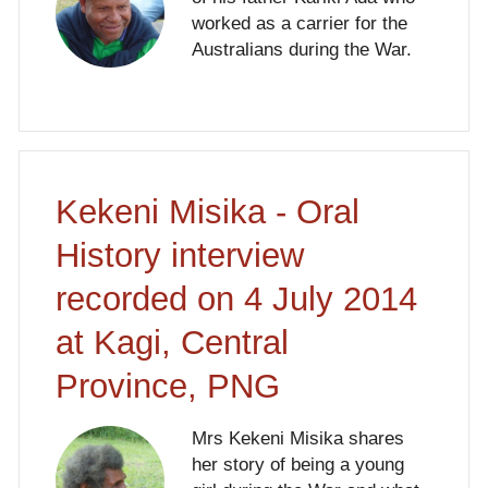
worked as a carrier for the
Australians during the War.
Kekeni Misika - Oral
History interview
recorded on 4 July 2014
at Kagi, Central
Province, PNG
Mrs Kekeni Misika shares
her story of being a young