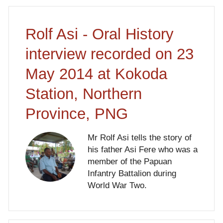
Rolf Asi - Oral History
interview recorded on 23
May 2014 at Kokoda
Station, Northern
Province, PNG
Mr Rolf Asi tells the story of
his father Asi Fere who was a
member of the Papuan
Infantry Battalion during
World War Two.