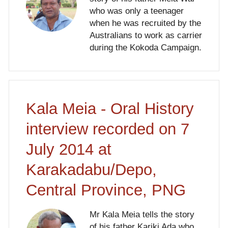
who was only a teenager
when he was recruited by the
Australians to work as carrier
during the Kokoda Campaign.
Kala Meia - Oral History
interview recorded on 7
July 2014 at
Karakadabu/Depo,
Central Province, PNG
Mr Kala Meia tells the story
of his father Kariki Ada who