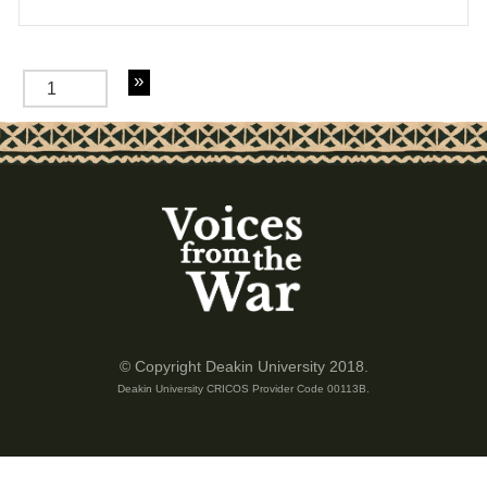
of 4
© Copyright Deakin University 2018.
Deakin University CRICOS Provider Code 00113B.