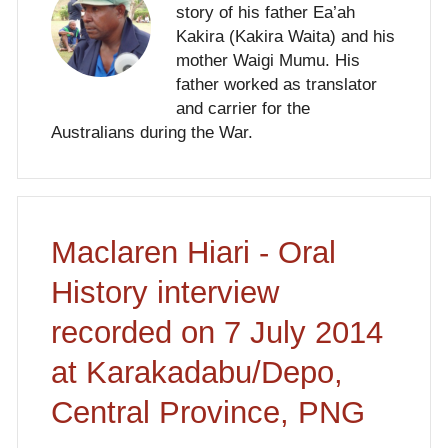
story of his father Ea’ah
Kakira (Kakira Waita) and his
mother Waigi Mumu. His
father worked as translator
and carrier for the
Australians during the War.
Maclaren Hiari - Oral
History interview
recorded on 7 July 2014
at Karakadabu/Depo,
Central Province, PNG