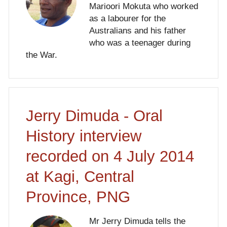
Marioori Mokuta who worked
as a labourer for the
Australians and his father
who was a teenager during
the War.
Jerry Dimuda - Oral
History interview
recorded on 4 July 2014
at Kagi, Central
Province, PNG
Mr Jerry Dimuda tells the