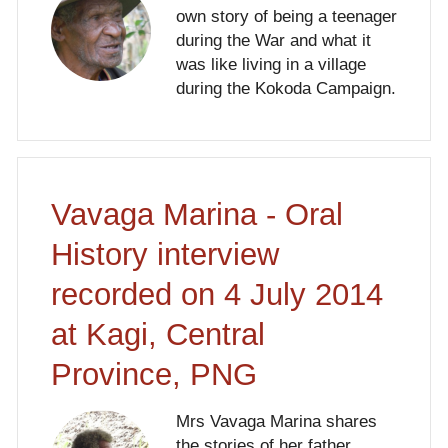
own story of being a teenager
during the War and what it
was like living in a village
during the Kokoda Campaign.
Vavaga Marina - Oral
History interview
recorded on 4 July 2014
at Kagi, Central
Province, PNG
Mrs Vavaga Marina shares
the stories of her father