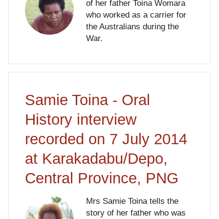
of her father Toina Womara
who worked as a carrier for
the Australians during the
War.
Samie Toina - Oral
History interview
recorded on 7 July 2014
at Karakadabu/Depo,
Central Province, PNG
Mrs Samie Toina tells the
story of her father who was