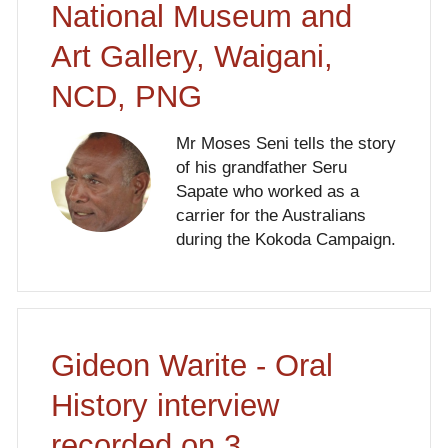
National Museum and
Art Gallery, Waigani,
NCD, PNG
Mr Moses Seni tells the story
of his grandfather Seru
Sapate who worked as a
carrier for the Australians
during the Kokoda Campaign.
Gideon Warite - Oral
History interview
recorded on 3