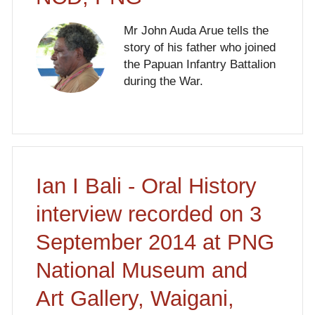
Mr John Auda Arue tells the
story of his father who joined
the Papuan Infantry Battalion
during the War.
Ian I Bali - Oral History
interview recorded on 3
September 2014 at PNG
National Museum and
Art Gallery, Waigani,