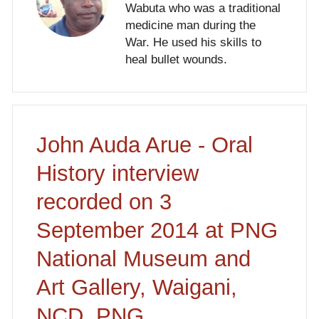
Wabuta who was a traditional
medicine man during the
War. He used his skills to
heal bullet wounds.
John Auda Arue - Oral
History interview
recorded on 3
September 2014 at PNG
National Museum and
Art Gallery, Waigani,
NCD, PNG