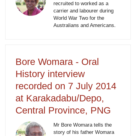
recruited to worked as a
carrier and labourer during
World War Two for the
Australians and Americans.
Bore Womara - Oral
History interview
recorded on 7 July 2014
at Karakadabu/Depo,
Central Province, PNG
Mr Bore Womara tells the
story of his father Womara