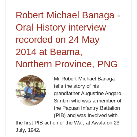
Robert Michael Banaga -
Oral History interview
recorded on 24 May
2014 at Beama,
Northern Province, PNG
Mr Robert Michael Banaga
tells the story of his
grandfather Augustine Angaro
Simbiri who was a member of
the Papuan Infantry Battalion
(PIB) and was involved with
the first PIB action of the War, at Awala on 23
July, 1942.