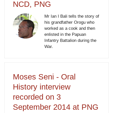
NCD, PNG
Mr Ian I Bali tells the story of
his grandfather Orogu who
worked as a cook and then
enlisted in the Papuan
Infantry Battalion during the
War.
Moses Seni - Oral
History interview
recorded on 3
September 2014 at PNG