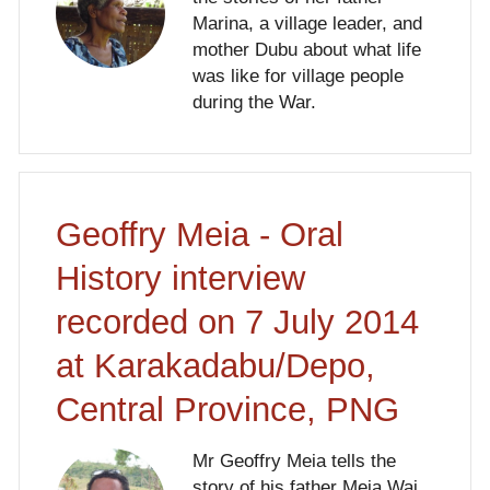
Marina, a village leader, and
mother Dubu about what life
was like for village people
during the War.
Geoffry Meia - Oral
History interview
recorded on 7 July 2014
at Karakadabu/Depo,
Central Province, PNG
Mr Geoffry Meia tells the
story of his father Meia Wai