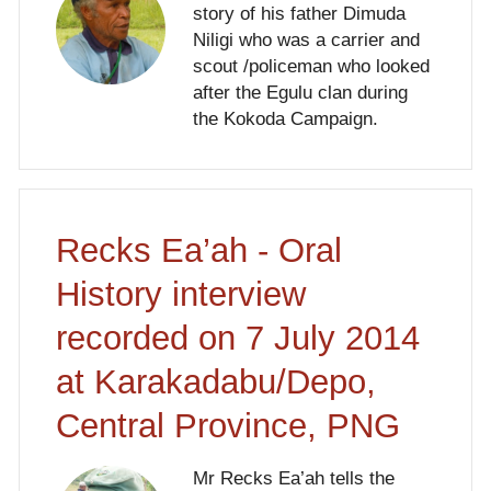
story of his father Dimuda
Niligi who was a carrier and
scout /policeman who looked
after the Egulu clan during
the Kokoda Campaign.
Recks Ea’ah - Oral
History interview
recorded on 7 July 2014
at Karakadabu/Depo,
Central Province, PNG
Mr Recks Ea’ah tells the