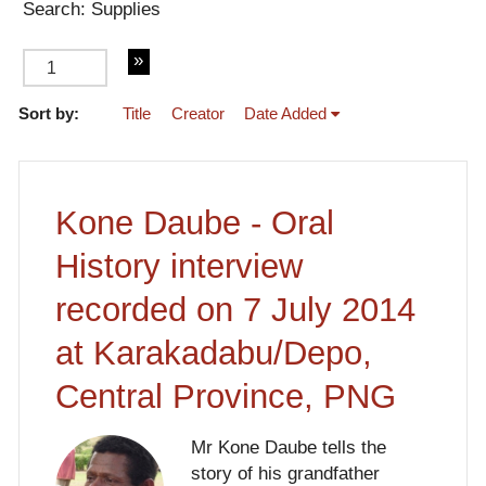
Search: Supplies
Sort by:
Title
Creator
Date Added
of 4
Kone Daube - Oral
History interview
recorded on 7 July 2014
at Karakadabu/Depo,
Central Province, PNG
Mr Kone Daube tells the
story of his grandfather