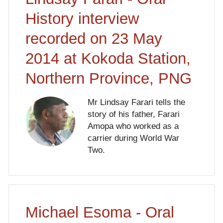
History interview
recorded on 23 May
2014 at Kokoda Station,
Northern Province, PNG
Mr Lindsay Farari tells the
story of his father, Farari
Amopa who worked as a
carrier during World War
Two.
Michael Esoma - Oral