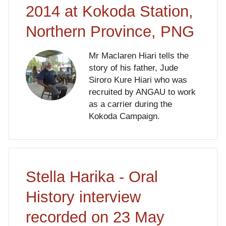
2014 at Kokoda Station,
Northern Province, PNG
Mr Maclaren Hiari tells the
story of his father, Jude
Siroro Kure Hiari who was
recruited by ANGAU to work
as a carrier during the
Kokoda Campaign.
Stella Harika - Oral
History interview
recorded on 23 May