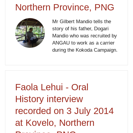
Northern Province, PNG
Mr Gilbert Mandio tells the
story of his father, Dogari
Mandio who was recruited by
ANGAU to work as a carrier
during the Kokoda Campaign.
Faola Lehui - Oral
History interview
recorded on 3 July 2014
at Kovelo, Northern