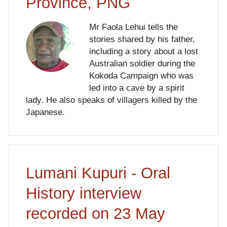
Province, PNG
Mr Faola Lehui tells the
stories shared by his father,
including a story about a lost
Australian soldier during the
Kokoda Campaign who was
led into a cave by a spirit
lady. He also speaks of villagers killed by the
Japanese.
Lumani Kupuri - Oral
History interview
recorded on 23 May