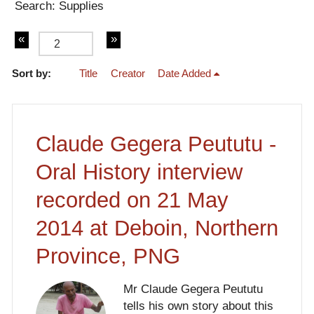
Search: Supplies
Sort by:
Title
Creator
Date Added
of 4
Claude Gegera Peututu -
Oral History interview
recorded on 21 May
2014 at Deboin, Northern
Province, PNG
Mr Claude Gegera Peututu
tells his own story about this