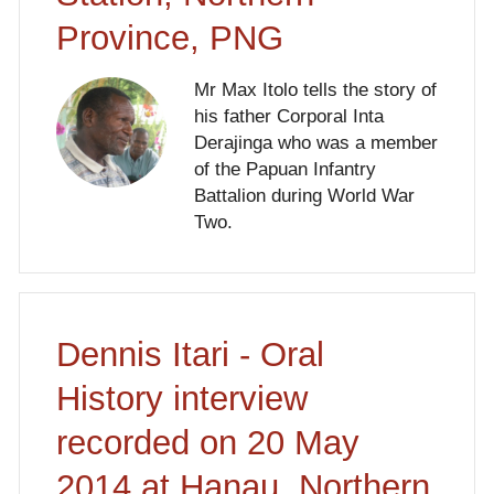
Province, PNG
Mr Max Itolo tells the story of
his father Corporal Inta
Derajinga who was a member
of the Papuan Infantry
Battalion during World War
Two.
Dennis Itari - Oral
History interview
recorded on 20 May
2014 at Hanau, Northern