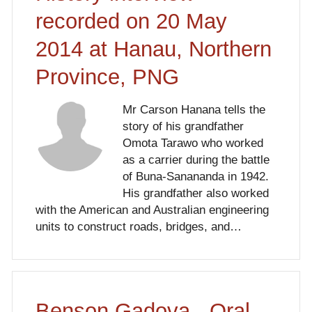
recorded on 20 May
2014 at Hanau, Northern
Province, PNG
Mr Carson Hanana tells the
story of his grandfather
Omota Tarawo who worked
as a carrier during the battle
of Buna-Sanananda in 1942.
His grandfather also worked
with the American and Australian engineering
units to construct roads, bridges, and…
Benson Gadova - Oral