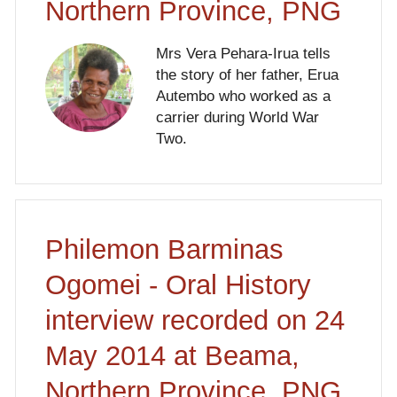
Northern Province, PNG
Mrs Vera Pehara-Irua tells
the story of her father, Erua
Autembo who worked as a
carrier during World War
Two.
Philemon Barminas
Ogomei - Oral History
interview recorded on 24
May 2014 at Beama,
Northern Province, PNG