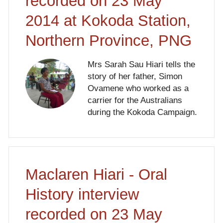
recorded on 23 May
2014 at Kokoda Station,
Northern Province, PNG
Mrs Sarah Sau Hiari tells the
story of her father, Simon
Ovamene who worked as a
carrier for the Australians
during the Kokoda Campaign.
Maclaren Hiari - Oral
History interview
recorded on 23 May