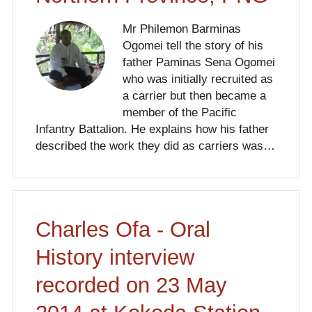
Mr Philemon Barminas
Ogomei tell the story of his
father Paminas Sena Ogomei
who was initially recruited as
a carrier but then became a
member of the Pacific
Infantry Battalion. He explains how his father
described the work they did as carriers was…
Charles Ofa - Oral
History interview
recorded on 23 May