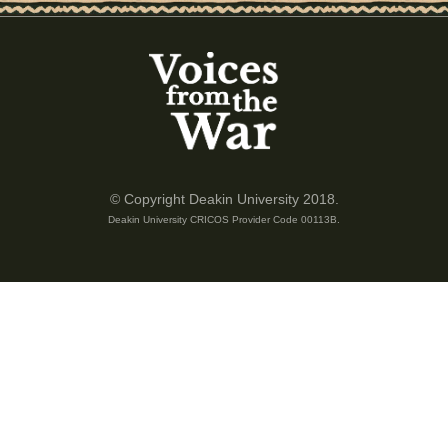
of 4
© Copyright Deakin University 2018.
Deakin University CRICOS Provider Code 00113B.