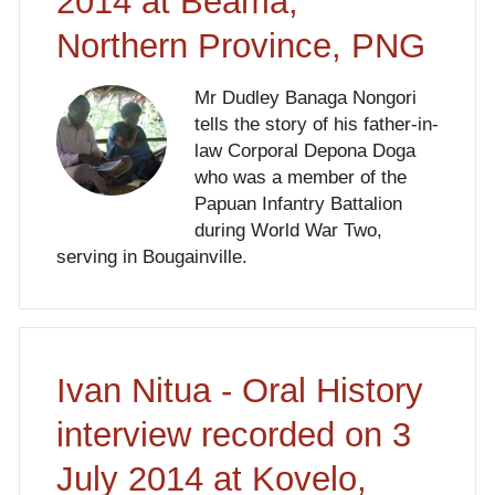
2014 at Beama,
Northern Province, PNG
Mr Dudley Banaga Nongori
tells the story of his father-in-
law Corporal Depona Doga
who was a member of the
Papuan Infantry Battalion
during World War Two,
serving in Bougainville.
Ivan Nitua - Oral History
interview recorded on 3
July 2014 at Kovelo,