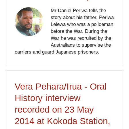
Mr Daniel Periwa tells the
story about his father, Periwa
Lelewa who was a policeman
before the War. During the
War he was recruited by the
Australians to supervise the
carriers and guard Japanese prisoners.
Vera Pehara/Irua - Oral
History interview
recorded on 23 May
2014 at Kokoda Station,