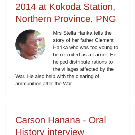
2014 at Kokoda Station,
Northern Province, PNG
Mrs Stella Harika tells the
story of her father Clement
Harika who was too young to
be recruited as a carrier. He
helped distribute rations to
the villages affected by the
War. He also help with the clearing of
ammunition after the War.
Carson Hanana - Oral
History interview