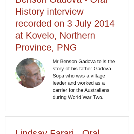
History interview
recorded on 3 July 2014
at Kovelo, Northern
Province, PNG
Mr Benson Gadova tells the
story of his father Gadova
Sopa who was a village
leader and worked as a
carrier for the Australians
during World War Two.
Lindsay Farari - Oral