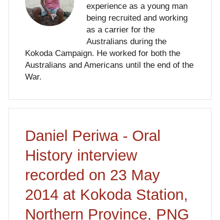
experience as a young man
being recruited and working
as a carrier for the
Australians during the
Kokoda Campaign. He worked for both the
Australians and Americans until the end of the
War.
Daniel Periwa - Oral
History interview
recorded on 23 May
2014 at Kokoda Station,
Northern Province, PNG