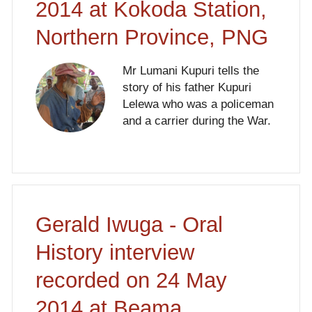
2014 at Kokoda Station,
Northern Province, PNG
Mr Lumani Kupuri tells the
story of his father Kupuri
Lelewa who was a policeman
and a carrier during the War.
Gerald Iwuga - Oral
History interview
recorded on 24 May
2014 at Beama,