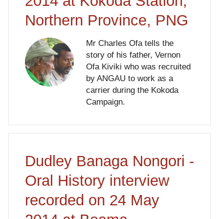
2014 at Kokoda Station,
Northern Province, PNG
Mr Charles Ofa tells the
story of his father, Vernon
Ofa Kiviki who was recruited
by ANGAU to work as a
carrier during the Kokoda
Campaign.
Dudley Banaga Nongori -
Oral History interview
recorded on 24 May