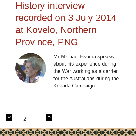
History interview
recorded on 3 July 2014
at Kovelo, Northern
Province, PNG
Mr Michael Esoma speaks
about his experience during
the War working as a carrier
for the Australians during the
Kokoda Campaign.