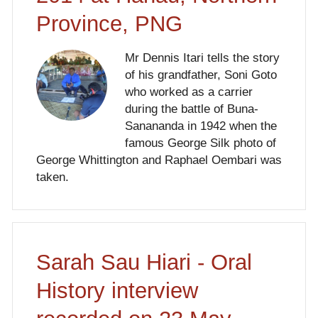
Province, PNG
Mr Dennis Itari tells the story
of his grandfather, Soni Goto
who worked as a carrier
during the battle of Buna-
Sanananda in 1942 when the
famous George Silk photo of
George Whittington and Raphael Oembari was
taken.
Sarah Sau Hiari - Oral
History interview