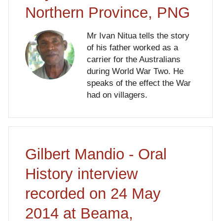
Northern Province, PNG
Mr Ivan Nitua tells the story
of his father worked as a
carrier for the Australians
during World War Two. He
speaks of the effect the War
had on villagers.
Gilbert Mandio - Oral
History interview
recorded on 24 May
2014 at Beama,