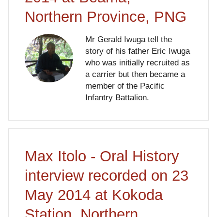
Northern Province, PNG
Mr Gerald Iwuga tell the
story of his father Eric Iwuga
who was initially recruited as
a carrier but then became a
member of the Pacific
Infantry Battalion.
Max Itolo - Oral History
interview recorded on 23
May 2014 at Kokoda
Station, Northern