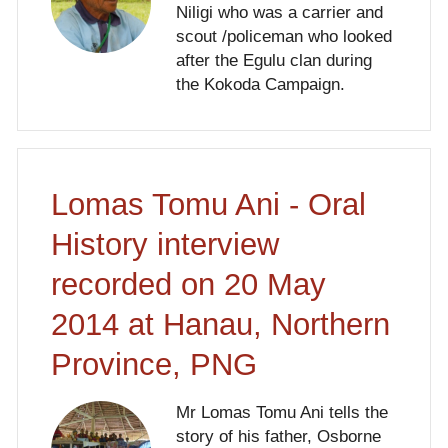
Niligi who was a carrier and
scout /policeman who looked
after the Egulu clan during
the Kokoda Campaign.
Lomas Tomu Ani - Oral
History interview
recorded on 20 May
2014 at Hanau, Northern
Province, PNG
Mr Lomas Tomu Ani tells the
story of his father, Osborne