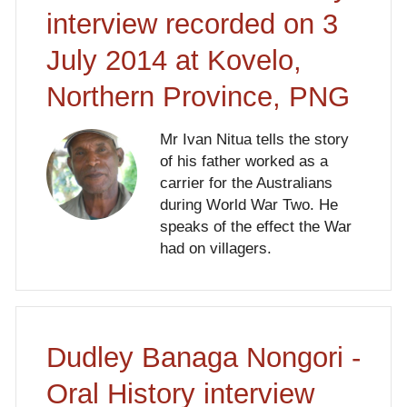
interview recorded on 3
July 2014 at Kovelo,
Northern Province, PNG
Mr Ivan Nitua tells the story
of his father worked as a
carrier for the Australians
during World War Two. He
speaks of the effect the War
had on villagers.
Dudley Banaga Nongori -
Oral History interview