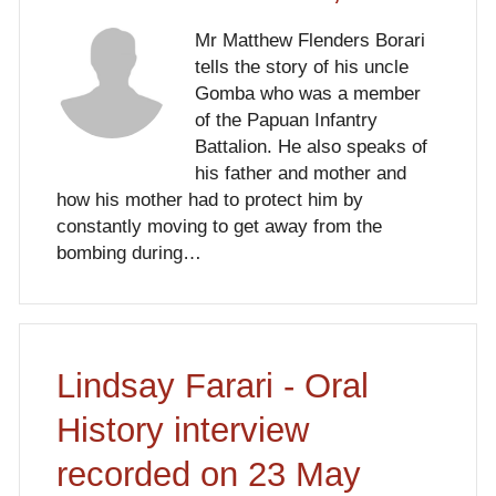
Mr Matthew Flenders Borari
tells the story of his uncle
Gomba who was a member
of the Papuan Infantry
Battalion. He also speaks of
his father and mother and
how his mother had to protect him by
constantly moving to get away from the
bombing during…
Lindsay Farari - Oral
History interview
recorded on 23 May