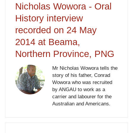
Nicholas Wowora - Oral
History interview
recorded on 24 May
2014 at Beama,
Northern Province, PNG
Mr Nicholas Wowora tells the
story of his father, Conrad
Wowora who was recruited
by ANGAU to work as a
carrier and labourer for the
Australian and Americans.