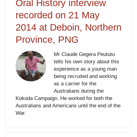
Oral History interview
recorded on 21 May
2014 at Deboin, Northern
Province, PNG
Mr Claude Gegera Peututu
tells his own story about this
experience as a young man
being recruited and working
as a carrier for the
Australians during the
Kokoda Campaign. He worked for both the
Australians and Americans until the end of the
War.