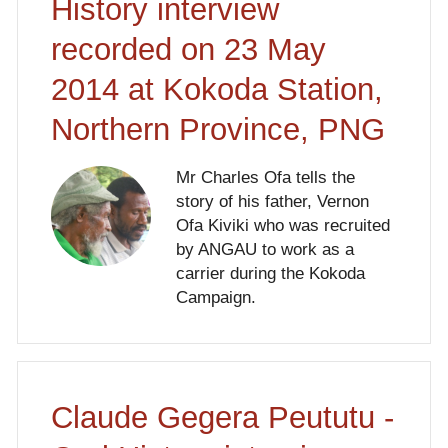
History interview
recorded on 23 May
2014 at Kokoda Station,
Northern Province, PNG
Mr Charles Ofa tells the
story of his father, Vernon
Ofa Kiviki who was recruited
by ANGAU to work as a
carrier during the Kokoda
Campaign.
Claude Gegera Peututu -