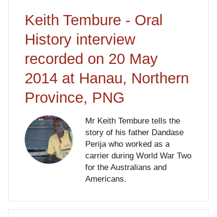
Keith Tembure - Oral
History interview
recorded on 20 May
2014 at Hanau, Northern
Province, PNG
Mr Keith Tembure tells the
story of his father Dandase
Perija who worked as a
carrier during World War Two
for the Australians and
Americans.