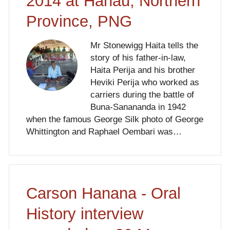
2014 at Hanau, Northern
Province, PNG
Mr Stonewigg Haita tells the
story of his father-in-law,
Haita Perija and his brother
Heviki Perija who worked as
carriers during the battle of
Buna-Sanananda in 1942
when the famous George Silk photo of George
Whittington and Raphael Oembari was…
Carson Hanana - Oral
History interview