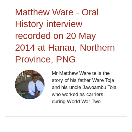
Matthew Ware - Oral
History interview
recorded on 20 May
2014 at Hanau, Northern
Province, PNG
Mr Matthew Ware tells the
story of his father Ware Toja
and his uncle Jawoambu Toja
who worked as carriers
during World War Two.