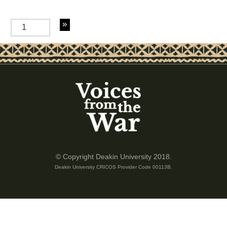
of 2
© Copyright Deakin University 2018.
Deakin University CRICOS Provider Code 00113B.