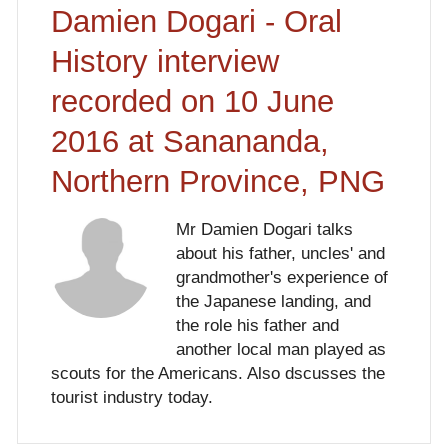
Damien Dogari - Oral
History interview
recorded on 10 June
2016 at Sanananda,
Northern Province, PNG
Mr Damien Dogari talks
about his father, uncles' and
grandmother's experience of
the Japanese landing, and
the role his father and
another local man played as
scouts for the Americans. Also dscusses the
tourist industry today.