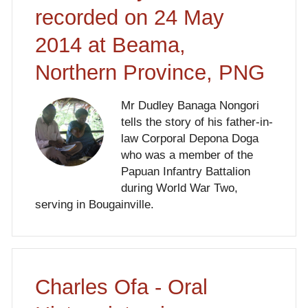
recorded on 24 May
2014 at Beama,
Northern Province, PNG
Mr Dudley Banaga Nongori
tells the story of his father-in-
law Corporal Depona Doga
who was a member of the
Papuan Infantry Battalion
during World War Two,
serving in Bougainville.
Charles Ofa - Oral