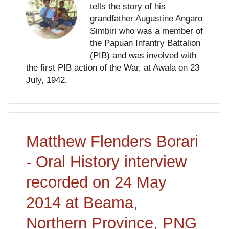
tells the story of his
grandfather Augustine Angaro
Simbiri who was a member of
the Papuan Infantry Battalion
(PIB) and was involved with
the first PIB action of the War, at Awala on 23
July, 1942.
Matthew Flenders Borari
- Oral History interview
recorded on 24 May
2014 at Beama,
Northern Province, PNG