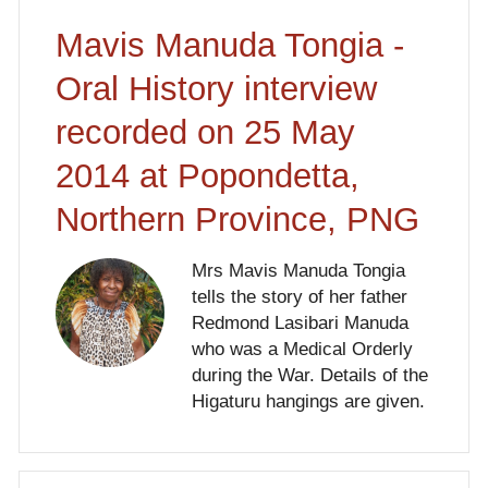
Mavis Manuda Tongia -
Oral History interview
recorded on 25 May
2014 at Popondetta,
Northern Province, PNG
Mrs Mavis Manuda Tongia
tells the story of her father
Redmond Lasibari Manuda
who was a Medical Orderly
during the War. Details of the
Higaturu hangings are given.