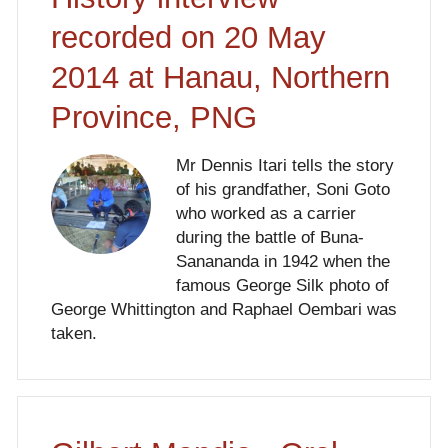
recorded on 20 May
2014 at Hanau, Northern
Province, PNG
Mr Dennis Itari tells the story
of his grandfather, Soni Goto
who worked as a carrier
during the battle of Buna-
Sanananda in 1942 when the
famous George Silk photo of
George Whittington and Raphael Oembari was
taken.