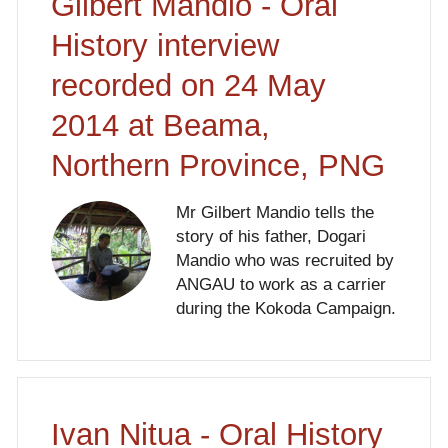
Gilbert Mandio - Oral
History interview
recorded on 24 May
2014 at Beama,
Northern Province, PNG
Mr Gilbert Mandio tells the
story of his father, Dogari
Mandio who was recruited by
ANGAU to work as a carrier
during the Kokoda Campaign.
Ivan Nitua - Oral History