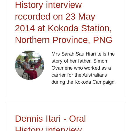
History interview
recorded on 23 May
2014 at Kokoda Station,
Northern Province, PNG
Mrs Sarah Sau Hiari tells the
story of her father, Simon
Ovamene who worked as a
carrier for the Australians
during the Kokoda Campaign.
Dennis Itari - Oral
History interview