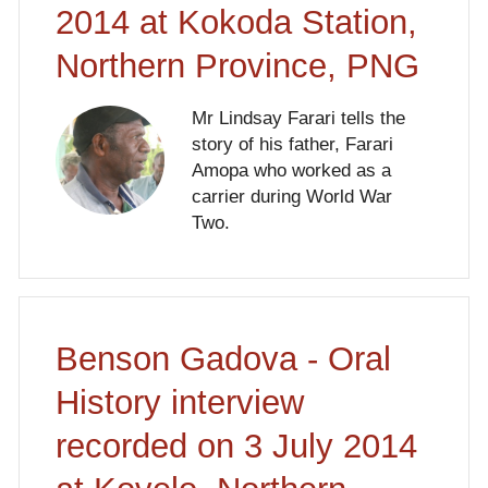
2014 at Kokoda Station,
Northern Province, PNG
Mr Lindsay Farari tells the
story of his father, Farari
Amopa who worked as a
carrier during World War
Two.
Benson Gadova - Oral
History interview
recorded on 3 July 2014