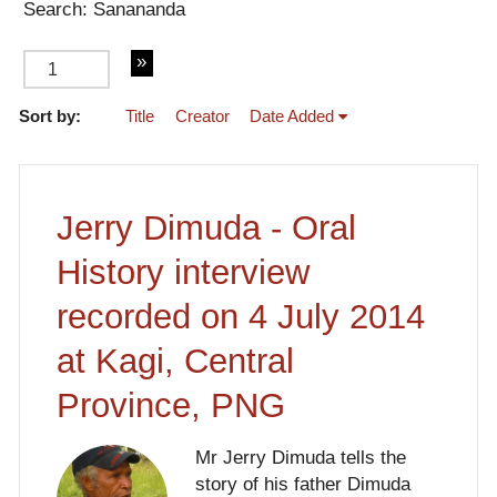
Search: Sanananda
Sort by:
Title
Creator
Date Added
of 2
Jerry Dimuda - Oral
History interview
recorded on 4 July 2014
at Kagi, Central
Province, PNG
Mr Jerry Dimuda tells the
story of his father Dimuda