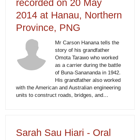
recorded on 20 May
2014 at Hanau, Northern
Province, PNG
Mr Carson Hanana tells the
story of his grandfather
Omota Tarawo who worked
as a carrier during the battle
of Buna-Sanananda in 1942.
His grandfather also worked
with the American and Australian engineering
units to construct roads, bridges, and…
Sarah Sau Hiari - Oral