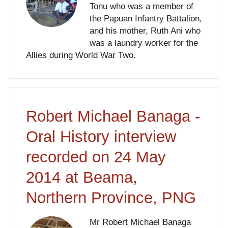
Tonu who was a member of
the Papuan Infantry Battalion,
and his mother, Ruth Ani who
was a laundry worker for the
Allies during World War Two.
Robert Michael Banaga -
Oral History interview
recorded on 24 May
2014 at Beama,
Northern Province, PNG
Mr Robert Michael Banaga