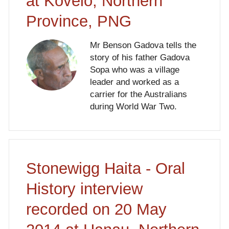
at Kovelo, Northern
Province, PNG
Mr Benson Gadova tells the
story of his father Gadova
Sopa who was a village
leader and worked as a
carrier for the Australians
during World War Two.
Stonewigg Haita - Oral
History interview
recorded on 20 May