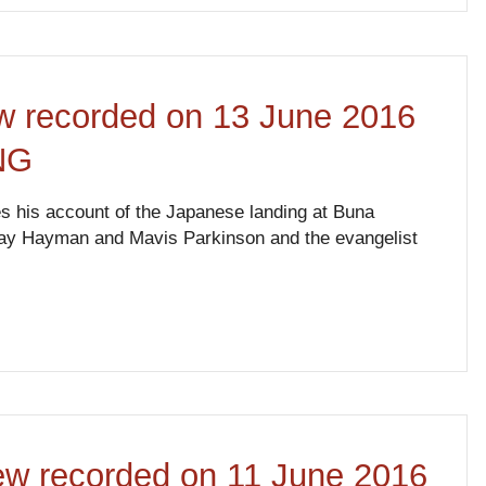
ew recorded on 13 June 2016
NG
es his account of the Japanese landing at Buna
s May Hayman and Mavis Parkinson and the evangelist
iew recorded on 11 June 2016