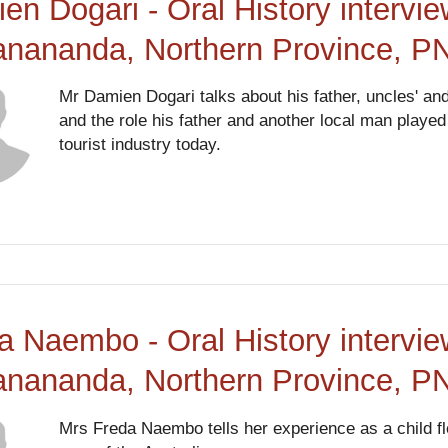
en Dogari - Oral History intervi
anananda, Northern Province, P
Mr Damien Dogari talks about his father, uncles' an
and the role his father and another local man playe
tourist industry today.
a Naembo - Oral History intervi
anananda, Northern Province, P
Mrs Freda Naembo tells her experience as a child fl