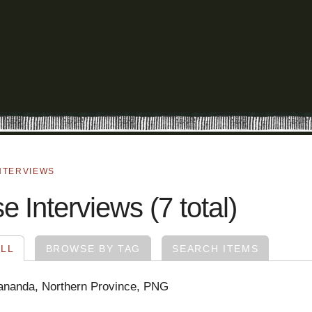
NTERVIEWS
 Interviews (7 total)
LL
BROWSE BY TAG
SEARCH ITEMS
ananda, Northern Province, PNG