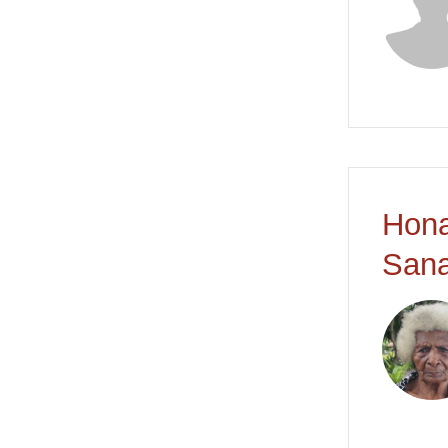
Hona
Sana