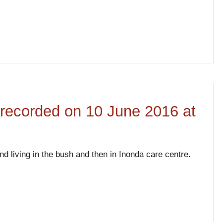
w recorded on 10 June 2016 at
 living in the bush and then in Inonda care centre.