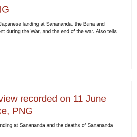
NG
 Japanese landing at Sanananda, the Buna and
 during the War, and the end of the war. Also tells
view recorded on 11 June
nce, PNG
landing at Sanananda and the deaths of Sanananda