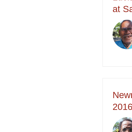
at S
Newm
2016