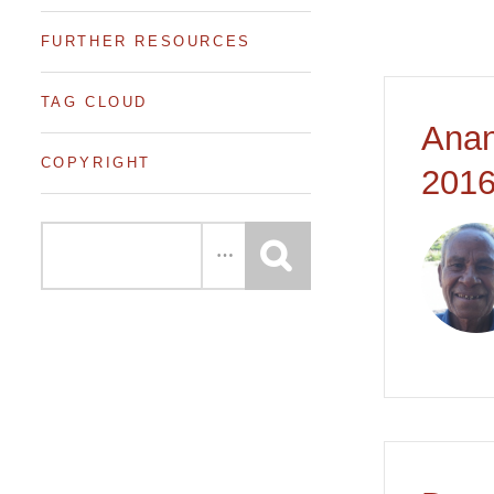
FURTHER RESOURCES
TAG CLOUD
Anan
COPYRIGHT
2016