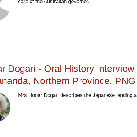
care of the Australian governor.
r Dogari - Oral History intervie
nanda, Northern Province, PNG
Mrs Honar Dogari describes the Japanese landing and