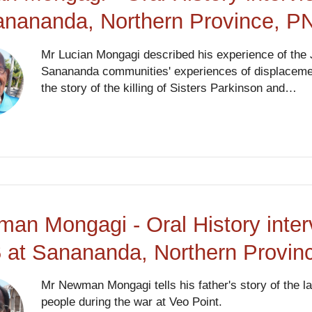
anananda, Northern Province, P
Mr Lucian Mongagi described his experience of the
Sanananda communities' experiences of displacement
the story of the killing of Sisters Parkinson and…
an Mongagi - Oral History inter
 at Sanananda, Northern Provi
Mr Newman Mongagi tells his father's story of the 
people during the war at Veo Point.