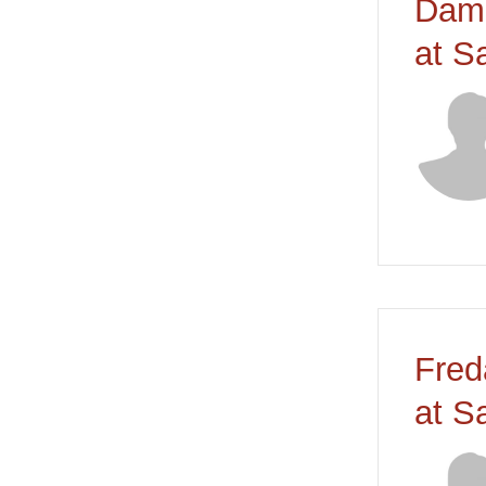
Dami
at S
Fred
at S