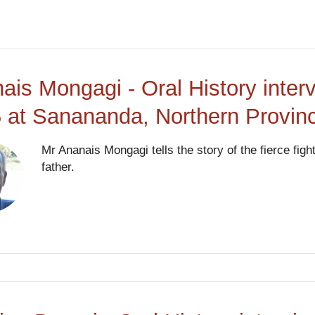
ais Mongagi - Oral History inter
 at Sanananda, Northern Provi
Mr Ananais Mongagi tells the story of the fierce fig
father.