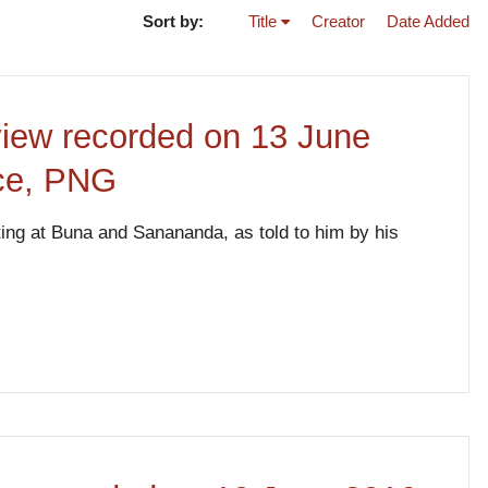
Sort by:
Title
Creator
Date Added
view recorded on 13 June
nce, PNG
hting at Buna and Sanananda, as told to him by his