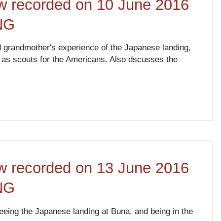
ew recorded on 10 June 2016
NG
d grandmother's experience of the Japanese landing,
d as scouts for the Americans. Also dscusses the
ew recorded on 13 June 2016
NG
eeing the Japanese landing at Buna, and being in the