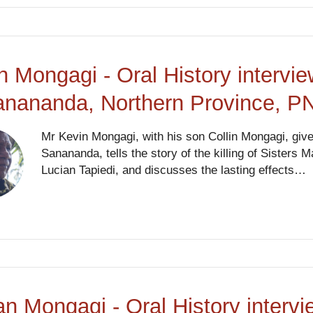
n Mongagi - Oral History intervi
anananda, Northern Province, P
Mr Kevin Mongagi, with his son Collin Mongagi, giv
Sanananda, tells the story of the killing of Sister
Lucian Tapiedi, and discusses the lasting effects…
an Mongagi - Oral History interv