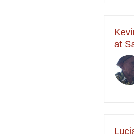
Kevi
at S
Luci