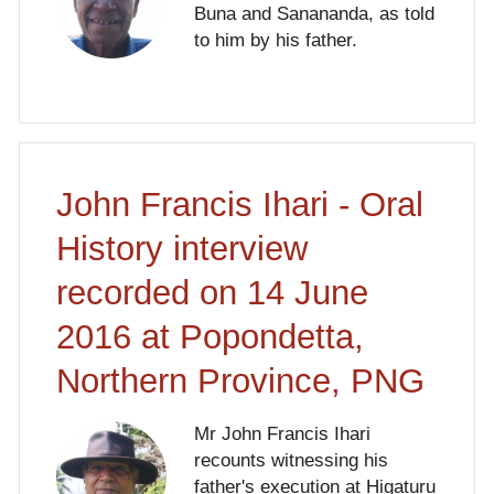
Buna and Sanananda, as told
to him by his father.
John Francis Ihari - Oral
History interview
recorded on 14 June
2016 at Popondetta,
Northern Province, PNG
Mr John Francis Ihari
recounts witnessing his
father's execution at Higaturu