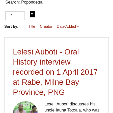
Search: Popondetta
Sort by:
Title
Creator
Date Added
of 2
Lelesi Auboti - Oral
History interview
recorded on 1 April 2017
at Rabe, Milne Bay
Province, PNG
Leseli Auboti discusses his
uncle Iauna Totoala, who was