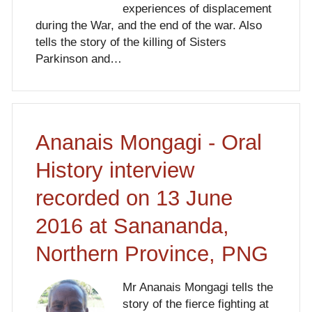
experiences of displacement
during the War, and the end of the war. Also
tells the story of the killing of Sisters
Parkinson and…
Ananais Mongagi - Oral
History interview
recorded on 13 June
2016 at Sanananda,
Northern Province, PNG
Mr Ananais Mongagi tells the
story of the fierce fighting at