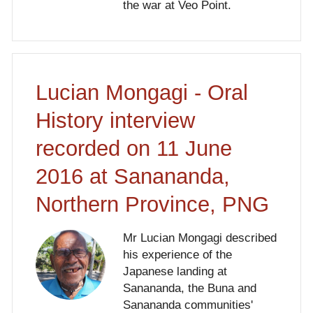
the war at Veo Point.
Lucian Mongagi - Oral
History interview
recorded on 11 June
2016 at Sanananda,
Northern Province, PNG
Mr Lucian Mongagi described
his experience of the
Japanese landing at
Sanananda, the Buna and
Sanananda communities'