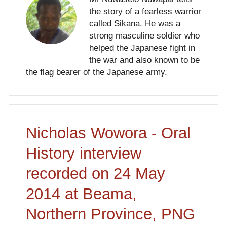
the story of a fearless warrior
called Sikana. He was a
strong masculine soldier who
helped the Japanese fight in
the war and also known to be
the flag bearer of the Japanese army.
Nicholas Wowora - Oral
History interview
recorded on 24 May
2014 at Beama,
Northern Province, PNG