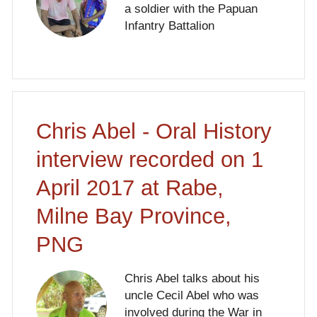
a soldier with the Papuan
Infantry Battalion
Chris Abel - Oral History
interview recorded on 1
April 2017 at Rabe,
Milne Bay Province,
PNG
Chris Abel talks about his
uncle Cecil Abel who was
involved during the War in