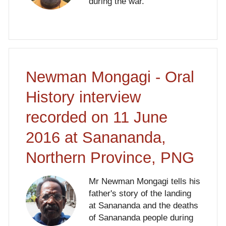
during the war.
Newman Mongagi - Oral
History interview
recorded on 11 June
2016 at Sanananda,
Northern Province, PNG
Mr Newman Mongagi tells his
father's story of the landing
at Sanananda and the deaths
of Sanananda people during