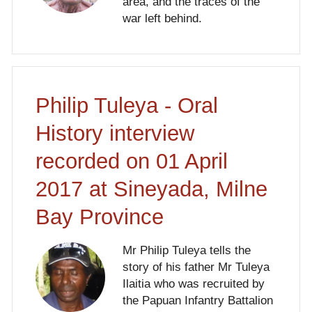
area, and the traces of the
war left behind.
Philip Tuleya - Oral
History interview
recorded on 01 April
2017 at Sineyada, Milne
Bay Province
Mr Philip Tuleya tells the
story of his father Mr Tuleya
Ilaitia who was recruited by
the Papuan Infantry Battalion