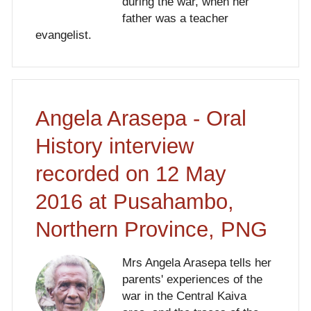
during the war, when her
father was a teacher
evangelist.
Angela Arasepa - Oral
History interview
recorded on 12 May
2016 at Pusahambo,
Northern Province, PNG
Mrs Angela Arasepa tells her
parents' experiences of the
war in the Central Kaiva