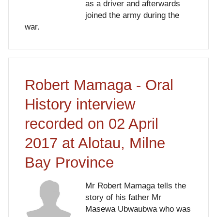
as a driver and afterwards
joined the army during the
war.
Robert Mamaga - Oral
History interview
recorded on 02 April
2017 at Alotau, Milne
Bay Province
Mr Robert Mamaga tells the
story of his father Mr
Masewa Ubwaubwa who was