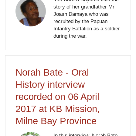
story of her grandfather Mr
Joash Damaya who was
recruited by the Papuan
Infantry Battalion as a soldier
during the war.
Norah Bate - Oral
History interview
recorded on 06 April
2017 at KB Mission,
Milne Bay Province
In this interview, Norah Bate