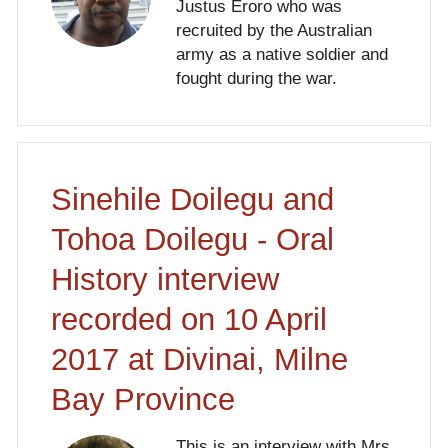
Justus Eroro who was
recruited by the Australian
army as a native soldier and
fought during the war.
Sinehile Doilegu and
Tohoa Doilegu - Oral
History interview
recorded on 10 April
2017 at Divinai, Milne
Bay Province
This is an interview with Mrs