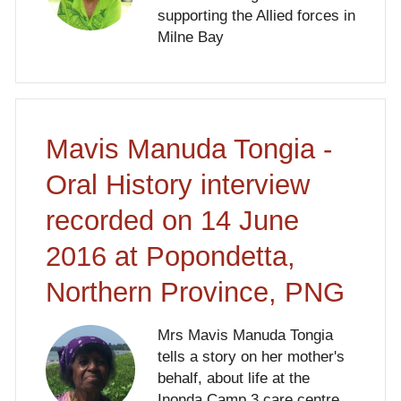
supporting the Allied forces in
Milne Bay
Mavis Manuda Tongia -
Oral History interview
recorded on 14 June
2016 at Popondetta,
Northern Province, PNG
Mrs Mavis Manuda Tongia
tells a story on her mother's
behalf, about life at the
Inonda Camp 3 care centre.