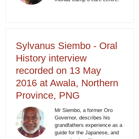
Sylvanus Siembo - Oral
History interview
recorded on 13 May
2016 at Awala, Northern
Province, PNG
Mr Siembo, a former Oro
Governor, describes his
grandfathers experience as a
guide for the Japanese, and