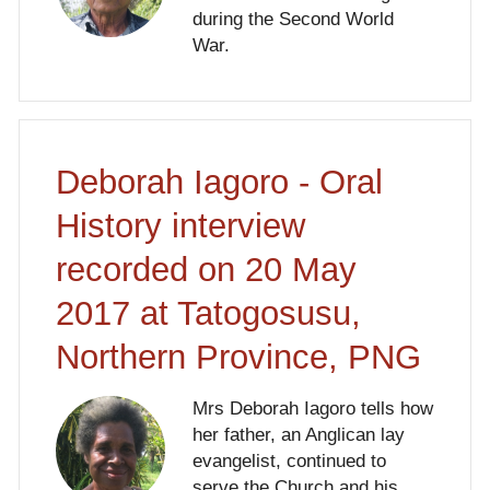
during the Second World
War.
Deborah Iagoro - Oral
History interview
recorded on 20 May
2017 at Tatogosusu,
Northern Province, PNG
Mrs Deborah Iagoro tells how
her father, an Anglican lay
evangelist, continued to
serve the Church and his