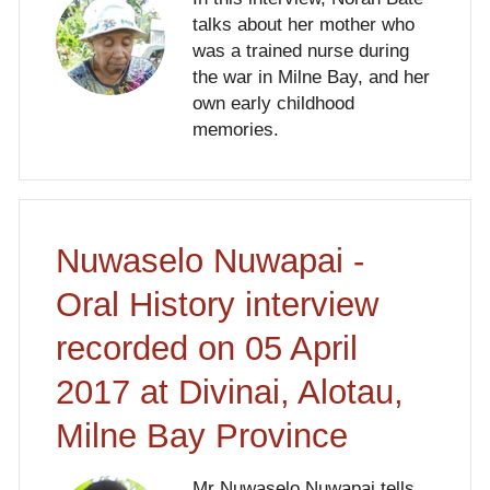
talks about her mother who
was a trained nurse during
the war in Milne Bay, and her
own early childhood
memories.
Nuwaselo Nuwapai -
Oral History interview
recorded on 05 April
2017 at Divinai, Alotau,
Milne Bay Province
Mr Nuwaselo Nuwapai tells