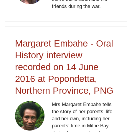
friends during the war.
Margaret Embahe - Oral
History interview
recorded on 14 June
2016 at Popondetta,
Northern Province, PNG
Mrs Margaret Embahe tells
the story of her parents' life
and her own, including her
parents' time in Milne Bay