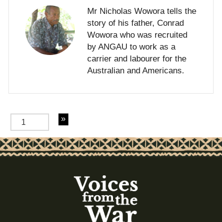
Mr Nicholas Wowora tells the
story of his father, Conrad
Wowora who was recruited
by ANGAU to work as a
carrier and labourer for the
Australian and Americans.
of 2