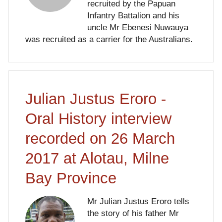
recruited by the Papuan
Infantry Battalion and his
uncle Mr Ebenesi Nuwauya
was recruited as a carrier for the Australians.
Julian Justus Eroro -
Oral History interview
recorded on 26 March
2017 at Alotau, Milne
Bay Province
Mr Julian Justus Eroro tells
the story of his father Mr