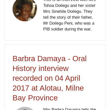
Tohoa Doilegu and her sister
Mrs Sinehile Doilegu. They
tell the story of their father,
Mr Doilegu Peni, who was a
PIB soldier during the war.
Barbra Damaya - Oral
History interview
recorded on 04 April
2017 at Alotau, Milne
Bay Province
Mrs Barbra Dayama tells the