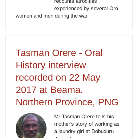
recounts atrocities
experienced by several Oro
women and men during the war.
Tasman Orere - Oral
History interview
recorded on 22 May
2017 at Beama,
Northern Province, PNG
Mr Tasman Orere tells his
mother's story of working as
a laundry girl at Dobuduru