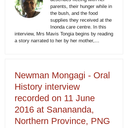
parents, their hunger while in
the bush, and the food
supplies they received at the
Inonda care centre. In this
interview, Mrs Mavis Tongia begins by reading
a story narrated to her by her mother,…
Newman Mongagi - Oral
History interview
recorded on 11 June
2016 at Sanananda,
Northern Province, PNG