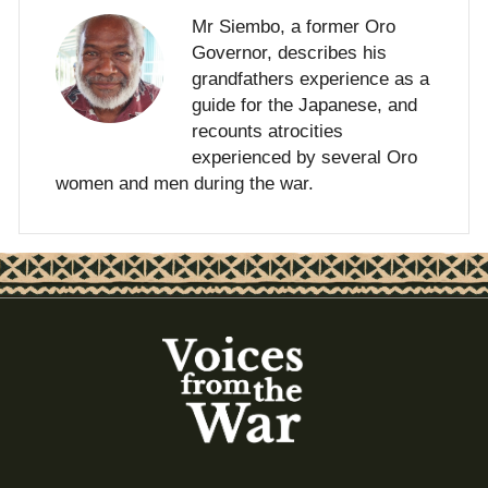
Mr Siembo, a former Oro
Governor, describes his
grandfathers experience as a
guide for the Japanese, and
recounts atrocities
experienced by several Oro
women and men during the war.