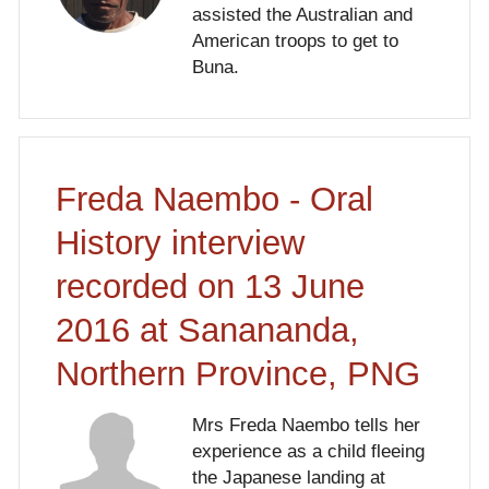
assisted the Australian and
American troops to get to
Buna.
Freda Naembo - Oral
History interview
recorded on 13 June
2016 at Sanananda,
Northern Province, PNG
Mrs Freda Naembo tells her
experience as a child fleeing
the Japanese landing at