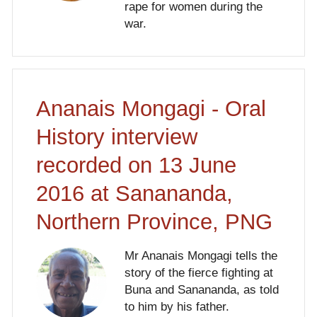
rape for women during the
war.
Ananais Mongagi - Oral
History interview
recorded on 13 June
2016 at Sanananda,
Northern Province, PNG
Mr Ananais Mongagi tells the
story of the fierce fighting at
Buna and Sanananda, as told
to him by his father.