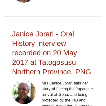
Janice Jorari - Oral
History interview
recorded on 20 May
2017 at Tatogosusu,
Northern Province, PNG
Mrs Janice Jorari tells her
story of fleeing the Japanese
arrival at Gona, and being
protected by the PIB and
moved to another village until