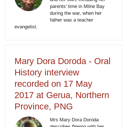
parents' time in Milne Bay
during the war, when her
father was a teacher
evangelist.
Mary Dora Doroda - Oral
History interview
recorded on 17 May
2017 at Gerua, Northern
Province, PNG
Mrs Mary Dora Doroda
describes fleeing with her