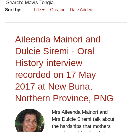
Search: Mavis Tongia
Sort by:
Title
Creator
Date Added
Aileenda Mainori and
Dulcie Siremi - Oral
History interview
recorded on 17 May
2017 at New Buna,
Northern Province, PNG
Mrs Aileenda Mainori and
Mrs Dulcie Siremi talk about
the hardships that mothers