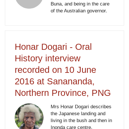
Buna, and being in the care
of the Australian governor.
Honar Dogari - Oral
History interview
recorded on 10 June
2016 at Sanananda,
Northern Province, PNG
Mrs Honar Dogari describes
the Japanese landing and
living in the bush and then in
Inonda care centre.