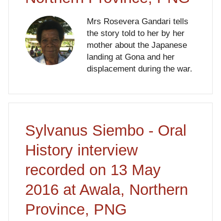
Mrs Rosevera Gandari tells
the story told to her by her
mother about the Japanese
landing at Gona and her
displacement during the war.
Sylvanus Siembo - Oral
History interview
recorded on 13 May
2016 at Awala, Northern
Province, PNG