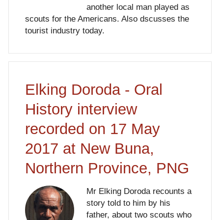
another local man played as
scouts for the Americans. Also dscusses the
tourist industry today.
Elking Doroda - Oral
History interview
recorded on 17 May
2017 at New Buna,
Northern Province, PNG
Mr Elking Doroda recounts a
story told to him by his
father, about two scouts who