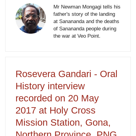
Mr Newman Mongagi tells his
father's story of the landing
at Sanananda and the deaths
of Sanananda people during
the war at Veo Point.
Rosevera Gandari - Oral
History interview
recorded on 20 May
2017 at Holy Cross
Mission Station, Gona,
Northern Province, PNG