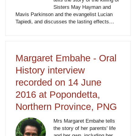
Sisters May Hayman and
Mavis Parkinson and the evangelist Lucian
Tapiedi, and discusses the lasting effects…
Margaret Embahe - Oral
History interview
recorded on 14 June
2016 at Popondetta,
Northern Province, PNG
Mrs Margaret Embahe tells
the story of her parents' life
and her own, including her