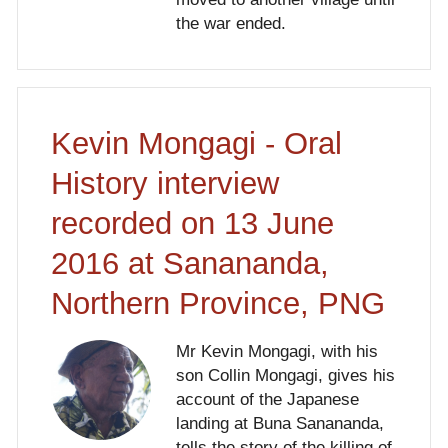
the war ended.
Kevin Mongagi - Oral
History interview
recorded on 13 June
2016 at Sanananda,
Northern Province, PNG
Mr Kevin Mongagi, with his
son Collin Mongagi, gives his
account of the Japanese
landing at Buna Sanananda,
tells the story of the killing of