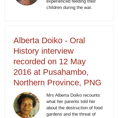
experienced feeding their
children during the war.
Alberta Doiko - Oral
History interview
recorded on 12 May
2016 at Pusahambo,
Northern Province, PNG
Mrs Alberta Doiko recounts
what her parents told her
about the destruction of food
gardens and the threat of