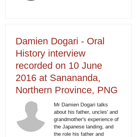
Damien Dogari - Oral
History interview
recorded on 10 June
2016 at Sanananda,
Northern Province, PNG
Mr Damien Dogari talks
about his father, uncles' and
grandmother's experience of
the Japanese landing, and
the role his father and