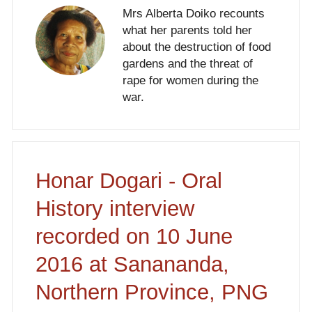
Mrs Alberta Doiko recounts
what her parents told her
about the destruction of food
gardens and the threat of
rape for women during the
war.
Honar Dogari - Oral
History interview
recorded on 10 June
2016 at Sanananda,
Northern Province, PNG