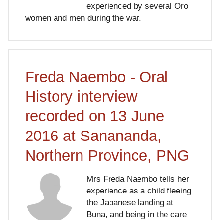
experienced by several Oro
women and men during the war.
Freda Naembo - Oral
History interview
recorded on 13 June
2016 at Sanananda,
Northern Province, PNG
Mrs Freda Naembo tells her
experience as a child fleeing
the Japanese landing at
Buna, and being in the care