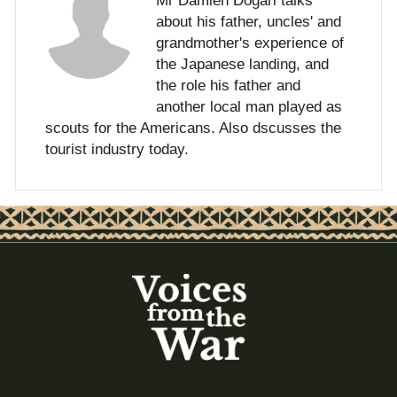
Mr Damien Dogari talks
about his father, uncles' and
grandmother's experience of
the Japanese landing, and
the role his father and
another local man played as
scouts for the Americans. Also dscusses the
tourist industry today.