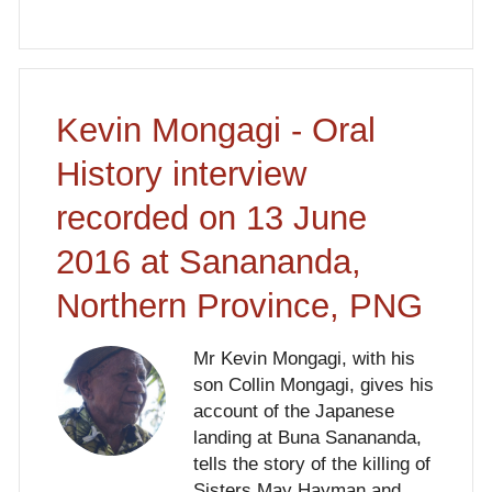
Kevin Mongagi - Oral
History interview
recorded on 13 June
2016 at Sanananda,
Northern Province, PNG
Mr Kevin Mongagi, with his
son Collin Mongagi, gives his
account of the Japanese
landing at Buna Sanananda,
tells the story of the killing of
Sisters May Hayman and