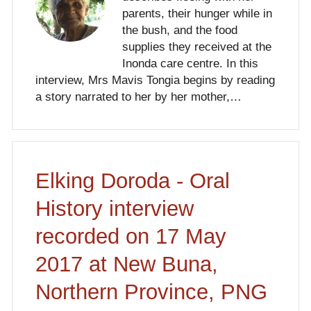
parents, their hunger while in
the bush, and the food
supplies they received at the
Inonda care centre. In this
interview, Mrs Mavis Tongia begins by reading
a story narrated to her by her mother,…
Elking Doroda - Oral
History interview
recorded on 17 May
2017 at New Buna,
Northern Province, PNG