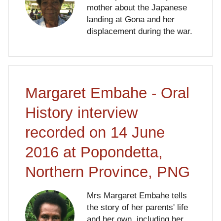
mother about the Japanese
landing at Gona and her
displacement during the war.
Margaret Embahe - Oral
History interview
recorded on 14 June
2016 at Popondetta,
Northern Province, PNG
Mrs Margaret Embahe tells
the story of her parents' life
and her own, including her