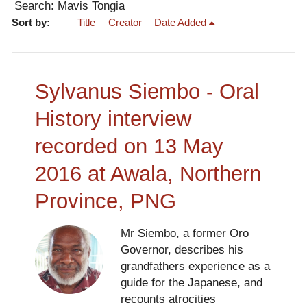
Search: Mavis Tongia
Sort by:
Title
Creator
Date Added
Sylvanus Siembo - Oral
History interview
recorded on 13 May
2016 at Awala, Northern
Province, PNG
Mr Siembo, a former Oro
Governor, describes his
grandfathers experience as a
guide for the Japanese, and
recounts atrocities