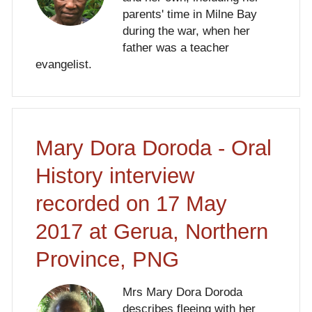
parents' time in Milne Bay
during the war, when her
father was a teacher
evangelist.
Mary Dora Doroda - Oral
History interview
recorded on 17 May
2017 at Gerua, Northern
Province, PNG
Mrs Mary Dora Doroda
describes fleeing with her