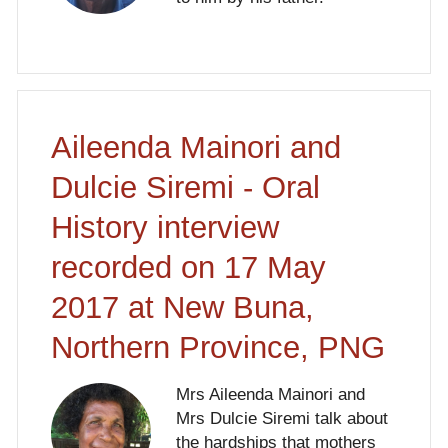
Aileenda Mainori and
Dulcie Siremi - Oral
History interview
recorded on 17 May
2017 at New Buna,
Northern Province, PNG
Mrs Aileenda Mainori and
Mrs Dulcie Siremi talk about
the hardships that mothers