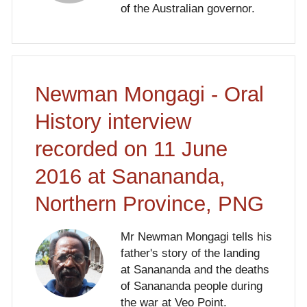
of the Australian governor.
Newman Mongagi - Oral
History interview
recorded on 11 June
2016 at Sanananda,
Northern Province, PNG
Mr Newman Mongagi tells his
father's story of the landing
at Sanananda and the deaths
of Sanananda people during
the war at Veo Point.