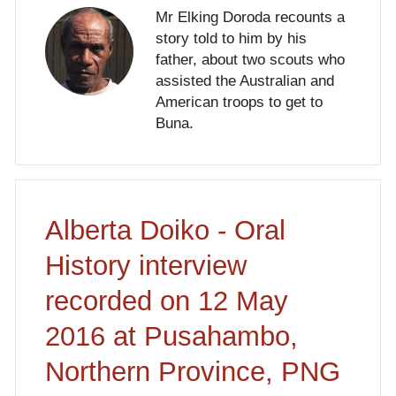
Mr Elking Doroda recounts a
story told to him by his
father, about two scouts who
assisted the Australian and
American troops to get to
Buna.
Alberta Doiko - Oral
History interview
recorded on 12 May
2016 at Pusahambo,
Northern Province, PNG