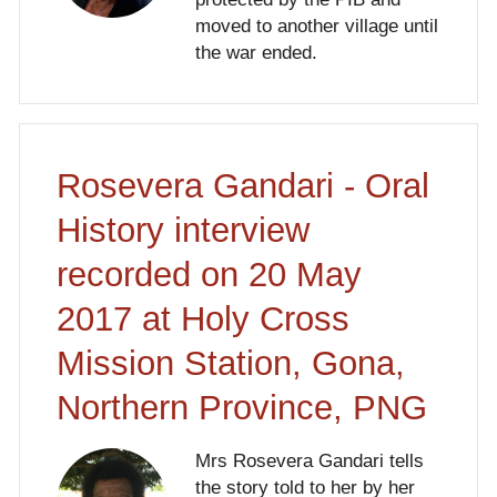
moved to another village until
the war ended.
Rosevera Gandari - Oral
History interview
recorded on 20 May
2017 at Holy Cross
Mission Station, Gona,
Northern Province, PNG
Mrs Rosevera Gandari tells
the story told to her by her