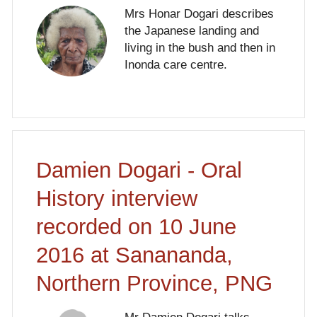
Mrs Honar Dogari describes
the Japanese landing and
living in the bush and then in
Inonda care centre.
Damien Dogari - Oral
History interview
recorded on 10 June
2016 at Sanananda,
Northern Province, PNG