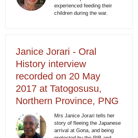
experienced feeding their
children during the war.
Janice Jorari - Oral
History interview
recorded on 20 May
2017 at Tatogosusu,
Northern Province, PNG
Mrs Janice Jorari tells her
story of fleeing the Japanese
arrival at Gona, and being
protected by the PIB and