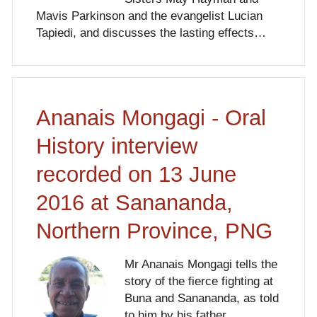
Mavis Parkinson and the evangelist Lucian
Tapiedi, and discusses the lasting effects…
Ananais Mongagi - Oral
History interview
recorded on 13 June
2016 at Sanananda,
Northern Province, PNG
Mr Ananais Mongagi tells the
story of the fierce fighting at
Buna and Sanananda, as told
to him by his father.