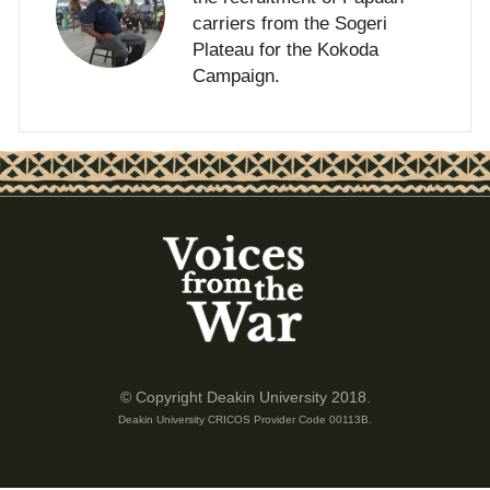
carriers from the Sogeri
Plateau for the Kokoda
Campaign.
© Copyright Deakin University 2018.
Deakin University CRICOS Provider Code 00113B.