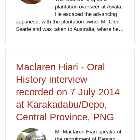
plantation overseer at Awala.
He escaped the advancing
Japanese, with the plantation owner Mr Clen
Searle and was taken to Australia, where he…
Maclaren Hiari - Oral
History interview
recorded on 7 July 2014
at Karakadabu/Depo,
Central Province, PNG
Mr Maclaren Hiari speaks of
the recruitment of Papuan