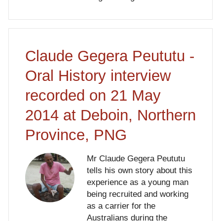
Claude Gegera Peututu -
Oral History interview
recorded on 21 May
2014 at Deboin, Northern
Province, PNG
Mr Claude Gegera Peututu
tells his own story about this
experience as a young man
being recruited and working
as a carrier for the
Australians during the