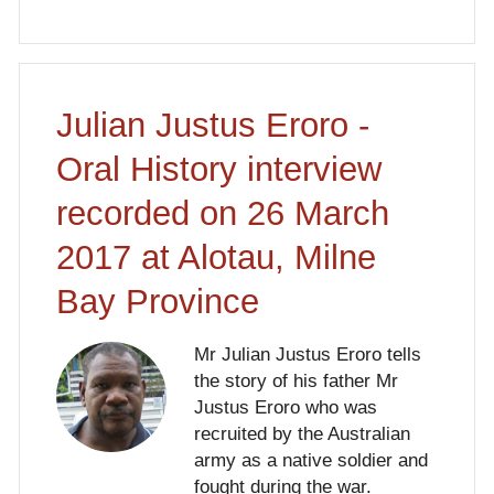
Julian Justus Eroro -
Oral History interview
recorded on 26 March
2017 at Alotau, Milne
Bay Province
Mr Julian Justus Eroro tells
the story of his father Mr
Justus Eroro who was
recruited by the Australian
army as a native soldier and
fought during the war.