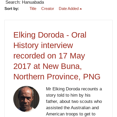
Search: Hanuabada
Sort by:
Title
Creator
Date Added
Elking Doroda - Oral
History interview
recorded on 17 May
2017 at New Buna,
Northern Province, PNG
Mr Elking Doroda recounts a
story told to him by his
father, about two scouts who
assisted the Australian and
American troops to get to