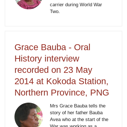
carrier during World War
Two.
Grace Bauba - Oral
History interview
recorded on 23 May
2014 at Kokoda Station,
Northern Province, PNG
Mrs Grace Bauba tells the
story of her father Bauba
Avea who at the start of the
War was working as a