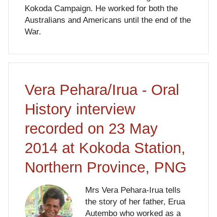
Kokoda Campaign. He worked for both the
Australians and Americans until the end of the
War.
Vera Pehara/Irua - Oral
History interview
recorded on 23 May
2014 at Kokoda Station,
Northern Province, PNG
Mrs Vera Pehara-Irua tells
the story of her father, Erua
Autembo who worked as a