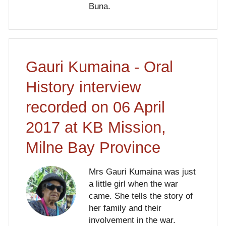
Buna.
Gauri Kumaina - Oral
History interview
recorded on 06 April
2017 at KB Mission,
Milne Bay Province
Mrs Gauri Kumaina was just
a little girl when the war
came. She tells the story of
her family and their
involvement in the war.