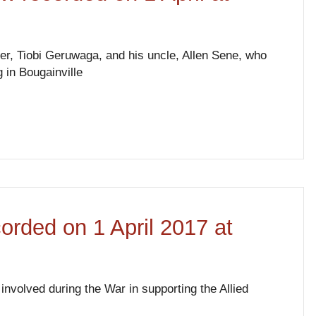
her, Tiobi Geruwaga, and his uncle, Allen Sene, who
 in Bougainville
corded on 1 April 2017 at
involved during the War in supporting the Allied