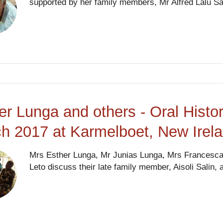
supported by her family members, Mr Alfred Lalu Sa
er Lunga and others - Oral Histo
h 2017 at Karmelboet, New Irel
Mrs Esther Lunga, Mr Junias Lunga, Mrs Francesca 
Leto discuss their late family member, Aisoli Salin, a