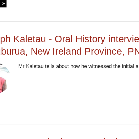
ph Kaletau - Oral History interv
uburua, New Ireland Province, 
Mr Kaletau tells about how he witnessed the initial a