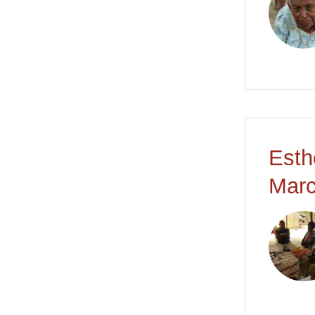
Esth
Marc