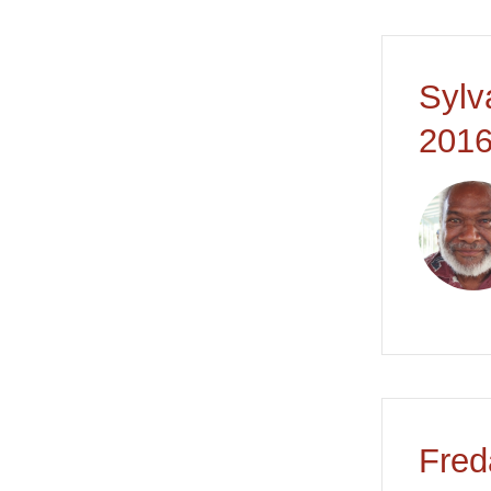
Sylv
2016
Fred