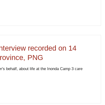
nterview recorded on 14
Province, PNG
's behalf, about life at the Inonda Camp 3 care