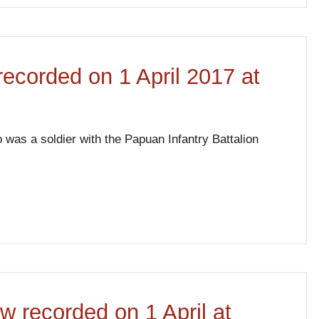
 recorded on 1 April 2017 at
 was a soldier with the Papuan Infantry Battalion
w recorded on 1 April at