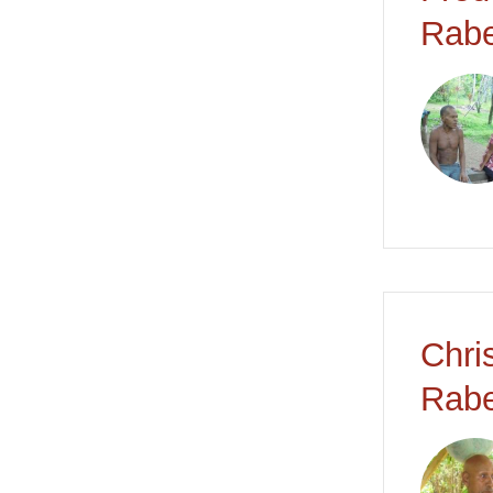
Rabe
Chri
Rabe