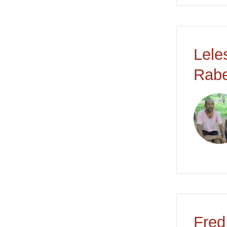
Lele
Rabe
Fred