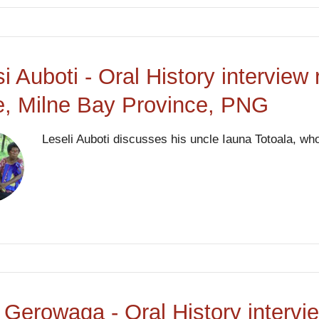
si Auboti - Oral History interview
, Milne Bay Province, PNG
Leseli Auboti discusses his uncle Iauna Totoala, who
 Gerowaga - Oral History intervie