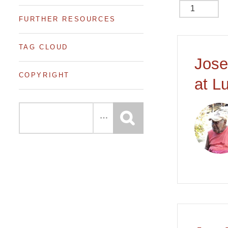
FURTHER RESOURCES
of 6
TAG CLOUD
Jose
COPYRIGHT
at L