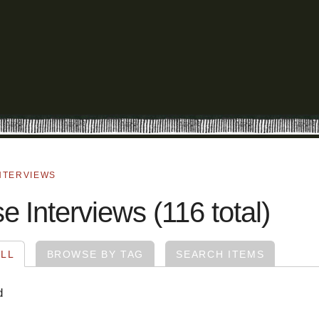
NTERVIEWS
 Interviews (116 total)
LL
BROWSE BY TAG
SEARCH ITEMS
d