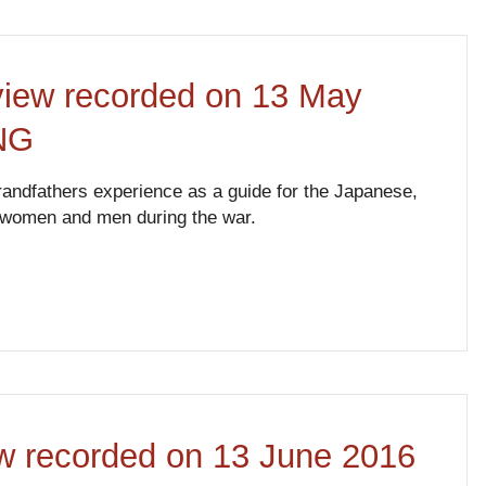
rview recorded on 13 May
PNG
andfathers experience as a guide for the Japanese,
o women and men during the war.
ew recorded on 13 June 2016