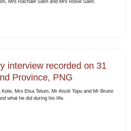
lin, Mrs Rachael Salin and Mrs Rosie Salin.
ry interview recorded on 31
and Province, PNG
Kote, Mrs Elsa Telum, Mr Aisoli Topu and Mr Bruno
nd what he did during his life.