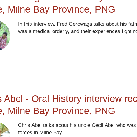
, Milne Bay Province, PNG
In this interview, Fred Gerowaga talks about his fat
was a medical orderly, and their experiences fighting
s Abel - Oral History interview re
, Milne Bay Province, PNG
Chris Abel talks about his uncle Cecil Abel who was 
forces in Milne Bay