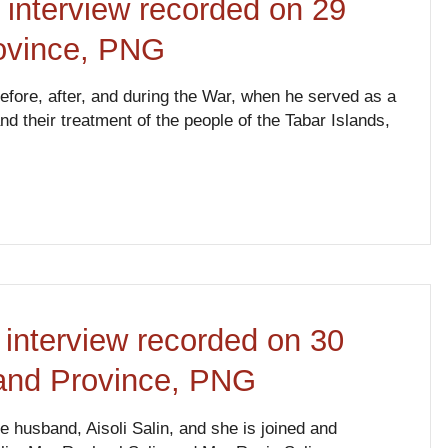
 interview recorded on 29
rovince, PNG
 before, after, and during the War, when he served as a
their treatment of the people of the Tabar Islands,
 interview recorded on 30
land Province, PNG
e husband, Aisoli Salin, and she is joined and