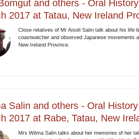
Bomgut and others - Oral History
h 2017 at Tatau, New Ireland P
Close relatives of Mr Aisoli Salin talk about his life
coastwatcher and observed Japanese movements and 
New Ireland Province.
a Salin and others - Oral History
h 2017 at Rabe, Tatau, New Ire
Mrs Wilma Salin talks about her memories of her lat