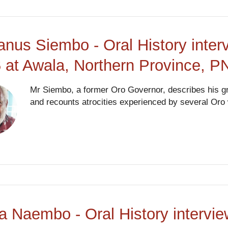
anus Siembo - Oral History inte
 at Awala, Northern Province, 
Mr Siembo, a former Oro Governor, describes his gr
and recounts atrocities experienced by several Or
a Naembo - Oral History intervi