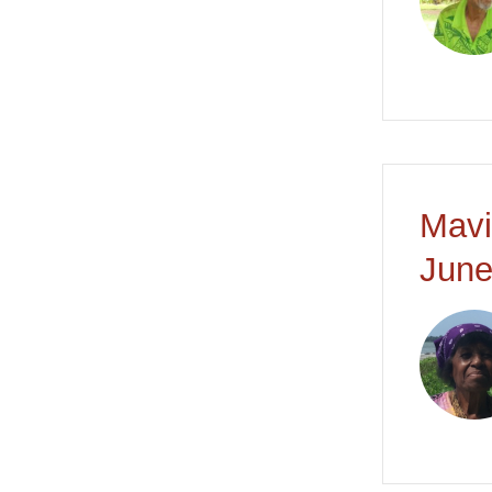
Mavi
June