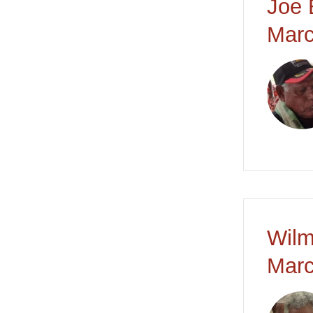
Joe 
Marc
Wilm
Marc