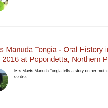
s Manuda Tongia - Oral History i
 2016 at Popondetta, Northern 
Mrs Mavis Manuda Tongia tells a story on her mother
centre.