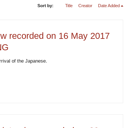
Sort by:
Title
Creator
Date Added
iew recorded on 16 May 2017
PNG
rrival of the Japanese.