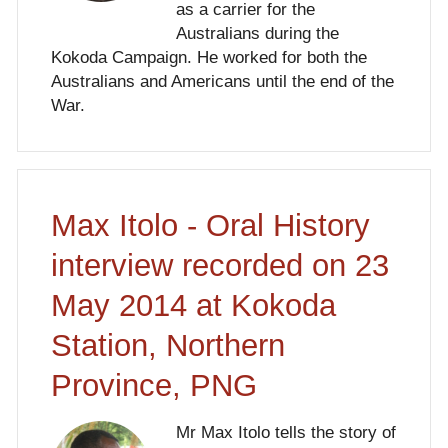
as a carrier for the
Australians during the
Kokoda Campaign. He worked for both the
Australians and Americans until the end of the
War.
Max Itolo - Oral History
interview recorded on 23
May 2014 at Kokoda
Station, Northern
Province, PNG
Mr Max Itolo tells the story of