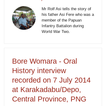
Mr Rolf Asi tells the story of
his father Asi Fere who was a
member of the Papuan
Infantry Battalion during
World War Two.
Bore Womara - Oral
History interview
recorded on 7 July 2014
at Karakadabu/Depo,
Central Province, PNG