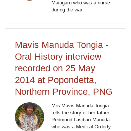
Maiogaru who was a nurse
during the war.
Mavis Manuda Tongia -
Oral History interview
recorded on 25 May
2014 at Popondetta,
Northern Province, PNG
Mrs Mavis Manuda Tongia
tells the story of her father
Redmond Lasibari Manuda
who was a Medical Orderly