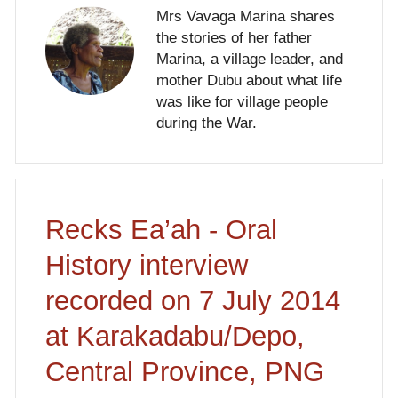
Mrs Vavaga Marina shares
the stories of her father
Marina, a village leader, and
mother Dubu about what life
was like for village people
during the War.
Recks Ea’ah - Oral
History interview
recorded on 7 July 2014
at Karakadabu/Depo,
Central Province, PNG