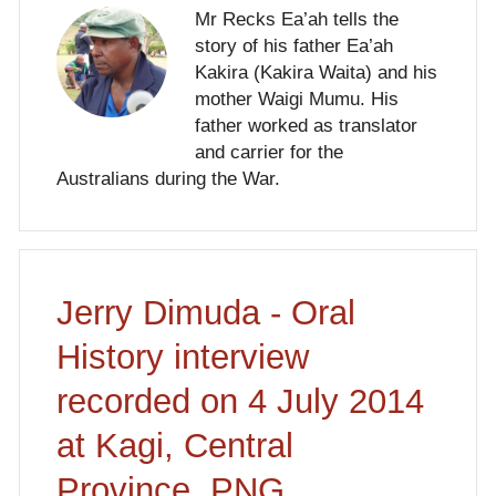
Mr Recks Ea’ah tells the
story of his father Ea’ah
Kakira (Kakira Waita) and his
mother Waigi Mumu. His
father worked as translator
and carrier for the
Australians during the War.
Jerry Dimuda - Oral
History interview
recorded on 4 July 2014
at Kagi, Central
Province, PNG