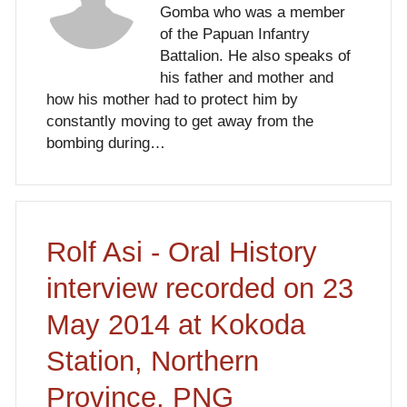
Gomba who was a member
of the Papuan Infantry
Battalion. He also speaks of
his father and mother and
how his mother had to protect him by
constantly moving to get away from the
bombing during…
Rolf Asi - Oral History
interview recorded on 23
May 2014 at Kokoda
Station, Northern
Province, PNG