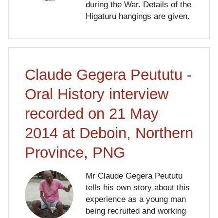
during the War. Details of the
Higaturu hangings are given.
Claude Gegera Peututu -
Oral History interview
recorded on 21 May
2014 at Deboin, Northern
Province, PNG
Mr Claude Gegera Peututu
tells his own story about this
experience as a young man
being recruited and working