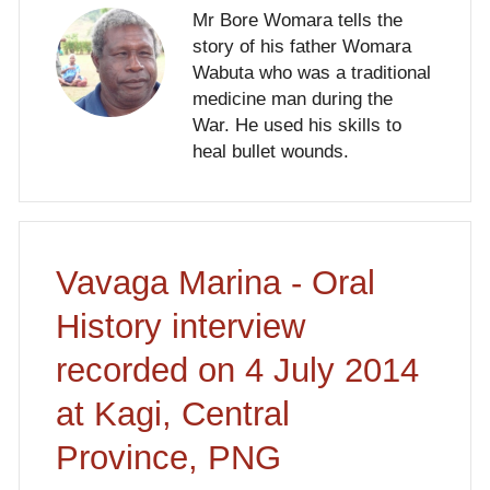
Mr Bore Womara tells the
story of his father Womara
Wabuta who was a traditional
medicine man during the
War. He used his skills to
heal bullet wounds.
Vavaga Marina - Oral
History interview
recorded on 4 July 2014
at Kagi, Central
Province, PNG