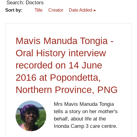
Search: Doctors
Sort by:
Title
Creator
Date Added
Mavis Manuda Tongia -
Oral History interview
recorded on 14 June
2016 at Popondetta,
Northern Province, PNG
Mrs Mavis Manuda Tongia
tells a story on her mother's
behalf, about life at the
Inonda Camp 3 care centre.