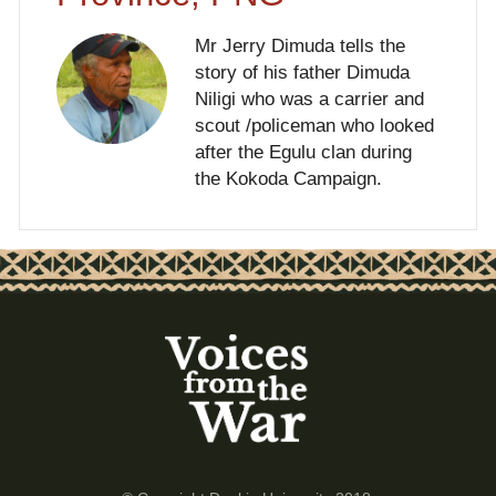
Mr Jerry Dimuda tells the
story of his father Dimuda
Niligi who was a carrier and
scout /policeman who looked
after the Egulu clan during
the Kokoda Campaign.