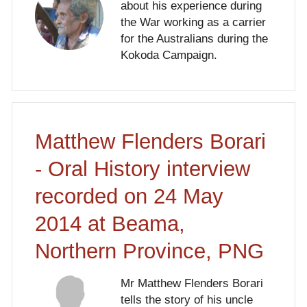
about his experience during
the War working as a carrier
for the Australians during the
Kokoda Campaign.
Matthew Flenders Borari
- Oral History interview
recorded on 24 May
2014 at Beama,
Northern Province, PNG
Mr Matthew Flenders Borari
tells the story of his uncle