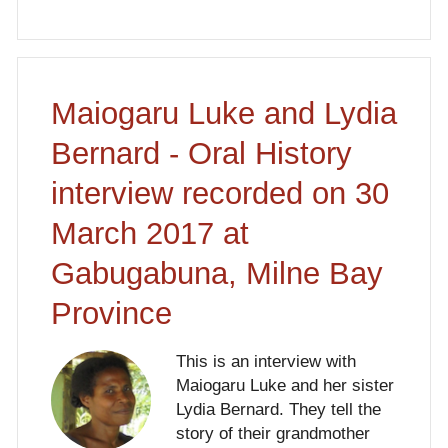
Maiogaru Luke and Lydia
Bernard - Oral History
interview recorded on 30
March 2017 at
Gabugabuna, Milne Bay
Province
This is an interview with
Maiogaru Luke and her sister
Lydia Bernard. They tell the
story of their grandmother