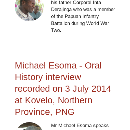
his father Corporal Inta
Derajinga who was a member
of the Papuan Infantry
Battalion during World War
Two.
Michael Esoma - Oral
History interview
recorded on 3 July 2014
at Kovelo, Northern
Province, PNG
Mr Michael Esoma speaks