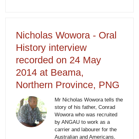
Nicholas Wowora - Oral
History interview
recorded on 24 May
2014 at Beama,
Northern Province, PNG
Mr Nicholas Wowora tells the
story of his father, Conrad
Wowora who was recruited
by ANGAU to work as a
carrier and labourer for the
Australian and Americans.