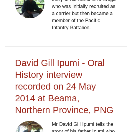
who was initially recruited as
a carrier but then became a
member of the Pacific
Infantry Battalion.
David Gill Ipumi - Oral
History interview
recorded on 24 May
2014 at Beama,
Northern Province, PNG
Mr David Gill Ipumi tells the
story of his father Ipumi who