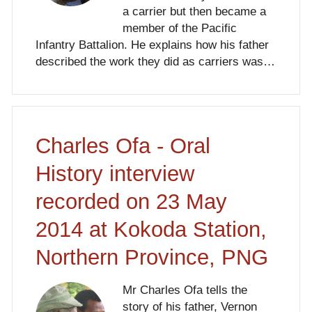
a carrier but then became a
member of the Pacific
Infantry Battalion. He explains how his father
described the work they did as carriers was…
Charles Ofa - Oral
History interview
recorded on 23 May
2014 at Kokoda Station,
Northern Province, PNG
Mr Charles Ofa tells the
story of his father, Vernon