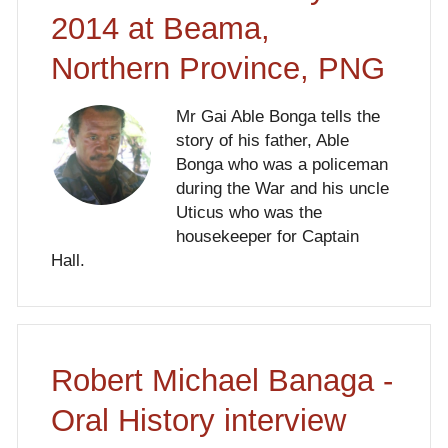
2014 at Beama,
Northern Province, PNG
Mr Gai Able Bonga tells the
story of his father, Able
Bonga who was a policeman
during the War and his uncle
Uticus who was the
housekeeper for Captain
Hall.
Robert Michael Banaga -
Oral History interview