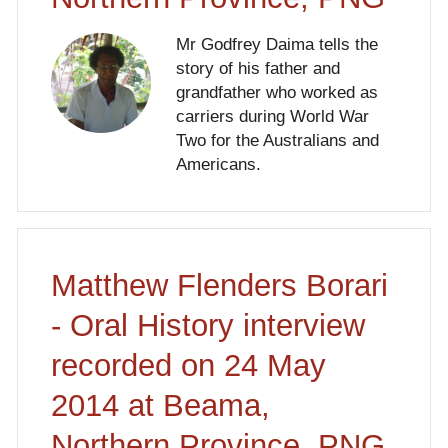
Mr Godfrey Daima tells the
story of his father and
grandfather who worked as
carriers during World War
Two for the Australians and
Americans.
Matthew Flenders Borari
- Oral History interview
recorded on 24 May
2014 at Beama,
Northern Province, PNG