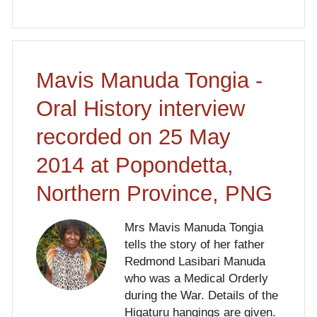
Mavis Manuda Tongia -
Oral History interview
recorded on 25 May
2014 at Popondetta,
Northern Province, PNG
Mrs Mavis Manuda Tongia
tells the story of her father
Redmond Lasibari Manuda
who was a Medical Orderly
during the War. Details of the
Higaturu hangings are given.