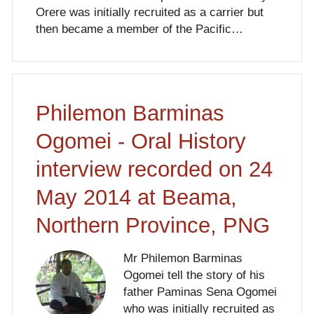
Orere was initially recruited as a carrier but
then became a member of the Pacific…
Philemon Barminas
Ogomei - Oral History
interview recorded on 24
May 2014 at Beama,
Northern Province, PNG
Mr Philemon Barminas
Ogomei tell the story of his
father Paminas Sena Ogomei
who was initially recruited as