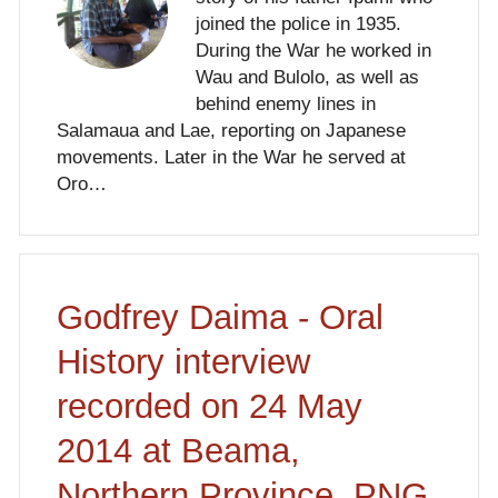
joined the police in 1935.
During the War he worked in
Wau and Bulolo, as well as
behind enemy lines in
Salamaua and Lae, reporting on Japanese
movements. Later in the War he served at
Oro…
Godfrey Daima - Oral
History interview
recorded on 24 May
2014 at Beama,
Northern Province, PNG