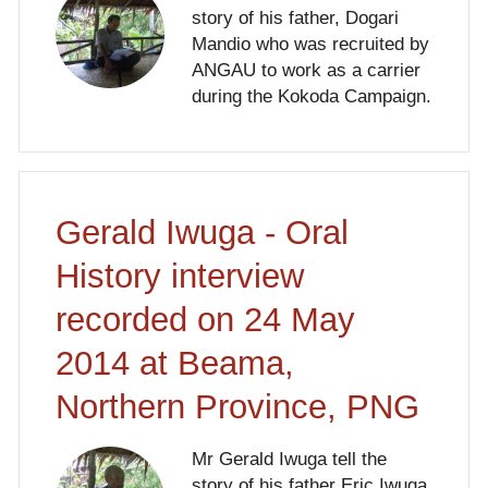
story of his father, Dogari
Mandio who was recruited by
ANGAU to work as a carrier
during the Kokoda Campaign.
Gerald Iwuga - Oral
History interview
recorded on 24 May
2014 at Beama,
Northern Province, PNG
Mr Gerald Iwuga tell the
story of his father Eric Iwuga