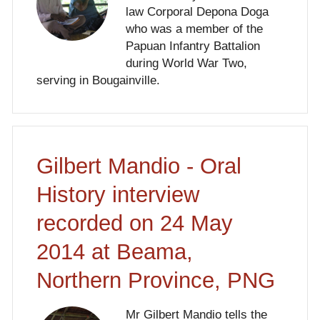
law Corporal Depona Doga
who was a member of the
Papuan Infantry Battalion
during World War Two,
serving in Bougainville.
Gilbert Mandio - Oral
History interview
recorded on 24 May
2014 at Beama,
Northern Province, PNG
Mr Gilbert Mandio tells the