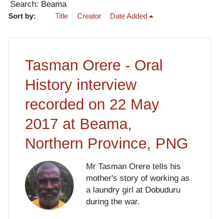
Search: Beama
Sort by:
Title
Creator
Date Added
Tasman Orere - Oral
History interview
recorded on 22 May
2017 at Beama,
Northern Province, PNG
Mr Tasman Orere tells his
mother's story of working as
a laundry girl at Dobuduru
during the war.