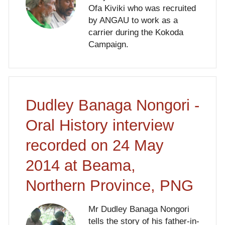
Ofa Kiviki who was recruited
by ANGAU to work as a
carrier during the Kokoda
Campaign.
Dudley Banaga Nongori -
Oral History interview
recorded on 24 May
2014 at Beama,
Northern Province, PNG
Mr Dudley Banaga Nongori
tells the story of his father-in-