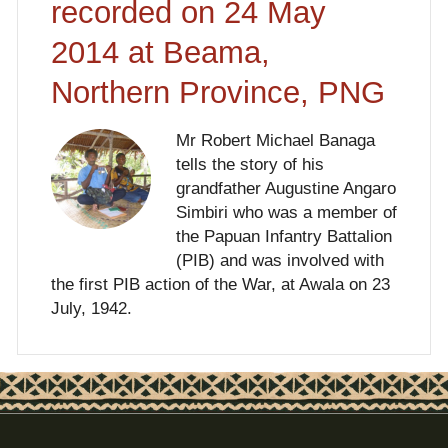
recorded on 24 May
2014 at Beama,
Northern Province, PNG
Mr Robert Michael Banaga
tells the story of his
grandfather Augustine Angaro
Simbiri who was a member of
the Papuan Infantry Battalion
(PIB) and was involved with
the first PIB action of the War, at Awala on 23
July, 1942.