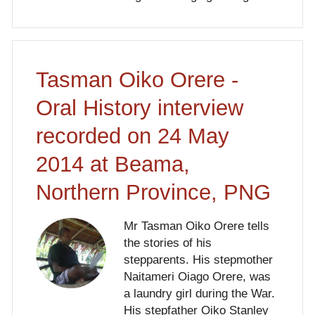
Tasman Oiko Orere -
Oral History interview
recorded on 24 May
2014 at Beama,
Northern Province, PNG
Mr Tasman Oiko Orere tells
the stories of his
stepparents. His stepmother
Naitameri Oiago Orere, was
a laundry girl during the War.
His stepfather Oiko Stanley