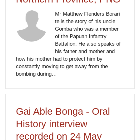
Mr Matthew Flenders Borari
tells the story of his uncle
Gomba who was a member
of the Papuan Infantry
Battalion. He also speaks of
his father and mother and
how his mother had to protect him by
constantly moving to get away from the
bombing during…
Gai Able Bonga - Oral
History interview
recorded on 24 May