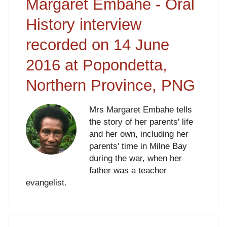
Margaret Embahe - Oral
History interview
recorded on 14 June
2016 at Popondetta,
Northern Province, PNG
Mrs Margaret Embahe tells
the story of her parents' life
and her own, including her
parents' time in Milne Bay
during the war, when her
father was a teacher
evangelist.