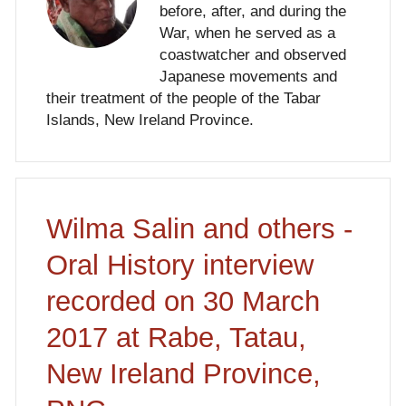
before, after, and during the
War, when he served as a
coastwatcher and observed
Japanese movements and
their treatment of the people of the Tabar
Islands, New Ireland Province.
Wilma Salin and others -
Oral History interview
recorded on 30 March
2017 at Rabe, Tatau,
New Ireland Province,