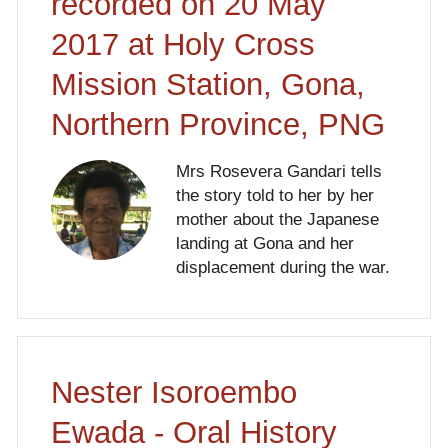
recorded on 20 May
2017 at Holy Cross
Mission Station, Gona,
Northern Province, PNG
Mrs Rosevera Gandari tells
the story told to her by her
mother about the Japanese
landing at Gona and her
displacement during the war.
Nester Isoroembo
Ewada - Oral History