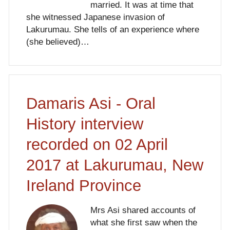
married. It was at time that
she witnessed Japanese invasion of
Lakurumau. She tells of an experience where
(she believed)…
Damaris Asi - Oral
History interview
recorded on 02 April
2017 at Lakurumau, New
Ireland Province
Mrs Asi shared accounts of
what she first saw when the