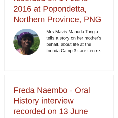
2016 at Popondetta,
Northern Province, PNG
Mrs Mavis Manuda Tongia
tells a story on her mother's
behalf, about life at the
Inonda Camp 3 care centre.
Freda Naembo - Oral
History interview
recorded on 13 June