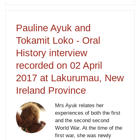
Pauline Ayuk and
Tokamit Loko - Oral
History interview
recorded on 02 April
2017 at Lakurumau, New
Ireland Province
Mrs Ayuk relates her
experiences of both the first
and the second second
World War. At the time of the
first war, she was newly