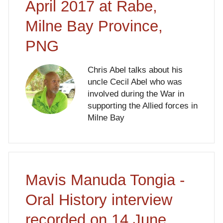
April 2017 at Rabe,
Milne Bay Province,
PNG
Chris Abel talks about his
uncle Cecil Abel who was
involved during the War in
supporting the Allied forces in
Milne Bay
Mavis Manuda Tongia -
Oral History interview
recorded on 14 June