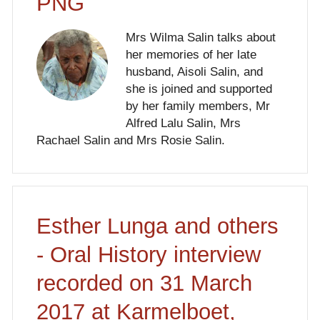
PNG
Mrs Wilma Salin talks about
her memories of her late
husband, Aisoli Salin, and
she is joined and supported
by her family members, Mr
Alfred Lalu Salin, Mrs
Rachael Salin and Mrs Rosie Salin.
Esther Lunga and others
- Oral History interview
recorded on 31 March
2017 at Karmelboet,