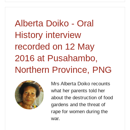
Alberta Doiko - Oral
History interview
recorded on 12 May
2016 at Pusahambo,
Northern Province, PNG
Mrs Alberta Doiko recounts
what her parents told her
about the destruction of food
gardens and the threat of
rape for women during the
war.