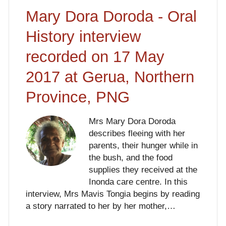
Mary Dora Doroda - Oral
History interview
recorded on 17 May
2017 at Gerua, Northern
Province, PNG
Mrs Mary Dora Doroda
describes fleeing with her
parents, their hunger while in
the bush, and the food
supplies they received at the
Inonda care centre. In this
interview, Mrs Mavis Tongia begins by reading
a story narrated to her by her mother,…