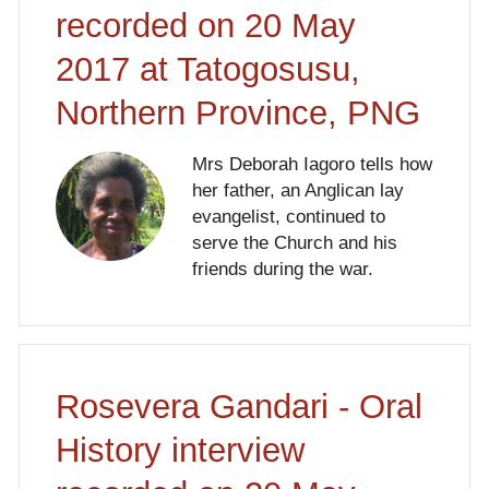
recorded on 20 May
2017 at Tatogosusu,
Northern Province, PNG
Mrs Deborah Iagoro tells how
her father, an Anglican lay
evangelist, continued to
serve the Church and his
friends during the war.
Rosevera Gandari - Oral
History interview