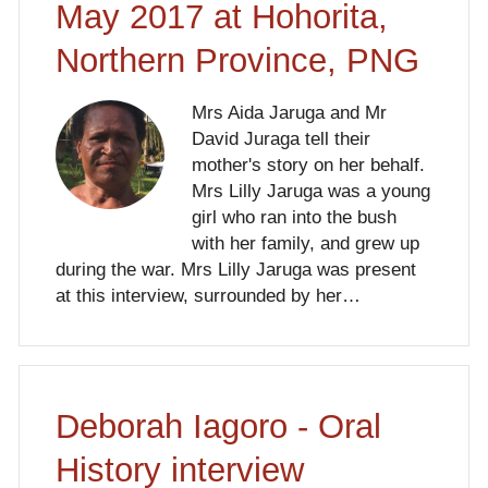
May 2017 at Hohorita,
Northern Province, PNG
Mrs Aida Jaruga and Mr
David Juraga tell their
mother's story on her behalf.
Mrs Lilly Jaruga was a young
girl who ran into the bush
with her family, and grew up
during the war. Mrs Lilly Jaruga was present
at this interview, surrounded by her…
Deborah Iagoro - Oral
History interview