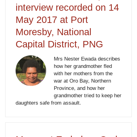
interview recorded on 14
May 2017 at Port
Moresby, National
Capital District, PNG
Mrs Nester Ewada describes
how her grandmother fled
with her mothers from the
war at Oro Bay, Northern
Province, and how her
grandmother tried to keep her
daughters safe from assault.