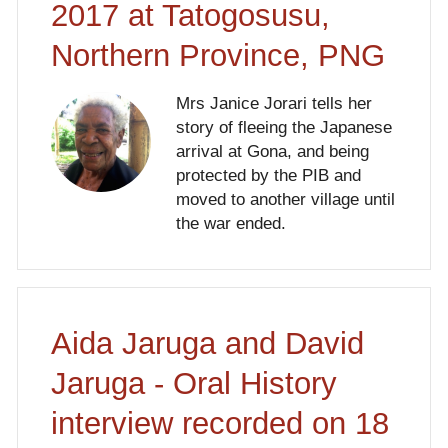
2017 at Tatogosusu,
Northern Province, PNG
Mrs Janice Jorari tells her
story of fleeing the Japanese
arrival at Gona, and being
protected by the PIB and
moved to another village until
the war ended.
Aida Jaruga and David
Jaruga - Oral History
interview recorded on 18