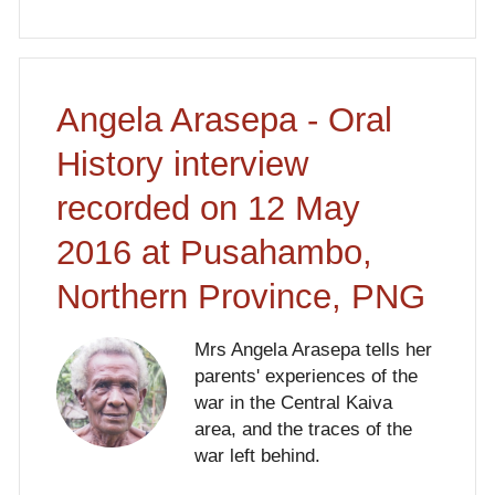
Angela Arasepa - Oral
History interview
recorded on 12 May
2016 at Pusahambo,
Northern Province, PNG
Mrs Angela Arasepa tells her
parents' experiences of the
war in the Central Kaiva
area, and the traces of the
war left behind.