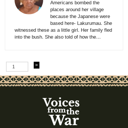
Americans bombed the
places around her village
because the Japanese were
based here- Lakurumau. She
witnessed these as a little girl. Her family fled
into the bush. She also told of how the…
of 3