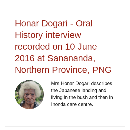
Honar Dogari - Oral
History interview
recorded on 10 June
2016 at Sanananda,
Northern Province, PNG
Mrs Honar Dogari describes
the Japanese landing and
living in the bush and then in
Inonda care centre.