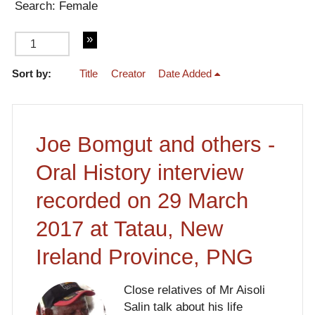
Search: Female
Sort by:
Title
Creator
Date Added
of 3
Joe Bomgut and others -
Oral History interview
recorded on 29 March
2017 at Tatau, New
Ireland Province, PNG
Close relatives of Mr Aisoli
Salin talk about his life