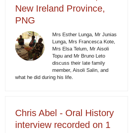
New Ireland Province,
PNG
Mrs Esther Lunga, Mr Junias
Lunga, Mrs Francesca Kote,
Mrs Elsa Telum, Mr Aisoli
Topu and Mr Bruno Leto
discuss their late family
member, Aisoli Salin, and
what he did during his life.
Chris Abel - Oral History
interview recorded on 1