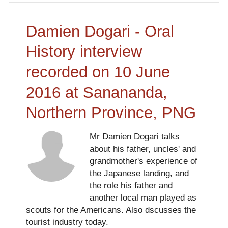
Damien Dogari - Oral
History interview
recorded on 10 June
2016 at Sanananda,
Northern Province, PNG
Mr Damien Dogari talks
about his father, uncles' and
grandmother's experience of
the Japanese landing, and
the role his father and
another local man played as
scouts for the Americans. Also dscusses the
tourist industry today.