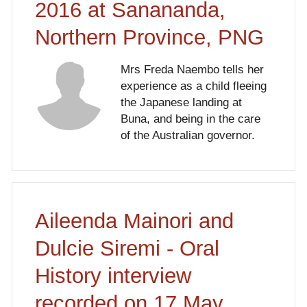
2016 at Sanananda,
Northern Province, PNG
Mrs Freda Naembo tells her
experience as a child fleeing
the Japanese landing at
Buna, and being in the care
of the Australian governor.
Aileenda Mainori and
Dulcie Siremi - Oral
History interview
recorded on 17 May