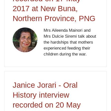
2017 at New Buna,
Northern Province, PNG
Mrs Aileenda Mainori and
Mrs Dulcie Siremi talk about
the hardships that mothers
experienced feeding their
children during the war.
Janice Jorari - Oral
History interview
recorded on 20 May